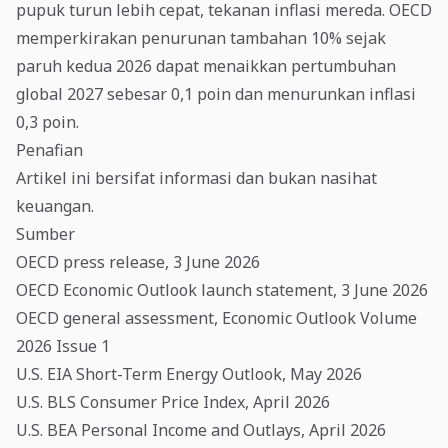
pupuk turun lebih cepat, tekanan inflasi mereda. OECD
memperkirakan penurunan tambahan 10% sejak
paruh kedua 2026 dapat menaikkan pertumbuhan
global 2027 sebesar 0,1 poin dan menurunkan inflasi
0,3 poin.
Penafian
Artikel ini bersifat informasi dan bukan nasihat
keuangan.
Sumber
OECD press release, 3 June 2026
OECD Economic Outlook launch statement, 3 June 2026
OECD general assessment, Economic Outlook Volume
2026 Issue 1
U.S. EIA Short-Term Energy Outlook, May 2026
U.S. BLS Consumer Price Index, April 2026
U.S. BEA Personal Income and Outlays, April 2026