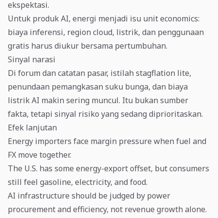
ekspektasi.
Untuk produk AI, energi menjadi isu unit economics:
biaya inferensi, region cloud, listrik, dan penggunaan
gratis harus diukur bersama pertumbuhan.
Sinyal narasi
Di forum dan catatan pasar, istilah stagflation lite,
penundaan pemangkasan suku bunga, dan biaya
listrik AI makin sering muncul. Itu bukan sumber
fakta, tetapi sinyal risiko yang sedang diprioritaskan.
Efek lanjutan
Energy importers face margin pressure when fuel and
FX move together.
The U.S. has some energy-export offset, but consumers
still feel gasoline, electricity, and food.
AI infrastructure should be judged by power
procurement and efficiency, not revenue growth alone.