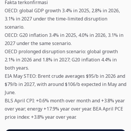
Fakta terkonfirmasi
OECD: global GDP growth 3.4% in 2025, 2.8% in 2026,
3.1% in 2027 under the time-limited disruption
scenario.
OECD: G20 inflation 3.4% in 2025, 4.0% in 2026, 3.1% in
2027 under the same scenario.
OECD prolonged disruption scenario: global growth
2.1% in 2026 and 1.8% in 2027; G20 inflation 4.4% in
both years.
EIA May STEO: Brent crude averages $95/b in 2026 and
$79/b in 2027, with around $106/b expected in May and
June.
BLS April CPI: +0.6% month over month and +3.8% year
over year; energy +17.9% year over year. BEA April PCE
price index: +3.8% year over year.