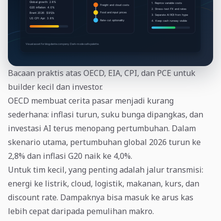
Bacaan praktis atas OECD, EIA, CPI, dan PCE untuk
builder kecil dan investor.
OECD membuat cerita pasar menjadi kurang
sederhana: inflasi turun, suku bunga dipangkas, dan
investasi AI terus menopang pertumbuhan. Dalam
skenario utama, pertumbuhan global 2026 turun ke
2,8% dan inflasi G20 naik ke 4,0%.
Untuk tim kecil, yang penting adalah jalur transmisi:
energi ke listrik, cloud, logistik, makanan, kurs, dan
discount rate. Dampaknya bisa masuk ke arus kas
lebih cepat daripada pemulihan makro.