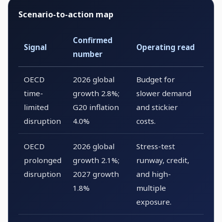
Scenario-to-action map
Confirmed
Signal
Operating read
number
OECD
2026 global
Budget for
time-
growth 2.8%;
slower demand
limited
G20 inflation
and stickier
disruption
4.0%
costs.
OECD
2026 global
Stress-test
prolonged
growth 2.1%;
runway, credit,
disruption
2027 growth
and high-
1.8%
multiple
exposure.