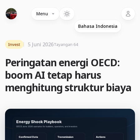
Language
Menu
5 Juni 2026
Invest
Tayangan 64
Peringatan energi OECD:
boom AI tetap harus
menghitung struktur biaya