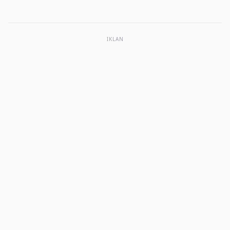
IKLAN