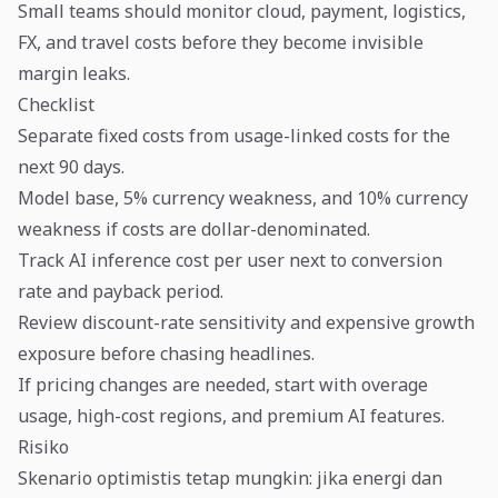
Small teams should monitor cloud, payment, logistics,
FX, and travel costs before they become invisible
margin leaks.
Checklist
Separate fixed costs from usage-linked costs for the
next 90 days.
Model base, 5% currency weakness, and 10% currency
weakness if costs are dollar-denominated.
Track AI inference cost per user next to conversion
rate and payback period.
Review discount-rate sensitivity and expensive growth
exposure before chasing headlines.
If pricing changes are needed, start with overage
usage, high-cost regions, and premium AI features.
Risiko
Skenario optimistis tetap mungkin: jika energi dan