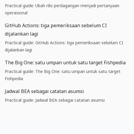
Practical guide: Ubah rilis perdagangan menjadi pertanyaan
operasional
GitHub Actions: tiga pemeriksaan sebelum CI
dijalankan lagi
Practical guide: GitHub Actions: tiga pemeriksaan sebelum CI
dijalankan lagi
The Big One: satu umpan untuk satu target Fishpedia
Practical guide: The Big One: satu umpan untuk satu target
Fishpedia
Jadwal BEA sebagai catatan asumsi
Practical guide: Jadwal BEA sebagai catatan asumsi