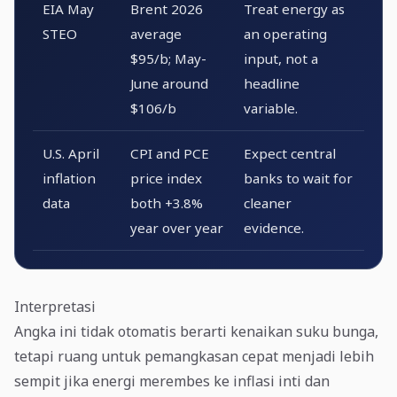
EIA May
Brent 2026
Treat energy as
STEO
average
an operating
$95/b; May-
input, not a
June around
headline
$106/b
variable.
U.S. April
CPI and PCE
Expect central
inflation
price index
banks to wait for
data
both +3.8%
cleaner
year over year
evidence.
Interpretasi
Angka ini tidak otomatis berarti kenaikan suku bunga,
tetapi ruang untuk pemangkasan cepat menjadi lebih
sempit jika energi merembes ke inflasi inti dan