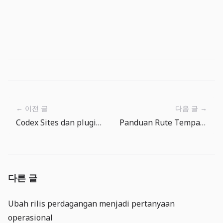
← 이전 글
다음 글 →
Codex Sites dan plugin: alat internal kini butuh tata kelola deployment
Panduan Rute Tempat Memancing The Big One: Lempar ke Mana Berikutnya
다른 글
Ubah rilis perdagangan menjadi pertanyaan
operasional