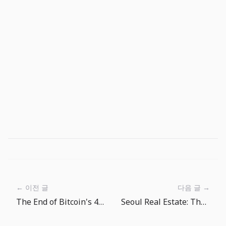
← 이전 글
다음 글 →
The End of Bitcoin's 4-Year Cycle Theory?
Seoul Real Estate: The Era of 100 Million Won per Pyeong