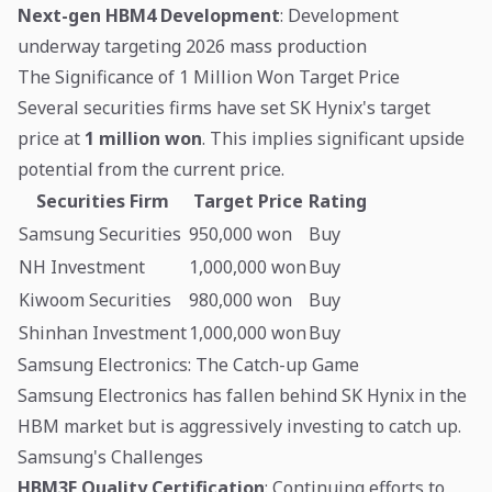
Next-gen HBM4 Development
: Development
underway targeting 2026 mass production
The Significance of 1 Million Won Target Price
Several securities firms have set SK Hynix's target
price at
1 million won
. This implies significant upside
potential from the current price.
Securities Firm
Target Price
Rating
Samsung Securities
950,000 won
Buy
NH Investment
1,000,000 won
Buy
Kiwoom Securities
980,000 won
Buy
Shinhan Investment
1,000,000 won
Buy
Samsung Electronics: The Catch-up Game
Samsung Electronics has fallen behind SK Hynix in the
HBM market but is aggressively investing to catch up.
Samsung's Challenges
HBM3E Quality Certification
: Continuing efforts to