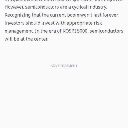
However, semiconductors are a cyclical industry.
Recognizing that the current boom won't last forever,
investors should invest with appropriate risk
management. In the era of KOSPI 5000, semiconductors
will be at the center.
ADVERTISEMENT