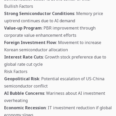
Bullish Factors
Strong Semiconductor Conditions
: Memory price
uptrend continues due to AI demand
Value-up Program
: PBR improvement through
corporate value enhancement efforts
Foreign Investment Flow
: Movement to increase
Korean semiconductor allocation
Interest Rate Cuts
: Growth stock preference due to
global rate cut cycle
Risk Factors
Geopolitical Risk
: Potential escalation of US-China
semiconductor conflict
AI Bubble Concerns
: Wariness about AI investment
overheating
Economic Recession
: IT investment reduction if global
economy slows