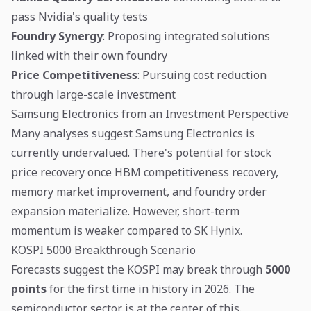
pass Nvidia's quality tests
Foundry Synergy
: Proposing integrated solutions
linked with their own foundry
Price Competitiveness
: Pursuing cost reduction
through large-scale investment
Samsung Electronics from an Investment Perspective
Many analyses suggest Samsung Electronics is
currently undervalued. There's potential for stock
price recovery once HBM competitiveness recovery,
memory market improvement, and foundry order
expansion materialize. However, short-term
momentum is weaker compared to SK Hynix.
KOSPI 5000 Breakthrough Scenario
Forecasts suggest the KOSPI may break through
5000
points
for the first time in history in 2026. The
semiconductor sector is at the center of this.