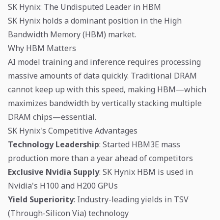
SK Hynix: The Undisputed Leader in HBM
SK Hynix holds a dominant position in the High
Bandwidth Memory (HBM) market.
Why HBM Matters
AI model training and inference requires processing
massive amounts of data quickly. Traditional DRAM
cannot keep up with this speed, making HBM—which
maximizes bandwidth by vertically stacking multiple
DRAM chips—essential.
SK Hynix's Competitive Advantages
Technology Leadership
: Started HBM3E mass
production more than a year ahead of competitors
Exclusive Nvidia Supply
: SK Hynix HBM is used in
Nvidia's H100 and H200 GPUs
Yield Superiority
: Industry-leading yields in TSV
(Through-Silicon Via) technology