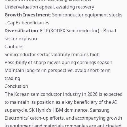
Undervaluation appeal, awaiting recovery
Growth Investment
: Semiconductor equipment stocks
- CapEx beneficiaries
Diversification
: ETF (KODEX Semiconductor) - Broad
sector exposure
Cautions
Semiconductor sector volatility remains high
Possibility of sharp moves during earnings season
Maintain long-term perspective, avoid short-term
trading
Conclusion
The Korean semiconductor industry in 2026 is expected
to maintain its position as a key beneficiary of the AI
supercycle. SK Hynix's HBM dominance, Samsung
Electronics' catch-up efforts, and accompanying growth
in equipment and materials companies are anticipated.