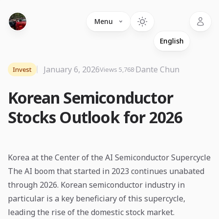
Language
Menu
January 6, 2026
·
Dante Chun
Invest
Views 5,768
Korean Semiconductor
Stocks Outlook for 2026
Korea at the Center of the AI Semiconductor Supercycle
The AI boom that started in 2023 continues unabated
through 2026. Korean semiconductor industry in
particular is a key beneficiary of this supercycle,
leading the rise of the domestic stock market.