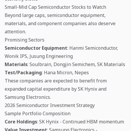
Small-Mid Cap Semiconductor Stocks to Watch
Beyond large caps, semiconductor equipment,
materials, and component companies also deserve
attention.
Promising Sectors
Semiconductor Equipment
: Hanmi Semiconductor,
Wonik IPS, Jusung Engineering
Materials
: Soulbrain, Dongjin Semichem, SK Materials
Test/Packaging
: Hana Micron, Nepes
These companies are expected to benefit from
expanded capital expenditure by SK Hynix and
Samsung Electronics.
2026 Semiconductor Investment Strategy
Sample Portfolio Composition
Core Holdings
: SK Hynix - Continued HBM momentum
Value Investment
: Samsung Electronics -