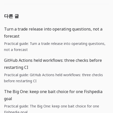
다른 글
Turn a trade release into operating questions, not a
forecast
Practical guide: Turn a trade release into operating questions,
not a forecast
GitHub Actions held workflows: three checks before
restarting CI
Practical guide: GitHub Actions held workflows: three checks
before restarting CI
The Big One: keep one bait choice for one Fishpedia
goal
Practical guide: The Big One: keep one bait choice for one
Fishpedia goal