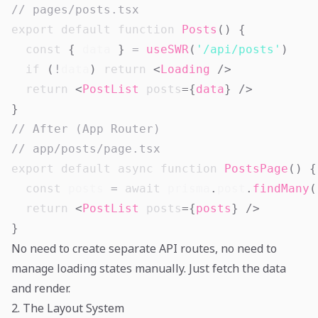
// pages/posts.tsx
export
default
function
Posts
(
)
{
const
{
 data 
}
=
useSWR
(
'/api/posts'
)
if
(
!
data
)
return
<
Loading
/>
return
<
PostList
posts
=
{
data
}
/>
}
// After (App Router)
// app/posts/page.tsx
export
default
async
function
PostsPage
(
)
{
const
 posts 
=
await
 prisma
.
post
.
findMany
(
return
<
PostList
posts
=
{
posts
}
/>
}
No need to create separate API routes, no need to
manage loading states manually. Just fetch the data
and render.
2. The Layout System