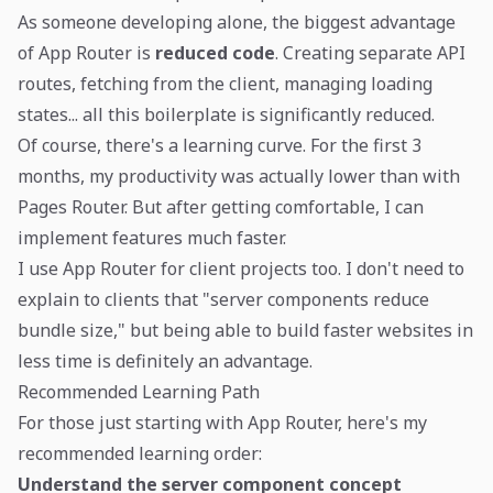
As someone developing alone, the biggest advantage
of App Router is
reduced code
. Creating separate API
routes, fetching from the client, managing loading
states... all this boilerplate is significantly reduced.
Of course, there's a learning curve. For the first 3
months, my productivity was actually lower than with
Pages Router. But after getting comfortable, I can
implement features much faster.
I use App Router for client projects too. I don't need to
explain to clients that "server components reduce
bundle size," but being able to build faster websites in
less time is definitely an advantage.
Recommended Learning Path
For those just starting with App Router, here's my
recommended learning order:
Understand the server component concept