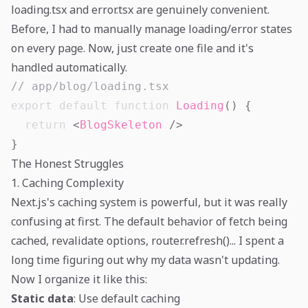
loading.tsx and error.tsx are genuinely convenient.
Before, I had to manually manage loading/error states
on every page. Now, just create one file and it's
handled automatically.
// app/blog/loading.tsx
export
default
function
Loading
(
)
{
return
<
BlogSkeleton
/>
}
The Honest Struggles
1. Caching Complexity
Next.js's caching system is powerful, but it was really
confusing at first. The default behavior of fetch being
cached, revalidate options, router.refresh()... I spent a
long time figuring out why my data wasn't updating.
Now I organize it like this:
Static data
: Use default caching