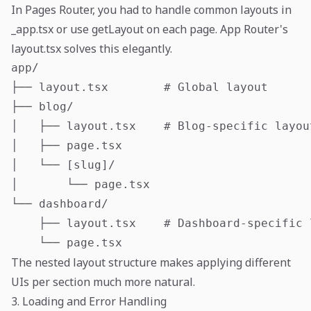
In Pages Router, you had to handle common layouts in
_app.tsx or use getLayout on each page. App Router's
layout.tsx solves this elegantly.
app/

├── layout.tsx        # Global layout

├── blog/

│   ├── layout.tsx    # Blog-specific layout
│   ├── page.tsx

│   └── [slug]/

│       └── page.tsx

└── dashboard/

    ├── layout.tsx    # Dashboard-specific l
The nested layout structure makes applying different
UIs per section much more natural.
3. Loading and Error Handling