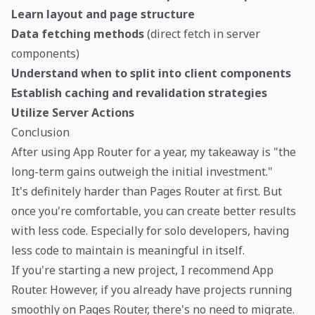
Learn layout and page structure
Data fetching methods
(direct fetch in server
components)
Understand when to split into client components
Establish caching and revalidation strategies
Utilize Server Actions
Conclusion
After using App Router for a year, my takeaway is "the
long-term gains outweigh the initial investment."
It's definitely harder than Pages Router at first. But
once you're comfortable, you can create better results
with less code. Especially for solo developers, having
less code to maintain is meaningful in itself.
If you're starting a new project, I recommend App
Router. However, if you already have projects running
smoothly on Pages Router, there's no need to migrate.