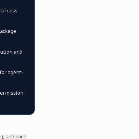
 harness
package
cution and
for agent-
permission
ng, and each