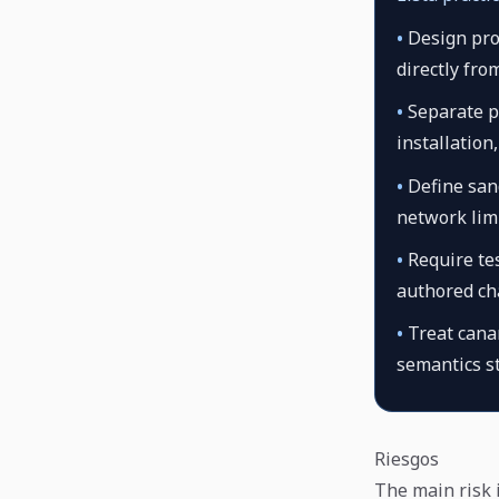
•
Design prod
directly fro
•
Separate pe
installation
•
Define sand
network limi
•
Require tes
authored ch
•
Treat canar
semantics st
Riesgos
The main risk 