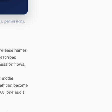
s, permissions,
 release names
describes
mission flows,
ts model
self can become
UI, one audit