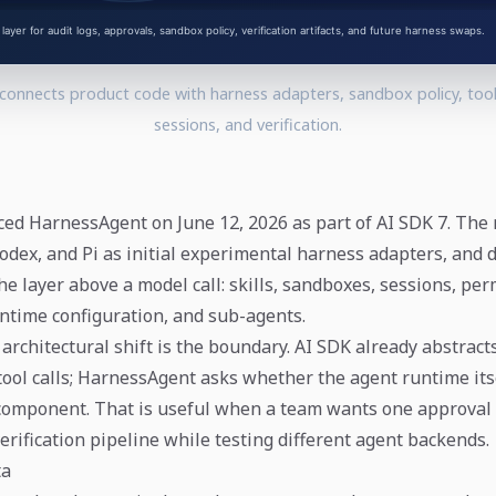
onnects product code with harness adapters, sandbox policy, tool
sessions, and verification.
ed HarnessAgent on June 12, 2026 as part of AI SDK 7. The
odex, and Pi as initial experimental harness adapters, and 
e layer above a model call: skills, sandboxes, sessions, per
ntime configuration, and sub-agents.
architectural shift is the boundary. AI SDK already abstrac
tool calls; HarnessAgent asks whether the agent runtime it
component. That is useful when a team wants one approval 
verification pipeline while testing different agent backends.
ta