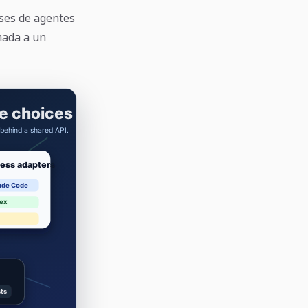
ses de agentes
amada a un