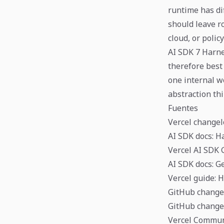
runtime has di
should leave r
cloud, or polic
AI SDK 7 Harne
therefore best
one internal w
abstraction th
Fuentes
Vercel changel
AI SDK docs: 
Vercel AI SDK 
AI SDK docs: G
Vercel guide: 
GitHub changel
GitHub change
Vercel Commun