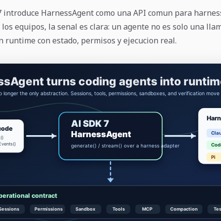
 7 introduce HarnessAgent como una API comun para harnes
 los equipos, la senal es clara: un agente no es solo una ll
n runtime con estado, permisos y ejecucion real.