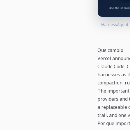
HarnessAgent c
Que cambio
Vercel announc
Claude Code, C
harnesses as th
compaction, ru
The important 
providers and 
a replaceable 
trail, and one 
Por que impor