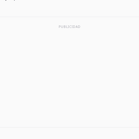
PUBLICIDAD