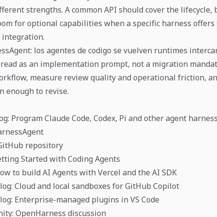
fferent strengths. A common API should cover the lifecycle,
oom for optional capabilities when a specific harness offers
y integration.
ssAgent: los agentes de codigo se vuelven runtimes interca
 read as an implementation prompt, not a migration mandate
orkflow, measure review quality and operational friction, a
in enough to revise.
og: Program Claude Code, Codex, Pi and other agent harnes
HarnessAgent
GitHub repository
etting Started with Coding Agents
How to build AI Agents with Vercel and the AI SDK
og: Cloud and local sandboxes for GitHub Copilot
log: Enterprise-managed plugins in VS Code
ity: OpenHarness discussion