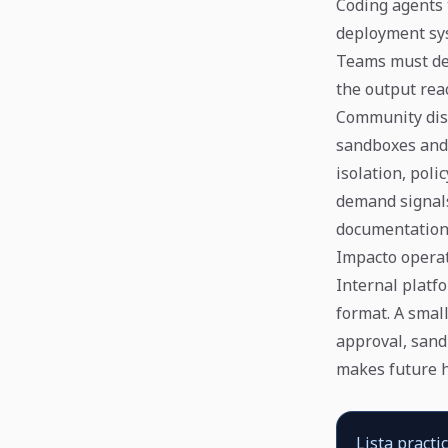
Coding agents 
deployment sys
Teams must dec
the output rea
Community dis
sandboxes and
isolation, pol
demand signals
documentation
Impacto opera
Internal platfo
format. A small
approval, sandb
makes future h
Lista practi