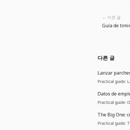
← 이전 글
다른 글
Lanzar parches
Practical guide: 
Datos de emple
Practical guide:
The Big One: c
Practical guide: