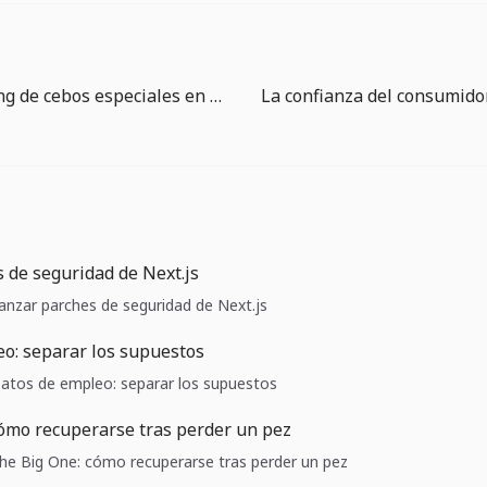
Guía de timing de cebos especiales en The Big One
 de seguridad de Next.js
Lanzar parches de seguridad de Next.js
o: separar los supuestos
 Datos de empleo: separar los supuestos
ómo recuperarse tras perder un pez
 The Big One: cómo recuperarse tras perder un pez