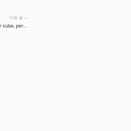
다음 글 →
La confianza del consumidor sube, pero la inflación esperada sigue marcando el riesgo