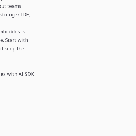
 but teams
 stronger IDE,
mbiables is
. Start with
nd keep the
ses with AI SDK