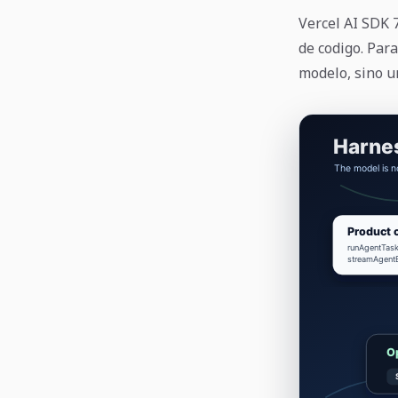
Vercel AI SDK
de codigo. Para
modelo, sino u