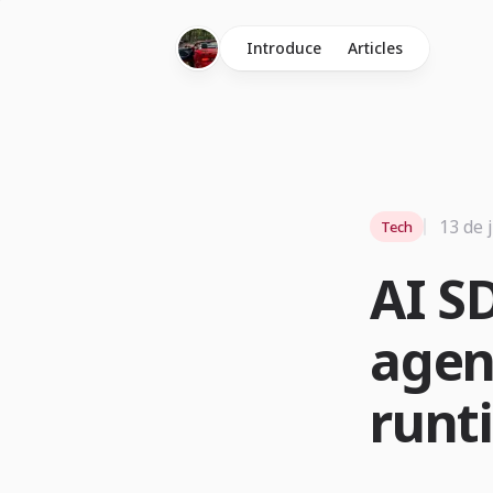
Introduce
Articles
13 de 
Tech
AI S
agen
runt