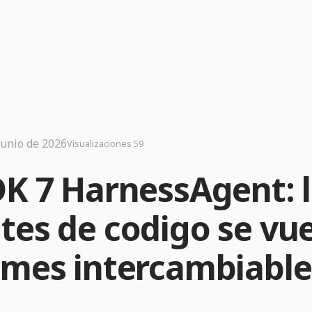
junio de 2026
Visualizaciones 59
DK 7 HarnessAgent: 
tes de codigo se vu
imes intercambiable