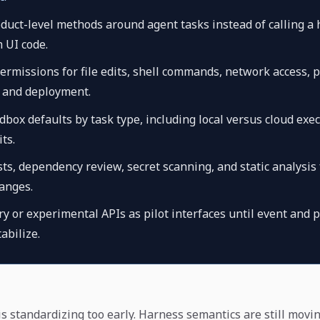
uct-level methods around agent tasks instead of calling a
m UI code.
rmissions for file edits, shell commands, network access, 
, and deployment.
box defaults by task type, including local versus cloud exe
ts.
ts, dependency review, secret scanning, and static analysis 
anges.
y or experimental APIs as pilot interfaces until event and 
abilize.
is standardizing too early. Harness semantics are still movi