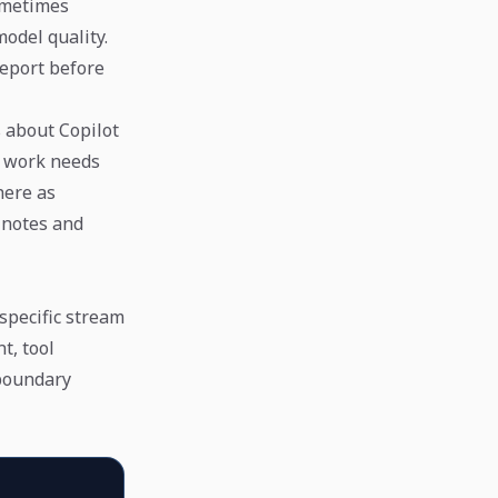
ometimes
odel quality.
report before
 about Copilot
t work needs
here as
 notes and
specific stream
t, tool
 boundary