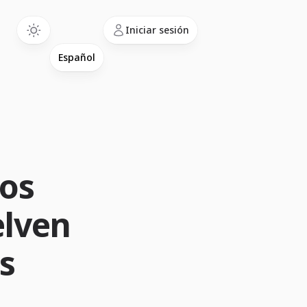
Language
Iniciar sesión
los
elven
s