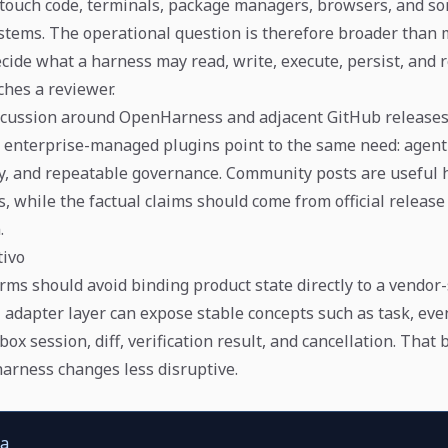
touch code, terminals, package managers, browsers, and s
tems. The operational question is therefore broader than m
ide what a harness may read, write, execute, persist, and 
ches a reviewer.
cussion around OpenHarness and adjacent GitHub releases
 enterprise-managed plugins point to the same need: agen
icy, and repeatable governance. Community posts are useful 
, while the factual claims should come from official release
.
tivo
rms should avoid binding product state directly to a vendor-
 adapter layer can expose stable concepts such as task, even
ox session, diff, verification result, and cancellation. That
arness changes less disruptive.
ca