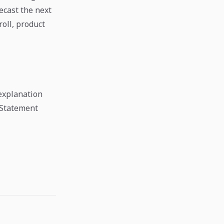
ecast the next
oll, product
explanation
 Statement