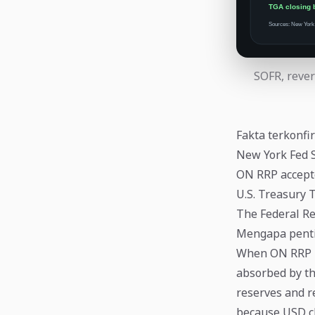
SOFR, rever
Fakta terkonfi
New York Fed 
ON RRP accept
U.S. Treasury 
The Federal Re
Mengapa pent
When ON RRP ba
absorbed by th
reserves and r
because USD cl