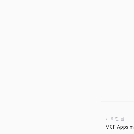
← 이전 글