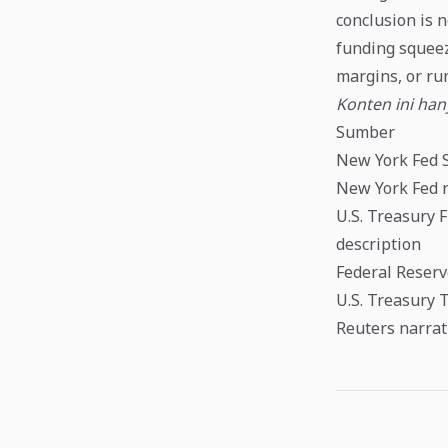
conclusion is n
funding squeez
margins, or ru
Konten ini ha
Sumber
New York Fed 
New York Fed r
U.S. Treasury 
description
Federal Reserv
U.S. Treasury 
Reuters narrat