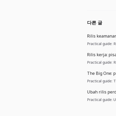
다른 글
Rilis keamanan
Practical guide: 
Rilis kerja: p
Practical guide: R
The Big One: p
Practical guide: 
Ubah rilis pe
Practical guide: