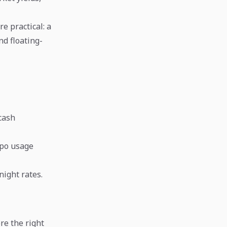
e practical: a
nd floating-
cash
epo usage
night rates.
re the right