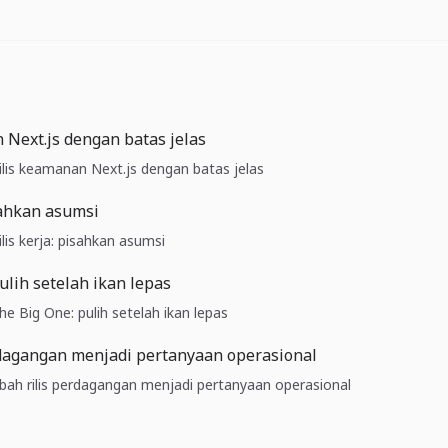
 Next.js dengan batas jelas
Rilis keamanan Next.js dengan batas jelas
isahkan asumsi
ilis kerja: pisahkan asumsi
ulih setelah ikan lepas
The Big One: pulih setelah ikan lepas
rdagangan menjadi pertanyaan operasional
 Ubah rilis perdagangan menjadi pertanyaan operasional