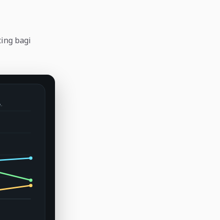
ting bagi