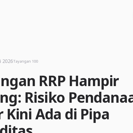
i 2026
Tayangan 100
ngan RRP Hampir
ng: Risiko Pendana
 Kini Ada di Pipa
ditas