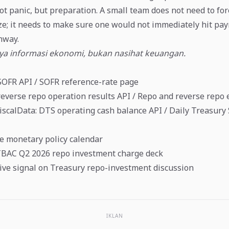
ot panic, but preparation. A small team does not need to for
e; it needs to make sure one would not immediately hit payr
nway.
nya informasi ekonomi, bukan nasihat keuangan.
SOFR API
/
SOFR reference-rate page
everse repo operation results API
/
Repo and reverse repo 
FiscalData: DTS operating cash balance API
/
Daily Treasury
e monetary policy calendar
TBAC Q2 2026 repo investment charge deck
ive signal on Treasury repo-investment discussion
IKLAN