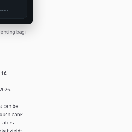
penting bagi
:
16
.
2026.
t can be
touch bank
erators
ket yields,