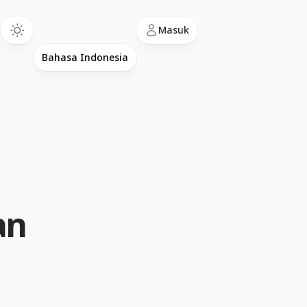
Language
Masuk
an