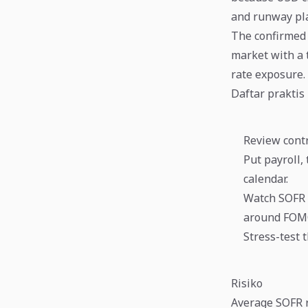
and runway pla
The confirmed d
market with a t
rate exposure.
Daftar praktis
Review contr
Put payroll,
calendar.
Watch SOFR 
around FOMC
Stress-test 
Risiko
Average SOFR r