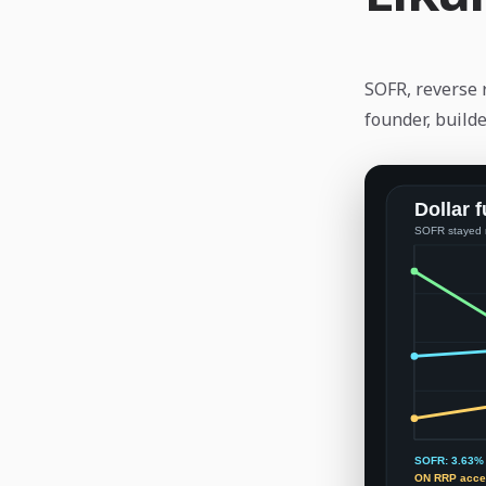
SOFR, reverse 
founder, builde