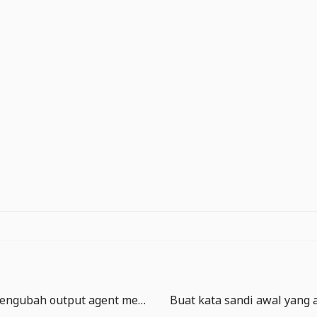
MCP Apps mengubah output agent menjadi permukaan produk