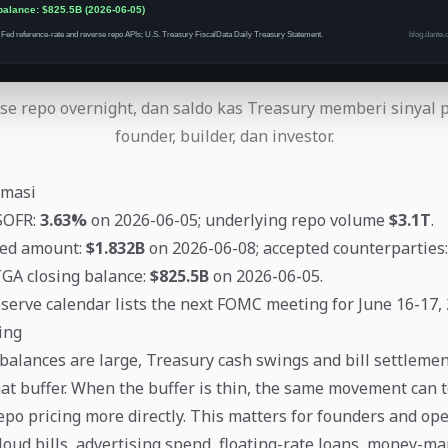
se repo overnight, dan saldo kas Treasury memberi sinyal 
founder, builder, dan investor.
rmasi
SOFR:
3.63%
on 2026-06-05; underlying repo volume
$3.1T
.
ed amount:
$1.832B
on 2026-06-08; accepted counterparties
TGA closing balance:
$825.5B
on 2026-06-05.
serve calendar lists the next FOMC meeting for June 16-17, 
ing
lances are large, Treasury cash swings and bill settlemen
at buffer. When the buffer is thin, the same movement can 
epo pricing more directly. This matters for founders and op
oud bills, advertising spend, floating-rate loans, money-mar