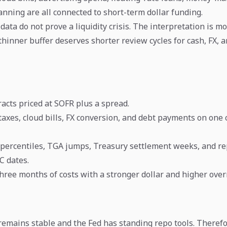
nning are all connected to short-term dollar funding.
ata do not prove a liquidity crisis. The interpretation is mor
hinner buffer deserves shorter review cycles for cash, FX, a
acts priced at SOFR plus a spread.
 taxes, cloud bills, FX conversion, and debt payments on one 
percentiles, TGA jumps, Treasury settlement weeks, and r
 dates.
three months of costs with a stronger dollar and higher over
emains stable and the Fed has standing repo tools. Therefo