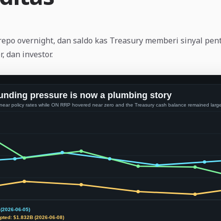
repo overnight, dan saldo kas Treasury memberi sinyal pen
r, dan investor.