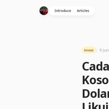
Introduce
Articles
9 Jun
Invest
Cada
Koso
Dolar
Likui