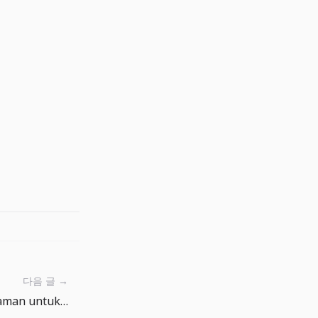
다음 글 →
Buat kata sandi awal yang aman untuk akun outsourcing Anda dengan pembuat kata sandi.