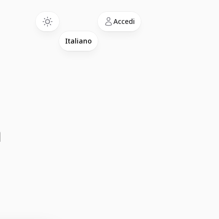
Language
Accedi
a