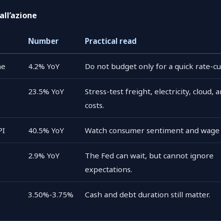
all’azione
Number
Practical read
ne
4.2% YoY
Do not budget only for a quick rate-cu
23.5% YoY
Stress-test freight, electricity, cloud, 
costs.
PI
40.5% YoY
Watch consumer sentiment and wage 
2.9% YoY
The Fed can wait, but cannot ignore
expectations.
3.50%-3.75%
Cash and debt duration still matter.