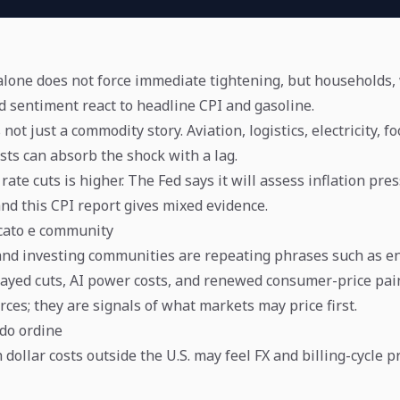
 alone does not force immediate tightening, but households
d sentiment react to headline CPI and gasoline.
 not just a commodity story. Aviation, logistics, electricity, f
sts can absorb the shock with a lag.
rate cuts is higher. The Fed says it will assess inflation pr
and this CPI report gives mixed evidence.
cato e community
nd investing communities are repeating phrases such as e
elayed cuts, AI power costs, and renewed consumer-price pai
rces; they are signals of what markets may price first.
ndo ordine
dollar costs outside the U.S. may feel FX and billing-cycle 