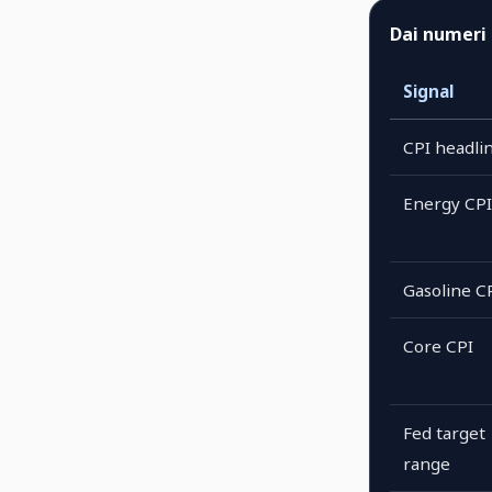
Dai numeri 
Signal
CPI headli
Energy CPI
Gasoline C
Core CPI
Fed target
range