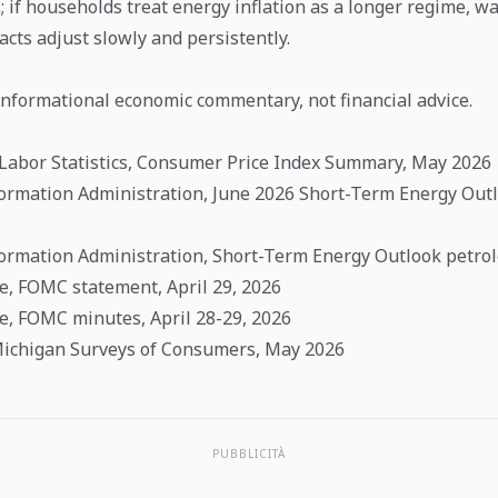
; if households treat energy inflation as a longer regime, wa
racts adjust slowly and persistently.
 informational economic commentary, not financial advice.
 Labor Statistics, Consumer Price Index Summary, May 2026
formation Administration, June 2026 Short-Term Energy Out
formation Administration, Short-Term Energy Outlook petro
e, FOMC statement, April 29, 2026
e, FOMC minutes, April 28-29, 2026
Michigan Surveys of Consumers, May 2026
PUBBLICITÀ