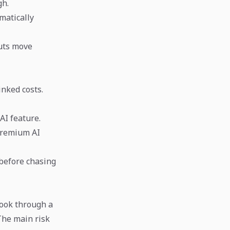
gh.
matically
uts move
inked costs.
AI feature.
 premium AI
 before chasing
look through a
The main risk