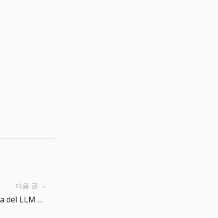
다음 글 →
AI Gateway Routing: la scelta del LLM diventa una policy operativa