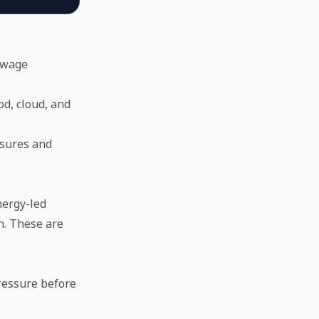
, wage
ood, cloud, and
essures and
nergy-led
n. These are
pressure before