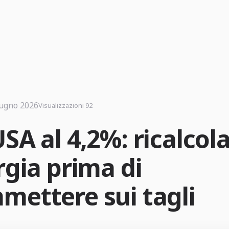
iugno 2026
Visualizzazioni 92
SA al 4,2%: ricalcol
rgia prima di
mettere sui tagli