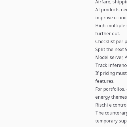
Airfare, shipp
AI products ne
improve econo
High-multiple 
further out.
Checklist per p
Split the next 
Model server, 
Track inference
If pricing mus
features.
For portfolios
energy themes
Rischi e contr
The counterargu
temporary supp