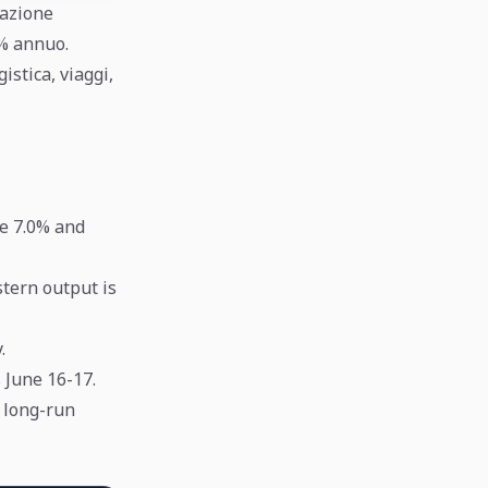
lazione
5% annuo.
istica, viaggi,
se 7.0% and
tern output is
.
 June 16-17.
d long-run