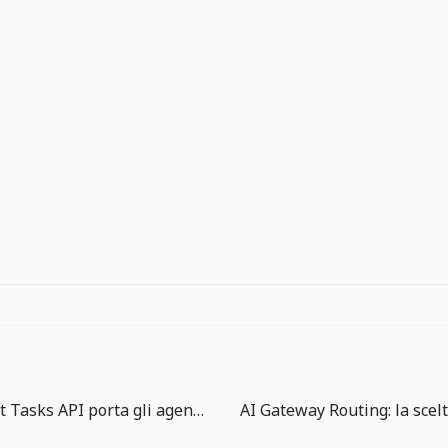
Copilot Agent Tasks API porta gli agenti in una coda di lavoro