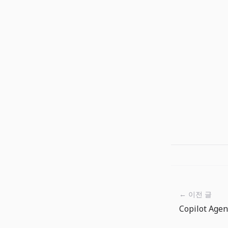
← 이전 글