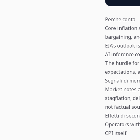
Perche conta
Core inflation
bargaining, an
EIA’s outlook is
AI inference co
The hurdle for 
expectations, 
Segnali di mer
Market notes a
stagflation, d
not factual sou
Effetti di seco
Operators with 
CPI itself.