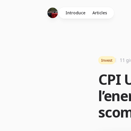
Introduce
Articles
11 g
Invest
CPI U
l’ene
scom