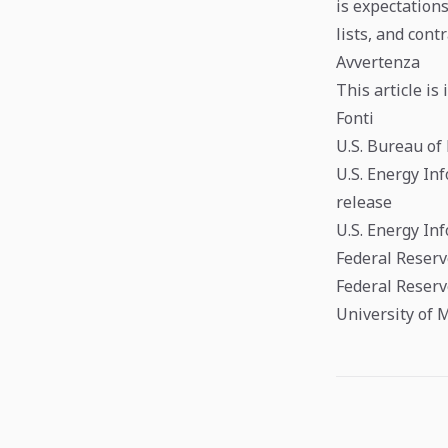
is expectations
lists, and cont
Avvertenza
This article is
Fonti
U.S. Bureau of
U.S. Energy In
release
U.S. Energy In
Federal Reserv
Federal Reserv
University of 