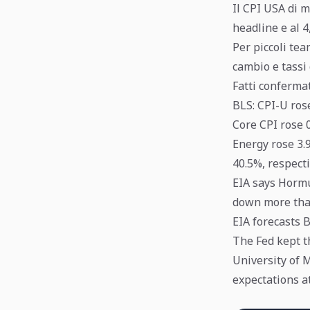
Il CPI USA di m
headline e al 4
Per piccoli tea
cambio e tassi 
Fatti conferma
BLS: CPI-U ros
Core CPI rose 
Energy rose 3.
40.5%, respecti
EIA says Hormu
down more than
EIA forecasts B
The Fed kept t
University of 
expectations at