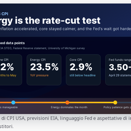
 di CPI USA, previsioni EIA, linguaggio Fed e aspettative di 
titori.