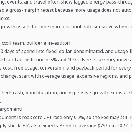
ing, events, and travel often show lagged energy pass-throu
ed a gross-margin retest because more usage does not auto
mics.
growth assets become more discount-rate sensitive when c
iccoli team, builder e investitori
90 days of spend into fixed, dollar-denominated, and usage-l
API, and ad costs under 5% and 10% adverse currency moves.
 cost, free usage, conversion, and payback period for every 
t change, start with overage usage, expensive regions, and
, check cash, bond duration, and expensive growth exposure
.
oargomenti
ment is real: core CPI rose only 0.2%, so the Fed may still 
ly shock. EIA also expects Brent to average $79/b in 2027. 