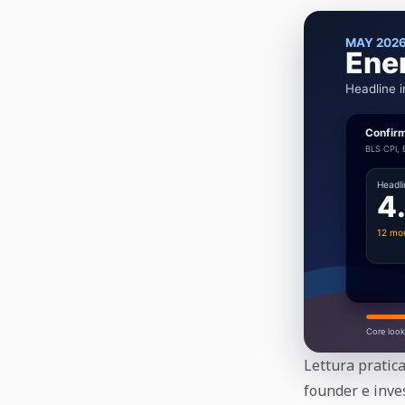
Lettura pratica
founder e inves