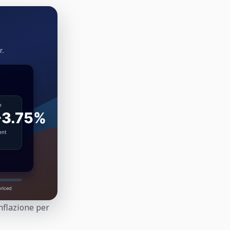
inflazione per