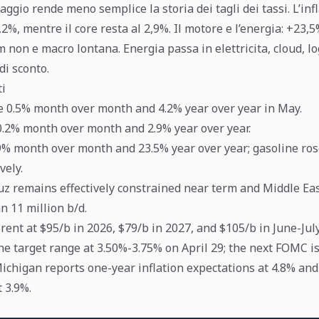
aggio rende meno semplice la storia dei tagli dei tassi. L’inf
,2%, mentre il core resta al 2,9%. Il motore e l’energia: +23,
m non e macro lontana. Energia passa in elettricita, cloud, log
di sconto.
ti
e 0.5% month over month and 4.2% year over year in May.
0.2% month over month and 2.9% year over year.
9% month over month and 23.5% year over year; gasoline ro
vely.
z remains effectively constrained near term and Middle Eas
 11 million b/d.
rent at $95/b in 2026, $79/b in 2027, and $105/b in June-July
he target range at 3.50%-3.75% on April 29; the next FOMC is
Michigan reports one-year inflation expectations at 4.8% an
 3.9%.