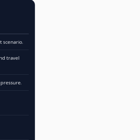
t scenario.
and travel
pressure.