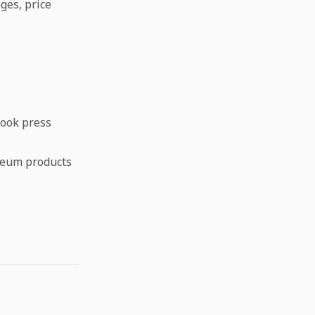
ges, price
look press
leum products