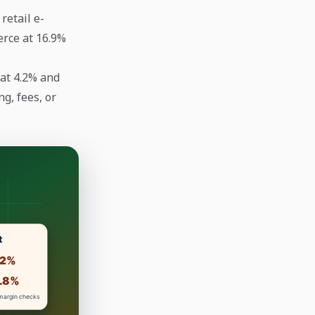
retail e-
erce at 16.9%
 at 4.2% and
g, fees, or