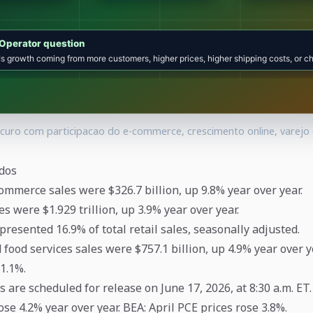
uro com participacao do e-commerce, crescimento online, varejo
dos
ommerce sales were $326.7 billion, up 9.8% year over year.
les were $1.929 trillion, up 3.9% year over year.
resented 16.9% of total retail sales, seasonally adjusted.
d food services sales were $757.1 billion, up 4.9% year over 
1.1%.
s are scheduled for release on June 17, 2026, at 8:30 a.m. ET.
se 4.2% year over year. BEA: April PCE prices rose 3.8%.