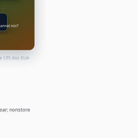
 e CPI dos EUA
year; nonstore