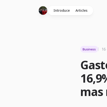
Introduce
Articles
16
Business
Gast
16,9%
mas r