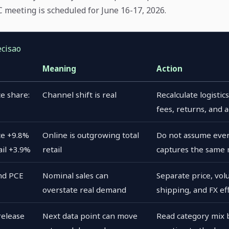
meeting is scheduled for June 16-17, 2026.
ecisao
Meaning
Action
e share:
Channel shift is real
Recalculate logisti
fees, returns, and 
e +9.8%
Online is outgrowing total
Do not assume ever
ail +3.9%
retail
captures the same
nd PCE
Nominal sales can
Separate price, vol
overstate real demand
shipping, and FX ef
release
Next data point can move
Read category mix 