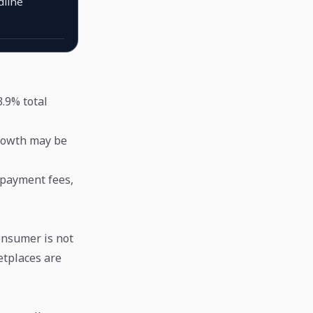
dline
.9% total
growth may be
 payment fees,
onsumer is not
etplaces are