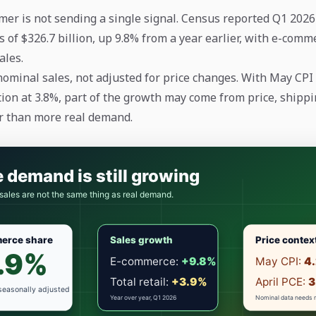
mer is not sending a single signal. Census reported Q1 2026 
 of $326.7 billion, up 9.8% from a year earlier, with e-comm
sales.
nominal sales, not adjusted for price changes. With May CPI
tion at 3.8%, part of the growth may come from price, shippin
r than more real demand.