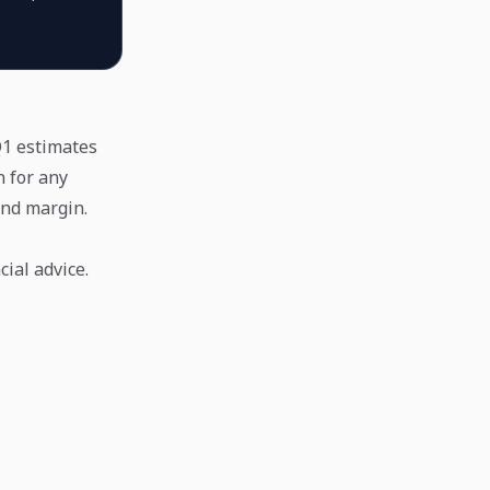
 Q1 estimates
 for any
and margin.
ial advice.