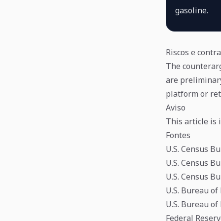
gasoline.
Riscos e contr
The counterargu
are preliminar
platform or ret
Aviso
This article i
Fontes
U.S. Census Bu
U.S. Census Bu
U.S. Census Bu
U.S. Bureau of
U.S. Bureau of
Federal Reser