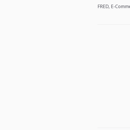
FRED, E-Commer