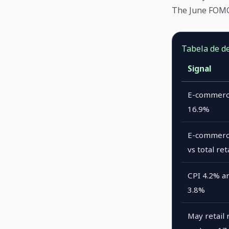
The June FOMC 
Tabela de d
Signal
E-commerc
16.9%
E-commerc
vs total ret
CPI 4.2% a
3.8%
May retail 