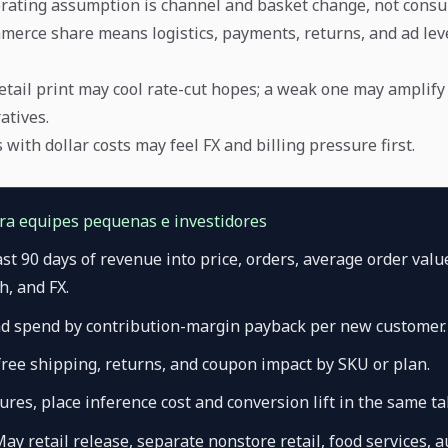
rating assumption is channel and basket change, not consu
merce share means logistics, payments, returns, and ad le
etail print may cool rate-cut hopes; a weak one may amplif
atives.
with dollar costs may feel FX and billing pressure first.
ara equipes pequenas e investidores
last 90 days of revenue into price, orders, average order valu
, and FX.
d spend by contribution-margin payback per new customer.
free shipping, returns, and coupon impact by SKU or plan.
tures, place inference cost and conversion lift in the same ta
May retail release, separate nonstore retail, food services, a