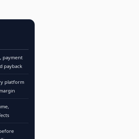
cs, payment
ad payback
y platform
 margin
ume,
fects
before