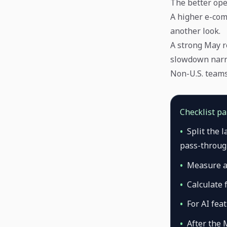
The better ope
A higher e-com
another look.
A strong May r
slowdown narr
Non-U.S. teams 
Checklist p
•
Split the 
pass-through
•
Measure a
•
Calculate 
•
For AI fea
•
After the 