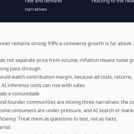
rate and demand
reacting to the hea
narratives
nnel remains strong: 9.8% e-commerce growth is far above 3
do not separate price from volume; inflation means some 
ping pass-through.
ould watch contribution margin, because ad costs, returns,
d AI inference costs can rise with sales.
cado e comunidade
nd founder communities are mixing three narratives: the c
come consumers are under pressure, and AI search or mark
iciency. Treat them as questions to test, not as facts.
arios