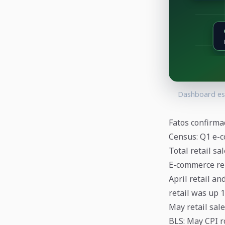
Dashboard esc
Fatos confirma
Census: Q1 e-c
Total retail sa
E-commerce rep
April retail an
retail was up 1
May retail sale
BLS: May CPI ro