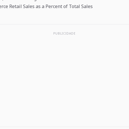
ce Retail Sales as a Percent of Total Sales
PUBLICIDADE