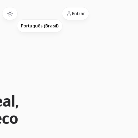
Language
Entrar
m
al,
eco