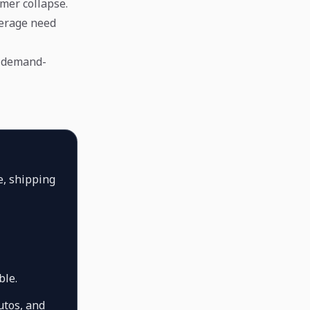
mer collapse.
verage need
y demand-
e, shipping
ble.
utos, and