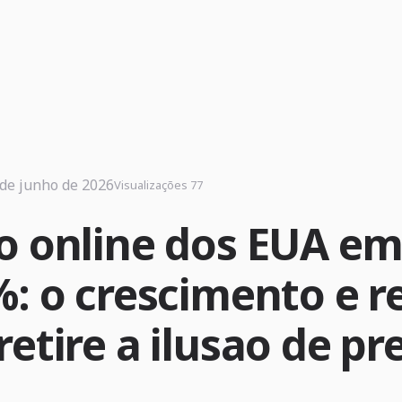
 de junho de 2026
Visualizações 77
o online dos EUA e
: o crescimento e re
etire a ilusao de pr