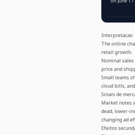
on June 17
Interpretacao
The online cha
retail growth.
Nominal sales 
price and ship
Small teams sh
cloud bills, an
Sinais de mer
Market notes a
dead, lower-in
changing ad eff
Efeitos secund