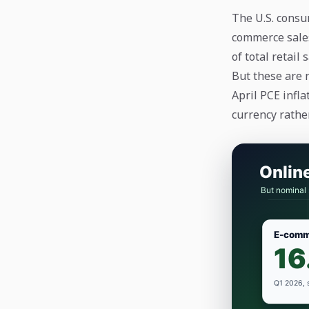
The U.S. consu
commerce sales
of total retail 
But these are 
April PCE infla
currency rathe