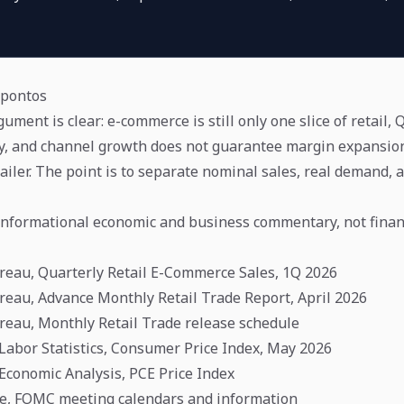
apontos
ment is clear: e-commerce is still only one slice of retail,
y, and channel growth does not guarantee margin expansion
ailer. The point is to separate nominal sales, real demand, 
s informational economic and business commentary, not financ
reau, Quarterly Retail E-Commerce Sales, 1Q 2026
reau, Advance Monthly Retail Trade Report, April 2026
reau, Monthly Retail Trade release schedule
 Labor Statistics, Consumer Price Index, May 2026
 Economic Analysis, PCE Price Index
ve, FOMC meeting calendars and information