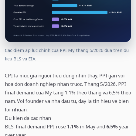
Cac diem ap luc chinh cua PPI My thang 5/2026 dua tren du
lieu BLS va EIA.
CPI la muc gia nguoi tieu dung nhin thay. PPI gan voi
hoa don doanh nghiep nhan truoc. Thang 5/2026, PPI
final demand cua My tang 1,1% theo thang va 6,5% theo
nam. Voi founder va nha dau tu, day la tin hieu ve bien
loi nhuan.
Du kien da xac nhan
BLS: final demand PPI rose
1.1%
in May and
6.5%
year
over year.