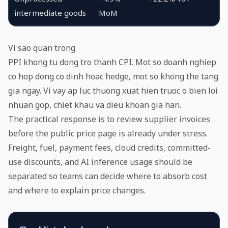
intermediate goods
MoM
Vi sao quan trong
PPI khong tu dong tro thanh CPI. Mot so doanh nghiep
co hop dong co dinh hoac hedge, mot so khong the tang
gia ngay. Vi vay ap luc thuong xuat hien truoc o bien loi
nhuan gop, chiet khau va dieu khoan gia han.
The practical response is to review supplier invoices
before the public price page is already under stress.
Freight, fuel, payment fees, cloud credits, committed-
use discounts, and AI inference usage should be
separated so teams can decide where to absorb cost
and where to explain price changes.