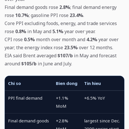
Final demand goods rose
2.8%
; final demand energy
rose
10.7%
; gasoline PPI rose
23.4%
.
Core PPI excluding foods, energy, and trade services
rose
0.8%
in May and
5.1%
year over year.
CPI rose
0.5%
month over month and
4.2%
year over
year; the energy index rose
23.5%
over 12 months.
EIA said Brent averaged
$107/b
in May and forecast
around
$105/b
in June and July.
Chi so
Bien dong
Tin hieu
PPI final demand
+1.1%
+6.5% YoY
MoM
Final demand goods
+2.8%
largest since Dec.
MoM
2009 series start