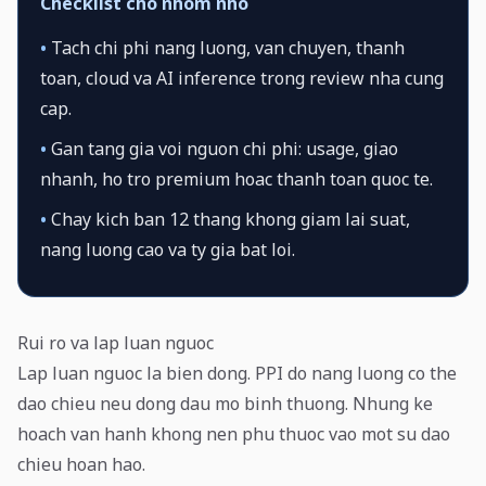
Checklist cho nhom nho
•
Tach chi phi nang luong, van chuyen, thanh
toan, cloud va AI inference trong review nha cung
cap.
•
Gan tang gia voi nguon chi phi: usage, giao
nhanh, ho tro premium hoac thanh toan quoc te.
•
Chay kich ban 12 thang khong giam lai suat,
nang luong cao va ty gia bat loi.
Rui ro va lap luan nguoc
Lap luan nguoc la bien dong. PPI do nang luong co the
dao chieu neu dong dau mo binh thuong. Nhung ke
hoach van hanh khong nen phu thuoc vao mot su dao
chieu hoan hao.