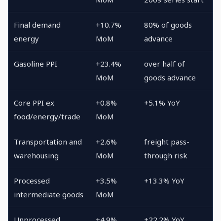
Final demand
+10.7%
80% of goods
energy
MoM
advance
Gasoline PPI
+23.4%
over half of
MoM
goods advance
Core PPI ex
+0.8%
+5.1% YoY
food/energy/trade
MoM
Transportation and
+2.6%
freight pass-
warehousing
MoM
through risk
Processed
+3.5%
+13.3% YoY
intermediate goods
MoM
Unprocessed
+4.9%
+22.2% YoY