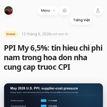
Language
Menu
12 tháng 6, 2026
Invest
Lượt xem 55
PPI My 6,5%: tin hieu chi phi
nam trong hoa don nha
cung cap truoc CPI