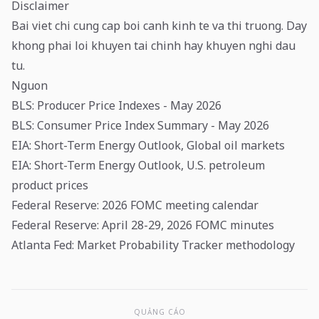
Disclaimer
Bai viet chi cung cap boi canh kinh te va thi truong. Day
khong phai loi khuyen tai chinh hay khuyen nghi dau
tu.
Nguon
BLS: Producer Price Indexes - May 2026
BLS: Consumer Price Index Summary - May 2026
EIA: Short-Term Energy Outlook, Global oil markets
EIA: Short-Term Energy Outlook, U.S. petroleum
product prices
Federal Reserve: 2026 FOMC meeting calendar
Federal Reserve: April 28-29, 2026 FOMC minutes
Atlanta Fed: Market Probability Tracker methodology
QUẢNG CÁO