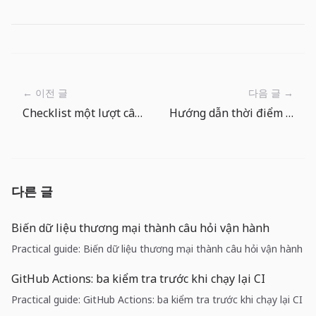
← 이전 글
다음 글 →
Checklist một lượt câu trong The Big One: trước và sau mỗi lần ném câu
Hướng dẫn thời điểm dùng mồi đặc biệt trong Cá Lớn
다른 글
Biến dữ liệu thương mại thành câu hỏi vận hành
Practical guide: Biến dữ liệu thương mại thành câu hỏi vận hành
GitHub Actions: ba kiểm tra trước khi chạy lại CI
Practical guide: GitHub Actions: ba kiểm tra trước khi chạy lại CI