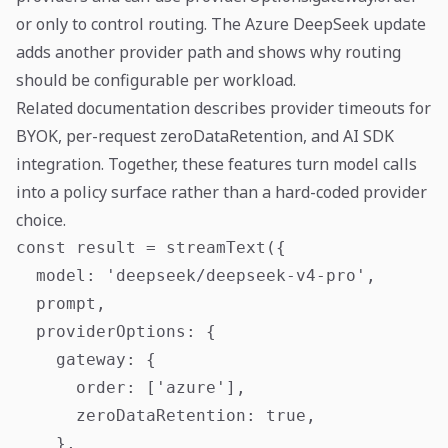
or only to control routing. The Azure DeepSeek update
adds another provider path and shows why routing
should be configurable per workload.
Related documentation describes provider timeouts for
BYOK, per-request zeroDataRetention, and AI SDK
integration. Together, these features turn model calls
into a policy surface rather than a hard-coded provider
choice.
const result = streamText({

  model: 'deepseek/deepseek-v4-pro',

  prompt,

  providerOptions: {

    gateway: {

      order: ['azure'],

      zeroDataRetention: true,

    },
