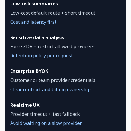
Low-risk summaries
Low-cost default route + short timeout
Cost and latency first
Sensitive data analysis
Force ZDR + restrict allowed providers
Retention policy per request
Enterprise BYOK
Customer or team provider credentials
Clear contract and billing ownership
Realtime UX
Provider timeout + fast fallback
Avoid waiting on a slow provider