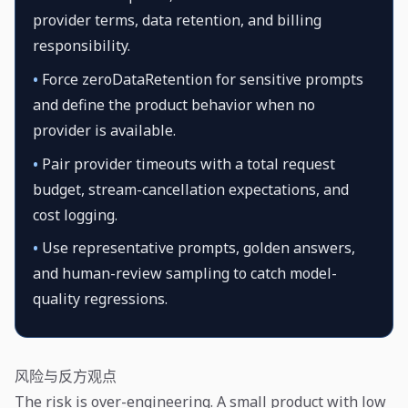
provider terms, data retention, and billing
responsibility.
•
Force zeroDataRetention for sensitive prompts
and define the product behavior when no
provider is available.
•
Pair provider timeouts with a total request
budget, stream-cancellation expectations, and
cost logging.
•
Use representative prompts, golden answers,
and human-review sampling to catch model-
quality regressions.
风险与反方观点
The risk is over-engineering. A small product with low