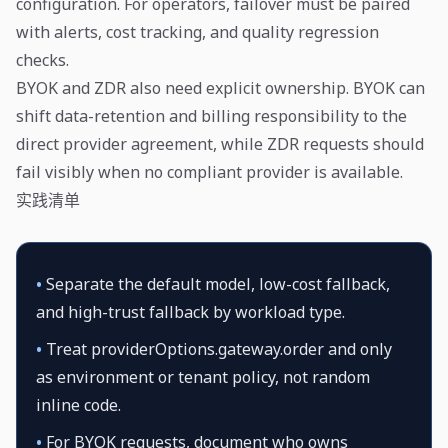
configuration. For operators, failover must be paired
with alerts, cost tracking, and quality regression
checks.
BYOK and ZDR also need explicit ownership. BYOK can
shift data-retention and billing responsibility to the
direct provider agreement, while ZDR requests should
fail visibly when no compliant provider is available.
实践清单
•
Separate the default model, low-cost fallback,
and high-trust fallback by workload type.
•
Treat providerOptions.gateway.order and only
as environment or tenant policy, not random
inline code.
•
For BYOK requests, document who owns