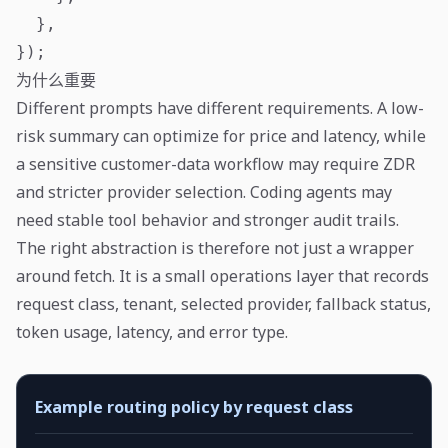
  },

});
为什么重要
Different prompts have different requirements. A low-
risk summary can optimize for price and latency, while
a sensitive customer-data workflow may require ZDR
and stricter provider selection. Coding agents may
need stable tool behavior and stronger audit trails.
The right abstraction is therefore not just a wrapper
around fetch. It is a small operations layer that records
request class, tenant, selected provider, fallback status,
token usage, latency, and error type.
Example routing policy by request class