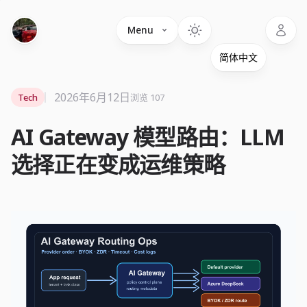
Language
Menu
2026年6月12日
Tech
浏览 107
AI Gateway 模型路由：LLM
选择正在变成运维策略