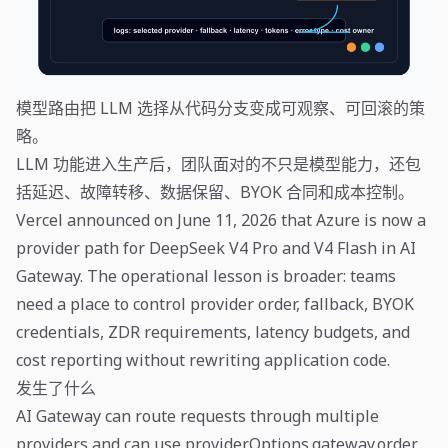
模型路由把 LLM 选择从代码分支变成可观察、可回滚的策
略。
LLM 功能进入生产后，团队面对的不只是模型能力，还包
括延迟、故障转移、数据保留、BYOK 合同和成本控制。
Vercel announced on June 11, 2026 that Azure is now a
provider path for DeepSeek V4 Pro and V4 Flash in AI
Gateway. The operational lesson is broader: teams
need a place to control provider order, fallback, BYOK
credentials, ZDR requirements, latency budgets, and
cost reporting without rewriting application code.
发生了什么
AI Gateway can route requests through multiple
providers and can use providerOptions.gateway.order