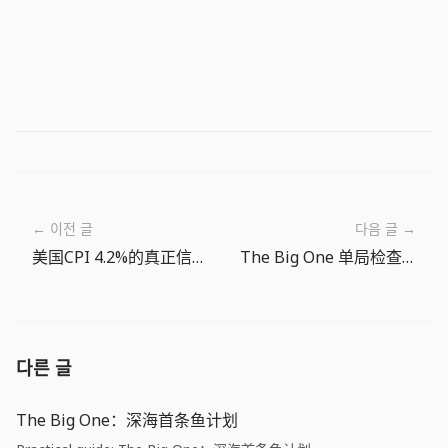
← 이전 글
다음 글 →
美国CPI 4.2%的真正信号：押注降息前先重算能源成本
The Big One 单局检查表：抛竿前和收线后看什么
다른 글
The Big One：深海首条鱼计划