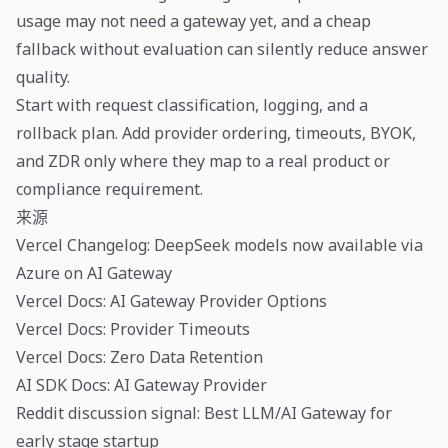
usage may not need a gateway yet, and a cheap
fallback without evaluation can silently reduce answer
quality.
Start with request classification, logging, and a
rollback plan. Add provider ordering, timeouts, BYOK,
and ZDR only where they map to a real product or
compliance requirement.
来源
Vercel Changelog: DeepSeek models now available via
Azure on AI Gateway
Vercel Docs: AI Gateway Provider Options
Vercel Docs: Provider Timeouts
Vercel Docs: Zero Data Retention
AI SDK Docs: AI Gateway Provider
Reddit discussion signal: Best LLM/AI Gateway for
early stage startup