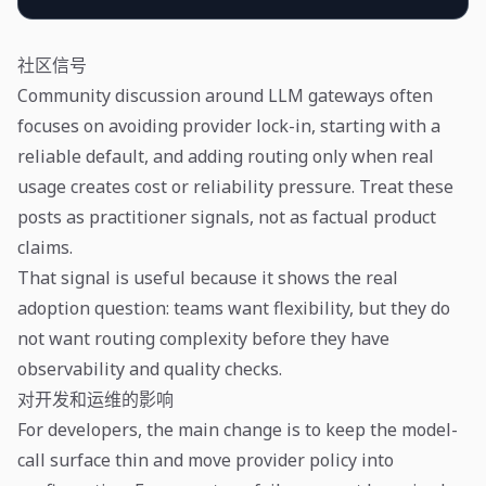
社区信号
Community discussion around LLM gateways often
focuses on avoiding provider lock-in, starting with a
reliable default, and adding routing only when real
usage creates cost or reliability pressure. Treat these
posts as practitioner signals, not as factual product
claims.
That signal is useful because it shows the real
adoption question: teams want flexibility, but they do
not want routing complexity before they have
observability and quality checks.
对开发和运维的影响
For developers, the main change is to keep the model-
call surface thin and move provider policy into