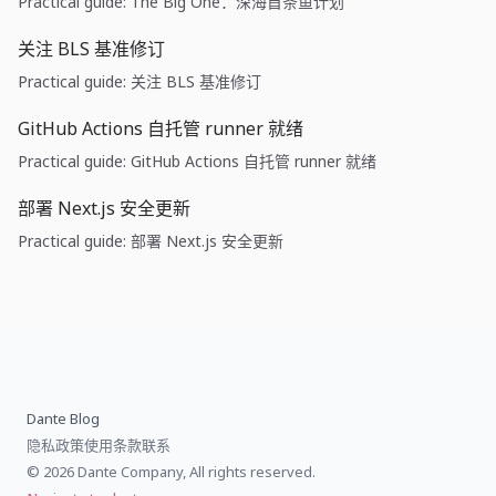
Practical guide: The Big One：深海首条鱼计划
关注 BLS 基准修订
Practical guide: 关注 BLS 基准修订
GitHub Actions 自托管 runner 就绪
Practical guide: GitHub Actions 自托管 runner 就绪
部署 Next.js 安全更新
Practical guide: 部署 Next.js 安全更新
Dante Blog
隐私政策
使用条款
联系
© 2026 Dante Company, All rights reserved.