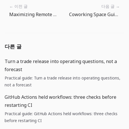
← 이전 글
다음 글 →
Maximizing Remote Work Productivity: Time Management for Digital Nomads
Coworking Space Guide: Making the Most of Your Nomad Office
다른 글
Turn a trade release into operating questions, not a
forecast
Practical guide: Turn a trade release into operating questions,
not a forecast
GitHub Actions held workflows: three checks before
restarting CI
Practical guide: GitHub Actions held workflows: three checks
before restarting CI