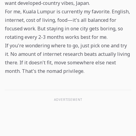
want developed-country vibes, Japan.
For me, Kuala Lumpur is currently my favorite. English,
internet, cost of living, food—it's all balanced for
focused work. But staying in one city gets boring, so
rotating every 2-3 months works best for me.
If you're wondering where to go, just pick one and try
it. No amount of internet research beats actually living
there. If it doesn't fit, move somewhere else next
month. That's the nomad privilege.
ADVERTISEMENT