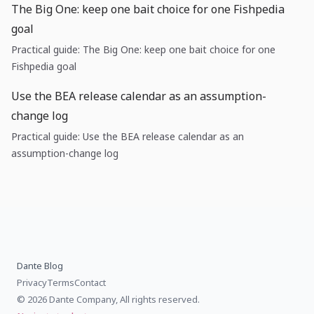
The Big One: keep one bait choice for one Fishpedia
goal
Practical guide: The Big One: keep one bait choice for one
Fishpedia goal
Use the BEA release calendar as an assumption-
change log
Practical guide: Use the BEA release calendar as an
assumption-change log
Dante Blog
Privacy
Terms
Contact
© 2026 Dante Company, All rights reserved.