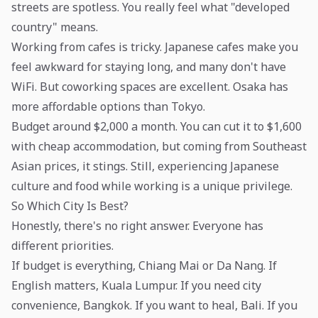
streets are spotless. You really feel what "developed
country" means.
Working from cafes is tricky. Japanese cafes make you
feel awkward for staying long, and many don't have
WiFi. But coworking spaces are excellent. Osaka has
more affordable options than Tokyo.
Budget around $2,000 a month. You can cut it to $1,600
with cheap accommodation, but coming from Southeast
Asian prices, it stings. Still, experiencing Japanese
culture and food while working is a unique privilege.
So Which City Is Best?
Honestly, there's no right answer. Everyone has
different priorities.
If budget is everything, Chiang Mai or Da Nang. If
English matters, Kuala Lumpur. If you need city
convenience, Bangkok. If you want to heal, Bali. If you