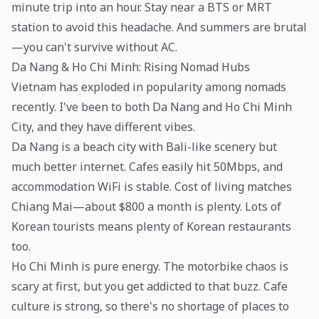
minute trip into an hour. Stay near a BTS or MRT
station to avoid this headache. And summers are brutal
—you can't survive without AC.
Da Nang & Ho Chi Minh: Rising Nomad Hubs
Vietnam has exploded in popularity among nomads
recently. I've been to both Da Nang and Ho Chi Minh
City, and they have different vibes.
Da Nang is a beach city with Bali-like scenery but
much better internet. Cafes easily hit 50Mbps, and
accommodation WiFi is stable. Cost of living matches
Chiang Mai—about $800 a month is plenty. Lots of
Korean tourists means plenty of Korean restaurants
too.
Ho Chi Minh is pure energy. The motorbike chaos is
scary at first, but you get addicted to that buzz. Cafe
culture is strong, so there's no shortage of places to