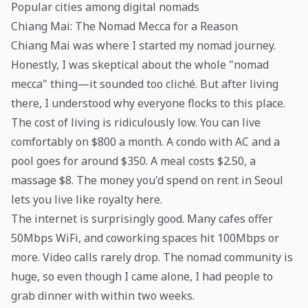
Popular cities among digital nomads
Chiang Mai: The Nomad Mecca for a Reason
Chiang Mai was where I started my nomad journey.
Honestly, I was skeptical about the whole "nomad
mecca" thing—it sounded too cliché. But after living
there, I understood why everyone flocks to this place.
The cost of living is ridiculously low. You can live
comfortably on $800 a month. A condo with AC and a
pool goes for around $350. A meal costs $2.50, a
massage $8. The money you'd spend on rent in Seoul
lets you live like royalty here.
The internet is surprisingly good. Many cafes offer
50Mbps WiFi, and coworking spaces hit 100Mbps or
more. Video calls rarely drop. The nomad community is
huge, so even though I came alone, I had people to
grab dinner with within two weeks.