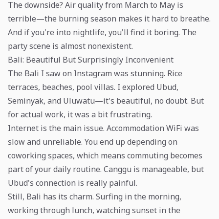
The downside? Air quality from March to May is
terrible—the burning season makes it hard to breathe.
And if you're into nightlife, you'll find it boring. The
party scene is almost nonexistent.
Bali: Beautiful But Surprisingly Inconvenient
The Bali I saw on Instagram was stunning. Rice
terraces, beaches, pool villas. I explored Ubud,
Seminyak, and Uluwatu—it's beautiful, no doubt. But
for actual work, it was a bit frustrating.
Internet is the main issue. Accommodation WiFi was
slow and unreliable. You end up depending on
coworking spaces, which means commuting becomes
part of your daily routine. Canggu is manageable, but
Ubud's connection is really painful.
Still, Bali has its charm. Surfing in the morning,
working through lunch, watching sunset in the