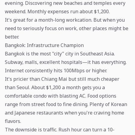
evening. Discovering new beaches and temples every
weekend. Monthly expenses run about $1,200.
It's great for a month-long workcation. But when you
need to seriously focus on work, other places might be
better.
Bangkok: Infrastructure Champion
Bangkok is the most "city" city in Southeast Asia.
Subway, malls, excellent hospitals—it has everything.
Internet consistently hits 100Mbps or higher.
It's pricier than Chiang Mai but still much cheaper
than Seoul. About $1,200 a month gets you a
comfortable condo with blasting AC. Food options
range from street food to fine dining. Plenty of Korean
and Japanese restaurants when you're craving home
flavors.
The downside is traffic. Rush hour can turn a 10-