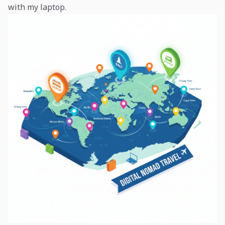
with my laptop.