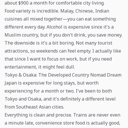
about $900 a month for comfortable city living.
Food variety is incredible. Malay, Chinese, Indian
cuisines all mixed together—you can eat something
different every day. Alcohol is expensive since it's a
Muslim country, but if you don't drink, you save money.
The downside is it's a bit boring. Not many tourist
attractions, so weekends can feel empty. I actually like
that since I want to focus on work, but if you need
entertainment, it might feel dull.
Tokyo & Osaka: The Developed Country Nomad Dream
Japan is expensive for long stays, but worth
experiencing for a month or two. I've been to both
Tokyo and Osaka, and it's definitely a different level
from Southeast Asian cities.
Everything is clean and precise. Trains are never even
a minute late, convenience store food is actually good,