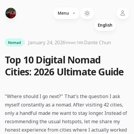
Language
Menu
January 24, 2026
·
Dante Chun
Nomad
Views 566
Top 10 Digital Nomad
Cities: 2026 Ultimate Guide
"Where should I go next?" That's the question I ask
myself constantly as a nomad. After visiting 42 cities,
only a handful made me want to stay longer. Instead of
recommending the usual hotspots, let me share my
honest experience from cities where I actually worked