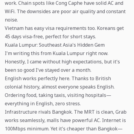
work. Chain spots like Cong Caphe have solid AC and
WiFi. The downsides are poor air quality and constant
noise.
Vietnam has easy visa requirements too. Koreans get
45 days visa-free, perfect for short stays.
Kuala Lumpur: Southeast Asia's Hidden Gem
I'm writing this from Kuala Lumpur right now.
Honestly, I came without high expectations, but it's
been so good I've stayed over a month.
English works perfectly here. Thanks to British
colonial history, almost everyone speaks English.
Ordering food, taking taxis, visiting hospitals—
everything in English, zero stress.
Infrastructure rivals Bangkok. The MRT is clean, Grab
works seamlessly, malls have powerful AC. Internet is
100Mbps minimum. Yet it's cheaper than Bangkok—