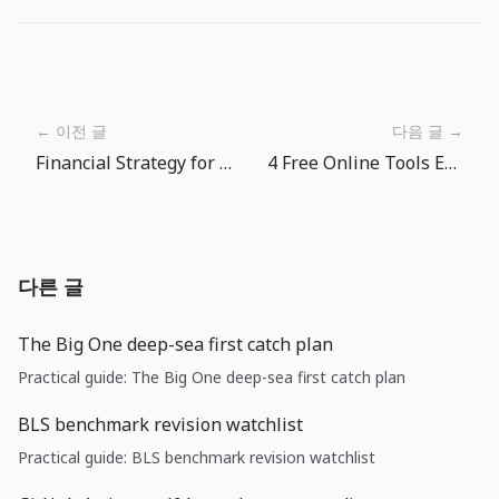
← 이전 글
다음 글 →
Financial Strategy for Digital Nomads: Travel Without Money Worries
4 Free Online Tools Every Frontend Developer Needs
다른 글
The Big One deep-sea first catch plan
Practical guide: The Big One deep-sea first catch plan
BLS benchmark revision watchlist
Practical guide: BLS benchmark revision watchlist