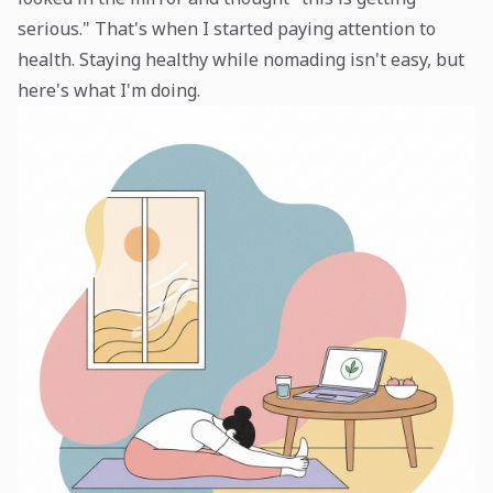
serious." That's when I started paying attention to
health. Staying healthy while nomading isn't easy, but
here's what I'm doing.