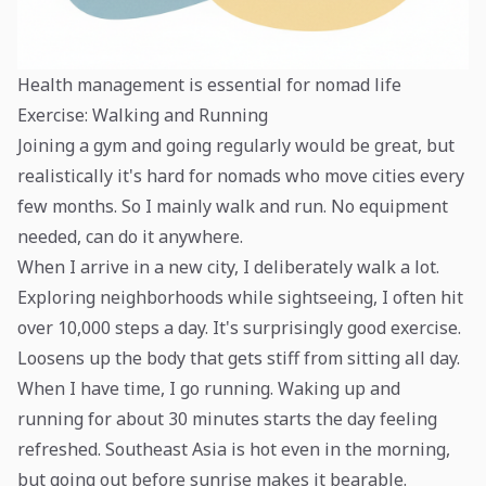
Health management is essential for nomad life
Exercise: Walking and Running
Joining a gym and going regularly would be great, but
realistically it's hard for nomads who move cities every
few months. So I mainly walk and run. No equipment
needed, can do it anywhere.
When I arrive in a new city, I deliberately walk a lot.
Exploring neighborhoods while sightseeing, I often hit
over 10,000 steps a day. It's surprisingly good exercise.
Loosens up the body that gets stiff from sitting all day.
When I have time, I go running. Waking up and
running for about 30 minutes starts the day feeling
refreshed. Southeast Asia is hot even in the morning,
but going out before sunrise makes it bearable.