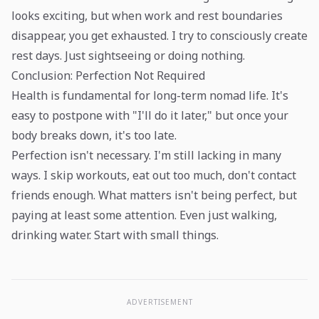
looks exciting, but when work and rest boundaries
disappear, you get exhausted. I try to consciously create
rest days. Just sightseeing or doing nothing.
Conclusion: Perfection Not Required
Health is fundamental for long-term nomad life. It's
easy to postpone with "I'll do it later," but once your
body breaks down, it's too late.
Perfection isn't necessary. I'm still lacking in many
ways. I skip workouts, eat out too much, don't contact
friends enough. What matters isn't being perfect, but
paying at least some attention. Even just walking,
drinking water. Start with small things.
ADVERTISEMENT