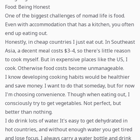
Food: Being Honest
One of the biggest challenges of nomad life is food.
Even with accommodation that has a kitchen, you often
end up eating out.
Honestly, in cheap countries I just eat out. In Southeast
Asia, a decent meal costs $3-4, so there's little reason
to cook myself. But in expensive places like the US, I
cook. Otherwise food costs become unmanageable.
I know developing cooking habits would be healthier
and save money. I want to do that someday, but for now
I'm choosing convenience. Though when eating out, I
consciously try to get vegetables. Not perfect, but
better than nothing.
I do drink lots of water. It's easy to get dehydrated in
hot countries, and without enough water you get tired
and lose focus. I always carry a water bottle and drink