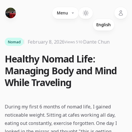
Language
Menu
February 8, 2026
·
Dante Chun
Nomad
Views 510
Healthy Nomad Life:
Managing Body and Mind
While Traveling
During my first 6 months of nomad life, I gained
noticeable weight. Sitting at cafes working all day,
eating out constantly, exercise forgotten. One day I
looked in the mirror and thought "this is getting