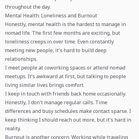
throughout the day.
Mental Health: Loneliness and Burnout
Honestly, mental health is the hardest to manage in
nomad life. The first few months are exciting, but
loneliness creeps in over time. Even constantly
meeting new people, it's hard to build deep
relationships.
I meet people at coworking spaces or attend nomad
meetups. It's awkward at first, but talking to people
living similar lives brings comfort.
I keep in touch with friends back home occasionally.
Honestly, I don't manage regular calls. Time
differences and busy schedules make contact sparse. I
keep thinking I should reach out more, but it's hard in
reality.
Burnout is another concern. Working while traveling