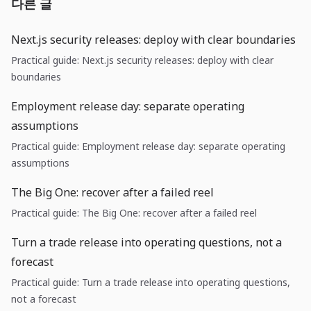
다른 글
Next.js security releases: deploy with clear boundaries
Practical guide: Next.js security releases: deploy with clear
boundaries
Employment release day: separate operating
assumptions
Practical guide: Employment release day: separate operating
assumptions
The Big One: recover after a failed reel
Practical guide: The Big One: recover after a failed reel
Turn a trade release into operating questions, not a
forecast
Practical guide: Turn a trade release into operating questions,
not a forecast