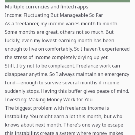
Multiple currencies and fintech apps
Income: Fluctuating But Manageable So Far
As a freelancer, my income varies month to month.
Some months are great, others not so much. But
luckily, even my lowest-earning month has been
enough to live on comfortably. So I haven't experienced
the stress of income completely drying up yet.
Still, I try not to be complacent. Freelance work can
disappear anytime. So I always maintain an emergency
fund—enough to survive several months if income
suddenly stops. Having this buffer gives peace of mind.
Investing: Making Money Work for You
The biggest problem with freelance income is
instability. You might earn a lot this month, but who
knows about next month. There's one way to escape
this instability: create a system where money makes