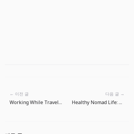
← 이전 글
다음 글 →
Working While Traveling: The Art of Time Zone Management
Healthy Nomad Life: Managing Body and Mind While Traveling