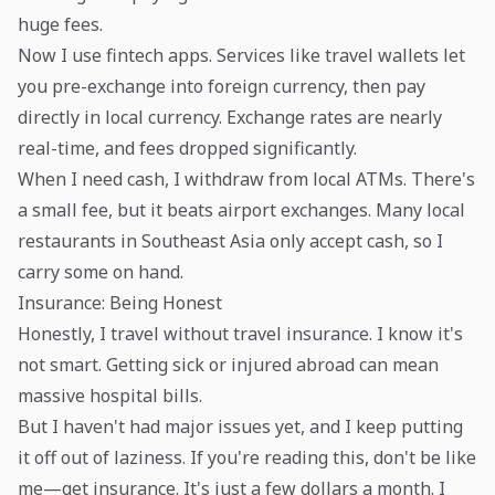
huge fees.
Now I use fintech apps. Services like travel wallets let
you pre-exchange into foreign currency, then pay
directly in local currency. Exchange rates are nearly
real-time, and fees dropped significantly.
When I need cash, I withdraw from local ATMs. There's
a small fee, but it beats airport exchanges. Many local
restaurants in Southeast Asia only accept cash, so I
carry some on hand.
Insurance: Being Honest
Honestly, I travel without travel insurance. I know it's
not smart. Getting sick or injured abroad can mean
massive hospital bills.
But I haven't had major issues yet, and I keep putting
it off out of laziness. If you're reading this, don't be like
me—get insurance. It's just a few dollars a month. I