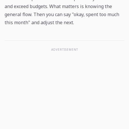
and exceed budgets. What matters is knowing the
general flow. Then you can say "okay, spent too much
this month" and adjust the next.
ADVERTISEMENT