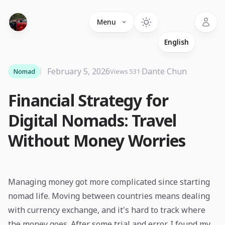
Language
Menu
February 5, 2026
·
Dante Chun
Nomad
Views 531
Financial Strategy for
Digital Nomads: Travel
Without Money Worries
Managing money got more complicated since starting
nomad life. Moving between countries means dealing
with currency exchange, and it's hard to track where
the money goes. After some trial and error, I found my