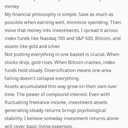
money.
My financial philosophy is simple. Save as much as
possible when earning well, minimize spending. Then
move that money into investments. I spread it across
index funds like Nasdaq 100 and S&P 500, Bitcoin, and
assets like gold and silver.
Not putting everything in one basket is crucial. When
stocks drop, gold rises. When Bitcoin crashes, index
funds hold steady. Diversification means one area
failing doesn't collapse everything.
Assets accumulated this way grow on their own over
time. The power of compound interest. Even with
fluctuating freelance income, investment assets
generating steady returns brings psychological
stability. I believe someday investment returns alone
will cover basic living expenses.