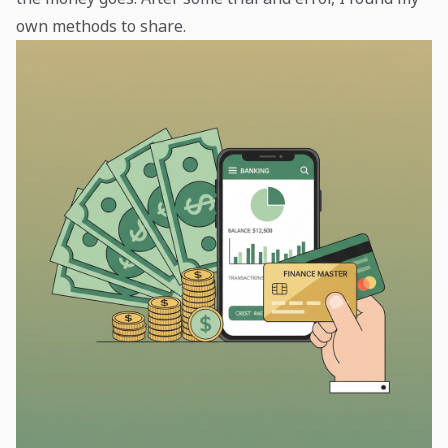
own methods to share.