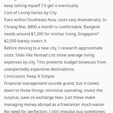
keep telling myself I'll get it eventually.
Cost of Living Varies by City
Even within Southeast Asia, costs vary dramatically. In
Chiang Mai, $800 a month is comfortable. Bangkok
needs around $1,200 for similar living. Singapore?
$2,500 barely covers it.
Before moving to a new city, I research approximate
costs. Sites like Nomad List show average living
expenses by city. This prevents budget blowouts from
unexpectedly expensive destinations.
Conclusion: Keep It Simple
Financial management sounds grand, but it comes
down to three things: minimize spending, invest the
surplus, save on exchange fees. Just these make
managing money abroad as a freelancer much easier.
No need for perfection. I still impulse buy sometimes