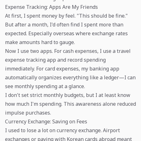
Expense Tracking: Apps Are My Friends
At first, I spent money by feel. "This should be fine."
But after a month, I'd often find I spent more than
expected. Especially overseas where exchange rates
make amounts hard to gauge.
Now I use two apps. For cash expenses, I use a travel
expense tracking app and record spending
immediately. For card expenses, my banking app
automatically organizes everything like a ledger—I can
see monthly spending at a glance.
I don't set strict monthly budgets, but I at least know
how much I'm spending. This awareness alone reduced
impulse purchases.
Currency Exchange: Saving on Fees
I used to lose a lot on currency exchange. Airport
exchanges or paying with Korean cards abroad meant