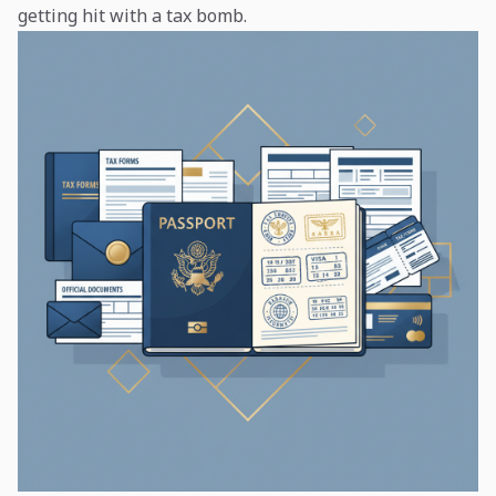
getting hit with a tax bomb.