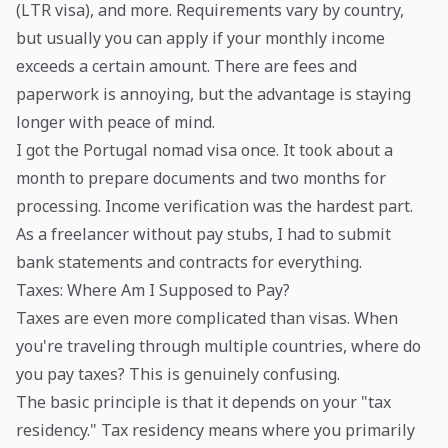
(LTR visa), and more. Requirements vary by country,
but usually you can apply if your monthly income
exceeds a certain amount. There are fees and
paperwork is annoying, but the advantage is staying
longer with peace of mind.
I got the Portugal nomad visa once. It took about a
month to prepare documents and two months for
processing. Income verification was the hardest part.
As a freelancer without pay stubs, I had to submit
bank statements and contracts for everything.
Taxes: Where Am I Supposed to Pay?
Taxes are even more complicated than visas. When
you're traveling through multiple countries, where do
you pay taxes? This is genuinely confusing.
The basic principle is that it depends on your "tax
residency." Tax residency means where you primarily