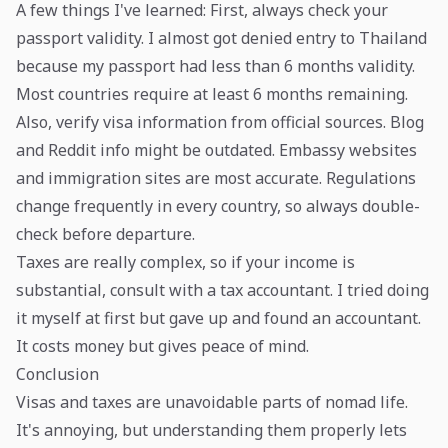
A few things I've learned: First, always check your
passport validity. I almost got denied entry to Thailand
because my passport had less than 6 months validity.
Most countries require at least 6 months remaining.
Also, verify visa information from official sources. Blog
and Reddit info might be outdated. Embassy websites
and immigration sites are most accurate. Regulations
change frequently in every country, so always double-
check before departure.
Taxes are really complex, so if your income is
substantial, consult with a tax accountant. I tried doing
it myself at first but gave up and found an accountant.
It costs money but gives peace of mind.
Conclusion
Visas and taxes are unavoidable parts of nomad life.
It's annoying, but understanding them properly lets