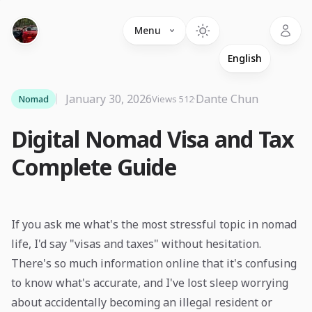
Language
Menu
January 30, 2026
·
Dante Chun
Nomad
Views 512
Digital Nomad Visa and Tax
Complete Guide
If you ask me what's the most stressful topic in nomad
life, I'd say "visas and taxes" without hesitation.
There's so much information online that it's confusing
to know what's accurate, and I've lost sleep worrying
about accidentally becoming an illegal resident or