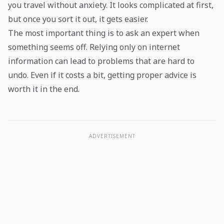
you travel without anxiety. It looks complicated at first,
but once you sort it out, it gets easier.
The most important thing is to ask an expert when
something seems off. Relying only on internet
information can lead to problems that are hard to
undo. Even if it costs a bit, getting proper advice is
worth it in the end.
ADVERTISEMENT