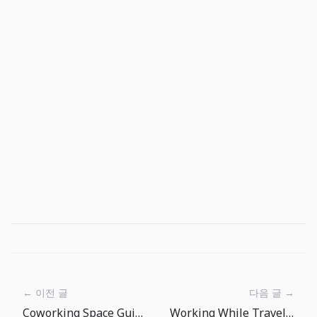
← 이전 글
다음 글 →
Coworking Space Guide: Making the Most of Your Nomad Office
Working While Traveling: The Art of Time Zone Management