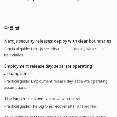
다른 글
Next.js security releases: deploy with clear boundaries
Practical guide: Next.js security releases: deploy with clear
boundaries
Employment release day: separate operating
assumptions
Practical guide: Employment release day: separate operating
assumptions
The Big One: recover after a failed reel
Practical guide: The Big One: recover after a failed reel