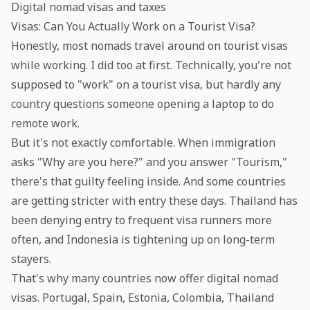
Digital nomad visas and taxes
Visas: Can You Actually Work on a Tourist Visa?
Honestly, most nomads travel around on tourist visas
while working. I did too at first. Technically, you're not
supposed to "work" on a tourist visa, but hardly any
country questions someone opening a laptop to do
remote work.
But it's not exactly comfortable. When immigration
asks "Why are you here?" and you answer "Tourism,"
there's that guilty feeling inside. And some countries
are getting stricter with entry these days. Thailand has
been denying entry to frequent visa runners more
often, and Indonesia is tightening up on long-term
stayers.
That's why many countries now offer digital nomad
visas. Portugal, Spain, Estonia, Colombia, Thailand