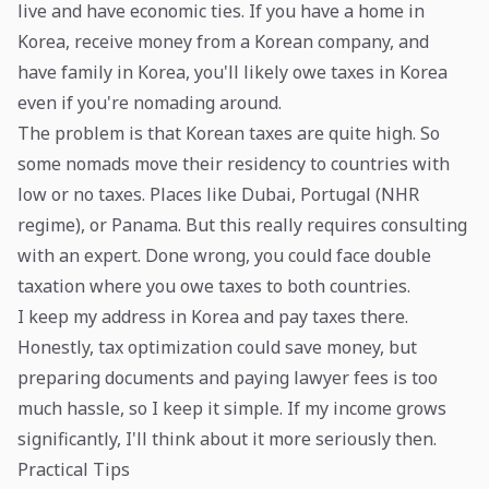
live and have economic ties. If you have a home in
Korea, receive money from a Korean company, and
have family in Korea, you'll likely owe taxes in Korea
even if you're nomading around.
The problem is that Korean taxes are quite high. So
some nomads move their residency to countries with
low or no taxes. Places like Dubai, Portugal (NHR
regime), or Panama. But this really requires consulting
with an expert. Done wrong, you could face double
taxation where you owe taxes to both countries.
I keep my address in Korea and pay taxes there.
Honestly, tax optimization could save money, but
preparing documents and paying lawyer fees is too
much hassle, so I keep it simple. If my income grows
significantly, I'll think about it more seriously then.
Practical Tips