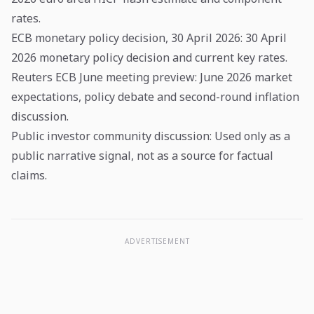
rates.
ECB monetary policy decision, 30 April 2026
: 30 April
2026 monetary policy decision and current key rates.
Reuters ECB June meeting preview
: June 2026 market
expectations, policy debate and second-round inflation
discussion.
Public investor community discussion
: Used only as a
public narrative signal, not as a source for factual
claims.
ADVERTISEMENT