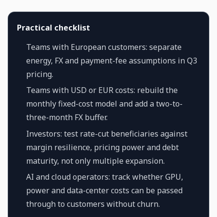
Practical checklist
Teams with European customers: separate
energy, FX and payment-fee assumptions in Q3
pricing.
Teams with USD or EUR costs: rebuild the
monthly fixed-cost model and add a two-to-
three-month FX buffer.
Investors: test rate-cut beneficiaries against
margin resilience, pricing power and debt
maturity, not only multiple expansion.
AI and cloud operators: track whether GPU,
power and data-center costs can be passed
through to customers without churn.