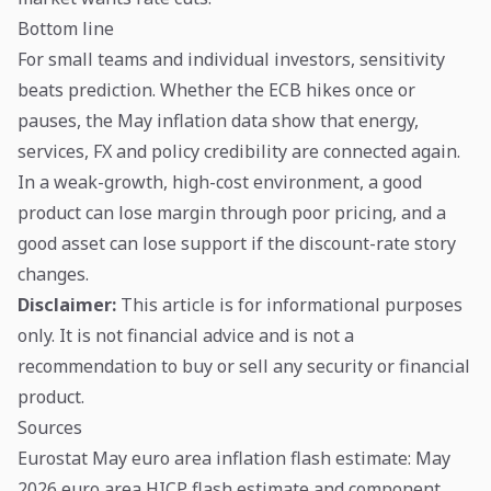
Bottom line
For small teams and individual investors, sensitivity
beats prediction. Whether the ECB hikes once or
pauses, the May inflation data show that energy,
services, FX and policy credibility are connected again.
In a weak-growth, high-cost environment, a good
product can lose margin through poor pricing, and a
good asset can lose support if the discount-rate story
changes.
Disclaimer:
This article is for informational purposes
only. It is not financial advice and is not a
recommendation to buy or sell any security or financial
product.
Sources
Eurostat May euro area inflation flash estimate
: May
2026 euro area HICP flash estimate and component