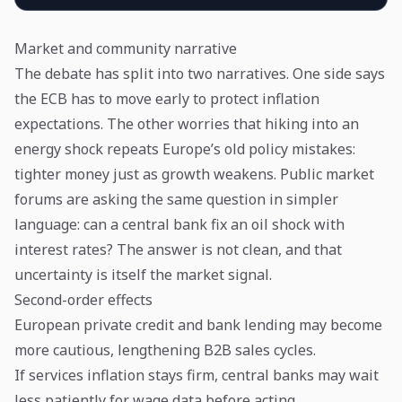
Market and community narrative
The debate has split into two narratives. One side says
the ECB has to move early to protect inflation
expectations. The other worries that hiking into an
energy shock repeats Europe’s old policy mistakes:
tighter money just as growth weakens. Public market
forums are asking the same question in simpler
language: can a central bank fix an oil shock with
interest rates? The answer is not clean, and that
uncertainty is itself the market signal.
Second-order effects
European private credit and bank lending may become
more cautious, lengthening B2B sales cycles.
If services inflation stays firm, central banks may wait
less patiently for wage data before acting.