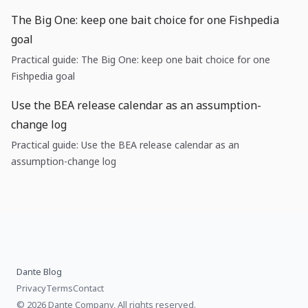
The Big One: keep one bait choice for one Fishpedia
goal
Practical guide: The Big One: keep one bait choice for one
Fishpedia goal
Use the BEA release calendar as an assumption-
change log
Practical guide: Use the BEA release calendar as an
assumption-change log
Dante Blog
Privacy
Terms
Contact
© 2026 Dante Company, All rights reserved.