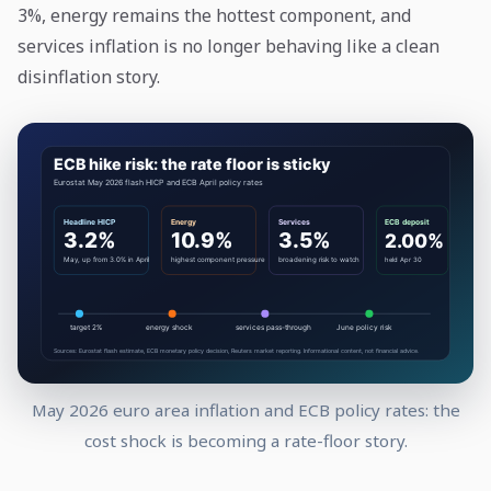
3%, energy remains the hottest component, and
services inflation is no longer behaving like a clean
disinflation story.
May 2026 euro area inflation and ECB policy rates: the
cost shock is becoming a rate-floor story.