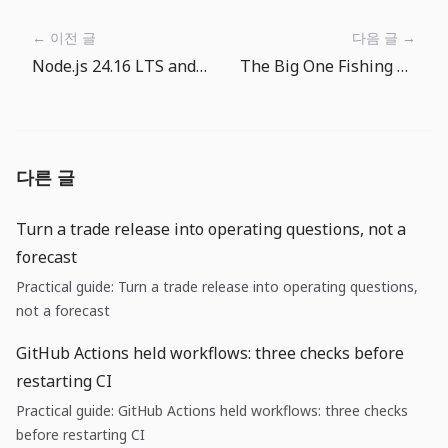
← 이전 글
다음 글 →
Node.js 24.16 LTS and 26 Current: runtime upgrades are now checklist work
The Big One Fishing Spot Tour: From Calm Lakes to the Deep Sea
다른 글
Turn a trade release into operating questions, not a
forecast
Practical guide: Turn a trade release into operating questions,
not a forecast
GitHub Actions held workflows: three checks before
restarting CI
Practical guide: GitHub Actions held workflows: three checks
before restarting CI