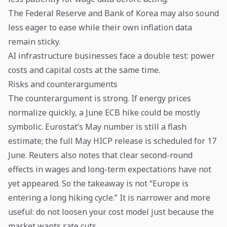
The Federal Reserve and Bank of Korea may also sound
less eager to ease while their own inflation data
remain sticky.
AI infrastructure businesses face a double test: power
costs and capital costs at the same time.
Risks and counterarguments
The counterargument is strong. If energy prices
normalize quickly, a June ECB hike could be mostly
symbolic. Eurostat’s May number is still a flash
estimate; the full May HICP release is scheduled for 17
June. Reuters also notes that clear second-round
effects in wages and long-term expectations have not
yet appeared. So the takeaway is not “Europe is
entering a long hiking cycle.” It is narrower and more
useful: do not loosen your cost model just because the
market wants rate cuts.