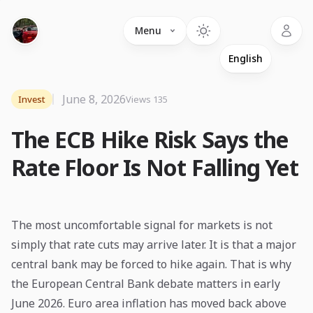
Language
Menu
June 8, 2026
Invest
Views 135
The ECB Hike Risk Says the
Rate Floor Is Not Falling Yet
The most uncomfortable signal for markets is not
simply that rate cuts may arrive later. It is that a major
central bank may be forced to hike again. That is why
the European Central Bank debate matters in early
June 2026. Euro area inflation has moved back above