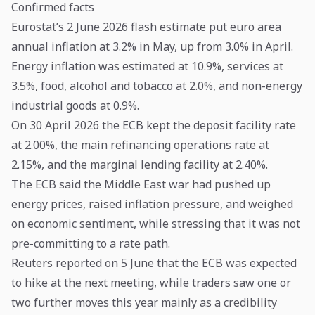
Confirmed facts
Eurostat’s 2 June 2026 flash estimate put euro area
annual inflation at 3.2% in May, up from 3.0% in April.
Energy inflation was estimated at 10.9%, services at
3.5%, food, alcohol and tobacco at 2.0%, and non-energy
industrial goods at 0.9%.
On 30 April 2026 the ECB kept the deposit facility rate
at 2.00%, the main refinancing operations rate at
2.15%, and the marginal lending facility at 2.40%.
The ECB said the Middle East war had pushed up
energy prices, raised inflation pressure, and weighed
on economic sentiment, while stressing that it was not
pre-committing to a rate path.
Reuters reported on 5 June that the ECB was expected
to hike at the next meeting, while traders saw one or
two further moves this year mainly as a credibility