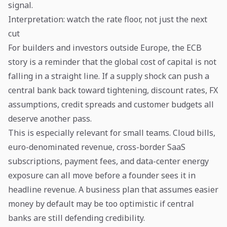
signal.
Interpretation: watch the rate floor, not just the next
cut
For builders and investors outside Europe, the ECB
story is a reminder that the global cost of capital is not
falling in a straight line. If a supply shock can push a
central bank back toward tightening, discount rates, FX
assumptions, credit spreads and customer budgets all
deserve another pass.
This is especially relevant for small teams. Cloud bills,
euro-denominated revenue, cross-border SaaS
subscriptions, payment fees, and data-center energy
exposure can all move before a founder sees it in
headline revenue. A business plan that assumes easier
money by default may be too optimistic if central
banks are still defending credibility.