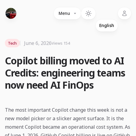
Language
Menu
June 6, 2026
Tech
Views 154
Copilot billing moved to AI
Credits: engineering teams
now need AI FinOps
The most important Copilot change this week is not a
new model picker or a slicker agent surface. It is the
moment Copilot became an operational cost system. As
of June 1, 2026, GitHub Copilot billing is live on GitHub