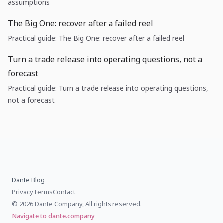
assumptions
The Big One: recover after a failed reel
Practical guide: The Big One: recover after a failed reel
Turn a trade release into operating questions, not a
forecast
Practical guide: Turn a trade release into operating questions,
not a forecast
Dante Blog
Privacy
Terms
Contact
© 2026 Dante Company, All rights reserved.
Navigate to dante.company