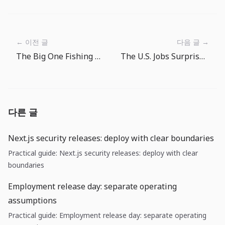
← 이전 글
다음 글 →
The Big One Fishing Spot Route Guide: Where to Cast Next
The U.S. Jobs Surprise: Why Cost Runway Matters More Than Rate-Cut Hopes
다른 글
Next.js security releases: deploy with clear boundaries
Practical guide: Next.js security releases: deploy with clear
boundaries
Employment release day: separate operating
assumptions
Practical guide: Employment release day: separate operating