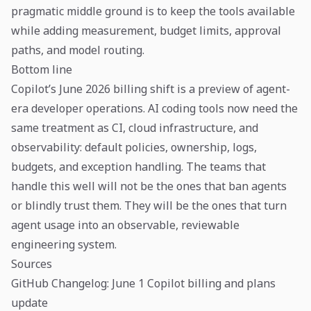
pragmatic middle ground is to keep the tools available
while adding measurement, budget limits, approval
paths, and model routing.
Bottom line
Copilot’s June 2026 billing shift is a preview of agent-
era developer operations. AI coding tools now need the
same treatment as CI, cloud infrastructure, and
observability: default policies, ownership, logs,
budgets, and exception handling. The teams that
handle this well will not be the ones that ban agents
or blindly trust them. They will be the ones that turn
agent usage into an observable, reviewable
engineering system.
Sources
GitHub Changelog: June 1 Copilot billing and plans
update