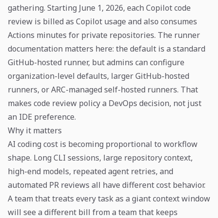
gathering. Starting June 1, 2026, each Copilot code
review is billed as Copilot usage and also consumes
Actions minutes for private repositories. The runner
documentation matters here: the default is a standard
GitHub-hosted runner, but admins can configure
organization-level defaults, larger GitHub-hosted
runners, or ARC-managed self-hosted runners. That
makes code review policy a DevOps decision, not just
an IDE preference.
Why it matters
AI coding cost is becoming proportional to workflow
shape. Long CLI sessions, large repository context,
high-end models, repeated agent retries, and
automated PR reviews all have different cost behavior.
A team that treats every task as a giant context window
will see a different bill from a team that keeps