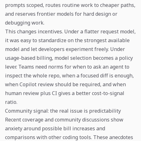
prompts scoped, routes routine work to cheaper paths,
and reserves frontier models for hard design or
debugging work.
This changes incentives. Under a flatter request model,
it was easy to standardize on the strongest available
model and let developers experiment freely. Under
usage-based billing, model selection becomes a policy
lever. Teams need norms for when to ask an agent to
inspect the whole repo, when a focused diff is enough,
when Copilot review should be required, and when
human review plus CI gives a better cost-to-signal
ratio.
Community signal: the real issue is predictability
Recent coverage and community discussions show
anxiety around possible bill increases and
comparisons with other coding tools. These anecdotes