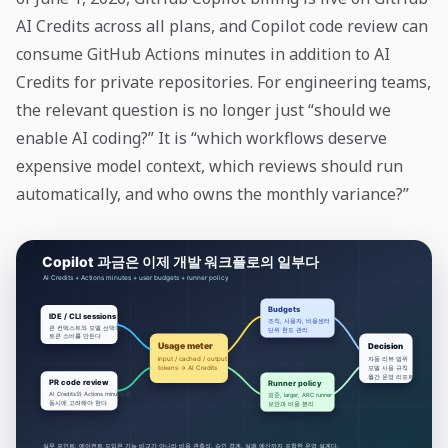
AI Credits across all plans, and Copilot code review can
consume GitHub Actions minutes in addition to AI
Credits for private repositories. For engineering teams,
the relevant question is no longer just “should we
enable AI coding?” It is “which workflows deserve
expensive model context, which reviews should run
automatically, and who owns the monthly variance?”