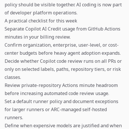
policy should be visible together. AI coding is now part
of developer platform operations.
A practical checklist for this week
Separate Copilot AI Credit usage from GitHub Actions
minutes in your billing review.
Confirm organization, enterprise, user-level, or cost-
center budgets before heavy agent adoption expands.
Decide whether Copilot code review runs on all PRs or
only on selected labels, paths, repository tiers, or risk
classes.
Review private-repository Actions minute headroom
before increasing automated code review usage.
Set a default runner policy and document exceptions
for larger runners or ARC-managed self-hosted
runners.
Define when expensive models are justified and when