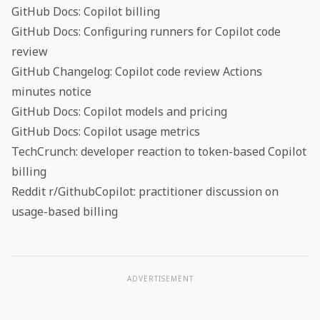
GitHub Docs: Copilot billing
GitHub Docs: Configuring runners for Copilot code
review
GitHub Changelog: Copilot code review Actions
minutes notice
GitHub Docs: Copilot models and pricing
GitHub Docs: Copilot usage metrics
TechCrunch: developer reaction to token-based Copilot
billing
Reddit r/GithubCopilot: practitioner discussion on
usage-based billing
ADVERTISEMENT