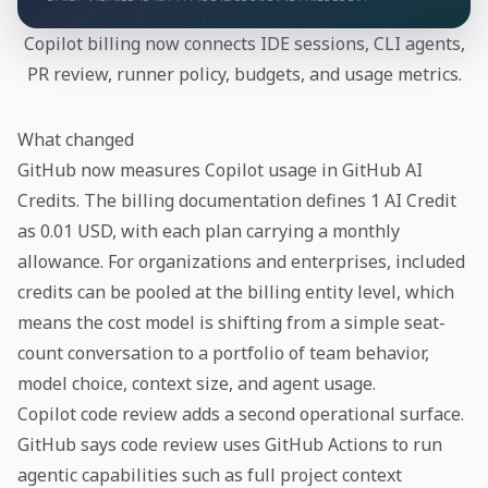
Copilot billing now connects IDE sessions, CLI agents,
PR review, runner policy, budgets, and usage metrics.
What changed
GitHub now measures Copilot usage in GitHub AI
Credits. The billing documentation defines 1 AI Credit
as 0.01 USD, with each plan carrying a monthly
allowance. For organizations and enterprises, included
credits can be pooled at the billing entity level, which
means the cost model is shifting from a simple seat-
count conversation to a portfolio of team behavior,
model choice, context size, and agent usage.
Copilot code review adds a second operational surface.
GitHub says code review uses GitHub Actions to run
agentic capabilities such as full project context