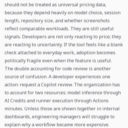
should not be treated as universal pricing data,
because they depend heavily on model choice, session
length, repository size, and whether screenshots
reflect comparable workloads. They are still useful
signals. Developers are not only reacting to price; they
are reacting to uncertainty. If the tool feels like a blank
check attached to everyday work, adoption becomes
politically fragile even when the feature is useful.
The double accounting for code review is another
source of confusion. A developer experiences one
action: request a Copilot review. The organization has
to account for two resources: model inference through
AI Credits and runner execution through Actions
minutes. Unless those are shown together in internal
dashboards, engineering managers will struggle to
explain why a workflow became more expensive.