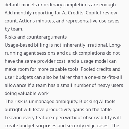
default models or ordinary completions are enough.
Add monthly reporting for AI Credits, Copilot review
count, Actions minutes, and representative use cases
by team.
Risks and counterarguments
Usage-based billing is not inherently irrational. Long-
running agent sessions and quick completions do not
have the same provider cost, and a usage model can
make room for more capable tools. Pooled credits and
user budgets can also be fairer than a one-size-fits-all
allowance if a team has a small number of heavy users
doing valuable work.
The risk is unmanaged ambiguity. Blocking AI tools
outright will leave productivity gains on the table.
Leaving every feature open without observability will
create budget surprises and security edge cases. The