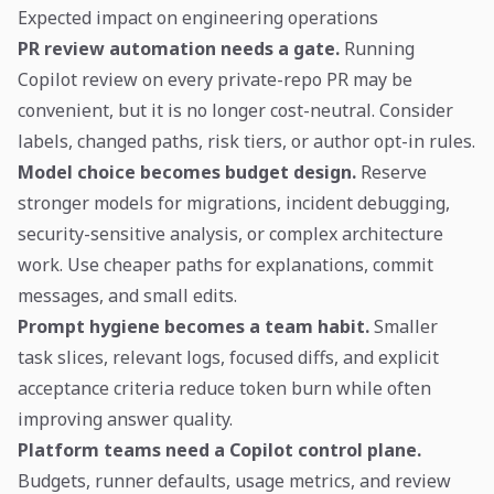
Expected impact on engineering operations
PR review automation needs a gate.
Running
Copilot review on every private-repo PR may be
convenient, but it is no longer cost-neutral. Consider
labels, changed paths, risk tiers, or author opt-in rules.
Model choice becomes budget design.
Reserve
stronger models for migrations, incident debugging,
security-sensitive analysis, or complex architecture
work. Use cheaper paths for explanations, commit
messages, and small edits.
Prompt hygiene becomes a team habit.
Smaller
task slices, relevant logs, focused diffs, and explicit
acceptance criteria reduce token burn while often
improving answer quality.
Platform teams need a Copilot control plane.
Budgets, runner defaults, usage metrics, and review