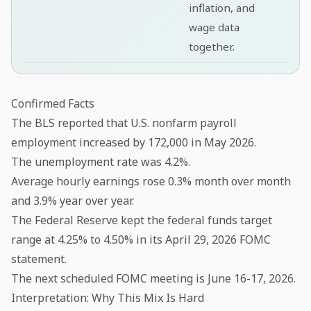
inflation, and
wage data
together.
Confirmed Facts
The BLS reported that U.S. nonfarm payroll
employment increased by 172,000 in May 2026.
The unemployment rate was 4.2%.
Average hourly earnings rose 0.3% month over month
and 3.9% year over year.
The Federal Reserve kept the federal funds target
range at 4.25% to 4.50% in its April 29, 2026 FOMC
statement.
The next scheduled FOMC meeting is June 16-17, 2026.
Interpretation: Why This Mix Is Hard