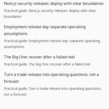
Next.js security releases: deploy with clear boundaries
Practical guide: Next.js security releases: deploy with clear
boundaries
Employment release day: separate operating
assumptions
Practical guide: Employment release day: separate operating
assumptions
The Big One: recover after a failed reel
Practical guide: The Big One: recover after a failed reel
Turn a trade release into operating questions, not a
forecast
Practical guide: Turn a trade release into operating questions,
not a forecast