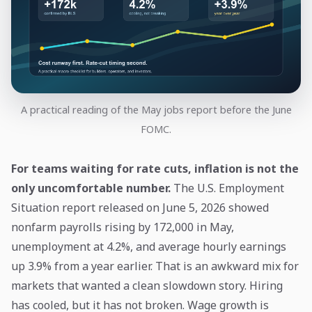
A practical reading of the May jobs report before the June
FOMC.
For teams waiting for rate cuts, inflation is not the
only uncomfortable number.
The U.S. Employment
Situation report released on June 5, 2026 showed
nonfarm payrolls rising by 172,000 in May,
unemployment at 4.2%, and average hourly earnings
up 3.9% from a year earlier. That is an awkward mix for
markets that wanted a clean slowdown story. Hiring
has cooled, but it has not broken. Wage growth is