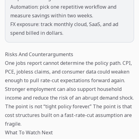
Automation: pick one repetitive workflow and
measure savings within two weeks.
FX exposure: track monthly cloud, SaaS, and ad
spend billed in dollars.
Risks And Counterarguments
One jobs report cannot determine the policy path. CPI,
PCE, jobless claims, and consumer data could weaken
enough to pull rate-cut expectations forward again.
Stronger employment can also support household
income and reduce the risk of an abrupt demand shock.
The point is not “tight policy forever.” The point is that
cost structures built on a fast-rate-cut assumption are
fragile.
What To Watch Next