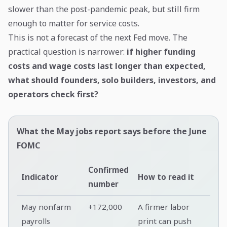
slower than the post-pandemic peak, but still firm
enough to matter for service costs.
This is not a forecast of the next Fed move. The
practical question is narrower:
if higher funding
costs and wage costs last longer than expected,
what should founders, solo builders, investors, and
operators check first?
What the May jobs report says before the June
FOMC
Confirmed
Indicator
How to read it
number
May nonfarm
+172,000
A firmer labor
payrolls
print can push