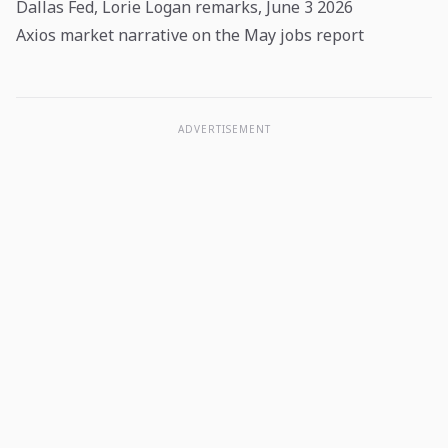
Dallas Fed, Lorie Logan remarks, June 3 2026
Axios market narrative on the May jobs report
ADVERTISEMENT