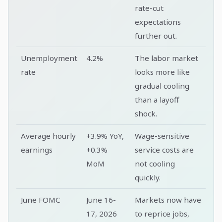
rate-cut
expectations
further out.
Unemployment
4.2%
The labor market
rate
looks more like
gradual cooling
than a layoff
shock.
Average hourly
+3.9% YoY,
Wage-sensitive
earnings
+0.3%
service costs are
MoM
not cooling
quickly.
June FOMC
June 16-
Markets now have
17, 2026
to reprice jobs,