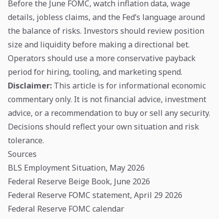
Before the June FOMC, watch inflation data, wage
details, jobless claims, and the Fed’s language around
the balance of risks. Investors should review position
size and liquidity before making a directional bet.
Operators should use a more conservative payback
period for hiring, tooling, and marketing spend.
Disclaimer:
This article is for informational economic
commentary only. It is not financial advice, investment
advice, or a recommendation to buy or sell any security.
Decisions should reflect your own situation and risk
tolerance.
Sources
BLS Employment Situation, May 2026
Federal Reserve Beige Book, June 2026
Federal Reserve FOMC statement, April 29 2026
Federal Reserve FOMC calendar