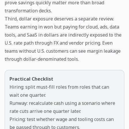
prove savings quickly matter more than broad
transformation decks.
Third, dollar exposure deserves a separate review.
Teams earning in won but paying for cloud, ads, data
tools, and SaaS in dollars are indirectly exposed to the
U.S. rate path through FX and vendor pricing. Even
teams without U.S. customers can see margin leakage
through dollar-denominated tools.
Practical Checklist
Hiring: split must-fill roles from roles that can
wait one quarter.
Runway: recalculate cash using a scenario where
rate cuts arrive one quarter later.
Pricing: test whether wage and tooling costs can
be passed through to customers.