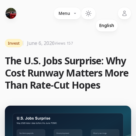
Language
Menu
June 6, 2026
Invest
Views 157
The U.S. Jobs Surprise: Why
Cost Runway Matters More
Than Rate-Cut Hopes