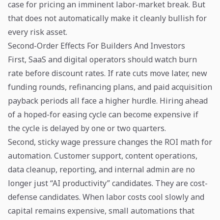
case for pricing an imminent labor-market break. But
that does not automatically make it cleanly bullish for
every risk asset.
Second-Order Effects For Builders And Investors
First, SaaS and digital operators should watch burn
rate before discount rates. If rate cuts move later, new
funding rounds, refinancing plans, and paid acquisition
payback periods all face a higher hurdle. Hiring ahead
of a hoped-for easing cycle can become expensive if
the cycle is delayed by one or two quarters.
Second, sticky wage pressure changes the ROI math for
automation. Customer support, content operations,
data cleanup, reporting, and internal admin are no
longer just “AI productivity” candidates. They are cost-
defense candidates. When labor costs cool slowly and
capital remains expensive, small automations that