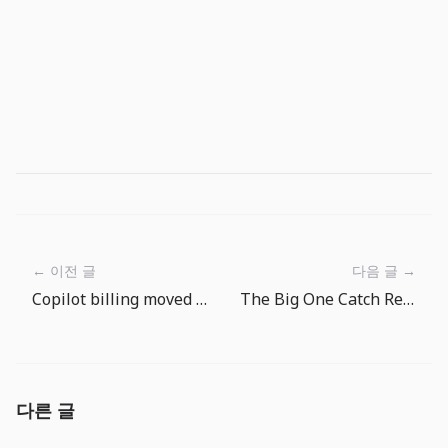
← 이전 글
다음 글 →
Copilot billing moved to AI Credits: engineering teams now need AI FinOps
The Big One Catch Review Routine: Choose the Next Target After Every Fish
다른 글