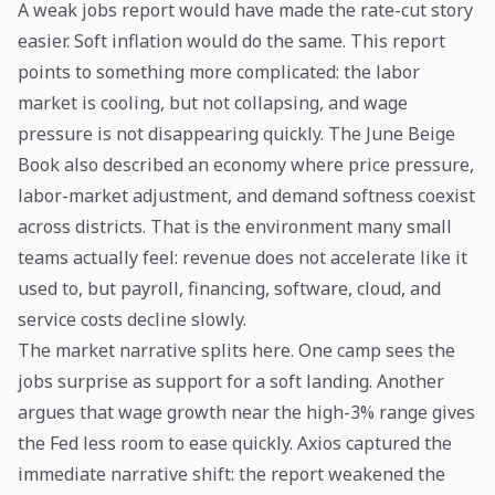
A weak jobs report would have made the rate-cut story
easier. Soft inflation would do the same. This report
points to something more complicated: the labor
market is cooling, but not collapsing, and wage
pressure is not disappearing quickly. The June Beige
Book also described an economy where price pressure,
labor-market adjustment, and demand softness coexist
across districts. That is the environment many small
teams actually feel: revenue does not accelerate like it
used to, but payroll, financing, software, cloud, and
service costs decline slowly.
The market narrative splits here. One camp sees the
jobs surprise as support for a soft landing. Another
argues that wage growth near the high-3% range gives
the Fed less room to ease quickly. Axios captured the
immediate narrative shift: the report weakened the