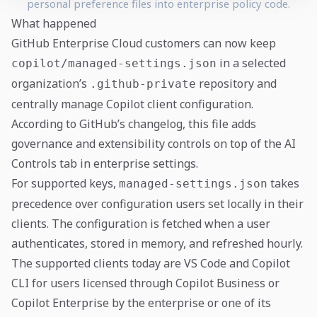
personal preference files into enterprise policy code.
What happened
GitHub Enterprise Cloud customers can now keep
in a selected
copilot/managed-settings.json
organization’s
repository and
.github-private
centrally manage Copilot client configuration.
According to GitHub’s changelog, this file adds
governance and extensibility controls on top of the AI
Controls tab in enterprise settings.
For supported keys,
takes
managed-settings.json
precedence over configuration users set locally in their
clients. The configuration is fetched when a user
authenticates, stored in memory, and refreshed hourly.
The supported clients today are VS Code and Copilot
CLI for users licensed through Copilot Business or
Copilot Enterprise by the enterprise or one of its