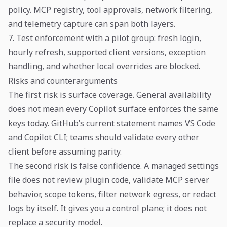
policy. MCP registry, tool approvals, network filtering,
and telemetry capture can span both layers.
7. Test enforcement with a pilot group: fresh login,
hourly refresh, supported client versions, exception
handling, and whether local overrides are blocked.
Risks and counterarguments
The first risk is surface coverage. General availability
does not mean every Copilot surface enforces the same
keys today. GitHub’s current statement names VS Code
and Copilot CLI; teams should validate every other
client before assuming parity.
The second risk is false confidence. A managed settings
file does not review plugin code, validate MCP server
behavior, scope tokens, filter network egress, or redact
logs by itself. It gives you a control plane; it does not
replace a security model.