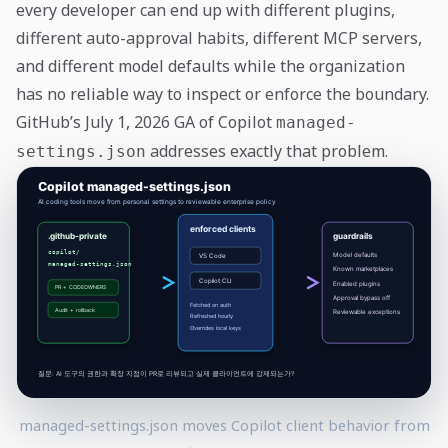
every developer can end up with different plugins,
different auto-approval habits, different MCP servers,
and different model defaults while the organization
has no reliable way to inspect or enforce the boundary.
GitHub’s July 1, 2026 GA of Copilot
managed-
addresses exactly that problem.
settings.json
managed-settings.json moves Copilot client behavior from