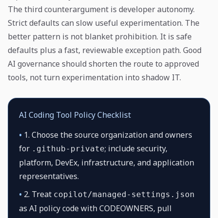
The third counterargument is developer autonomy.
Strict defaults can slow useful experimentation. The
better pattern is not blanket prohibition. It is safe
defaults plus a fast, reviewable exception path. Good
AI governance should shorten the route to approved
tools, not turn experimentation into shadow IT.
AI Coding Tool Policy Checklist
•
1. Choose the source organization and owners
for
; include security,
.github-private
platform, DevEx, infrastructure, and application
representatives.
•
2. Treat
copilot/managed-settings.json
as AI policy code with CODEOWNERS, pull