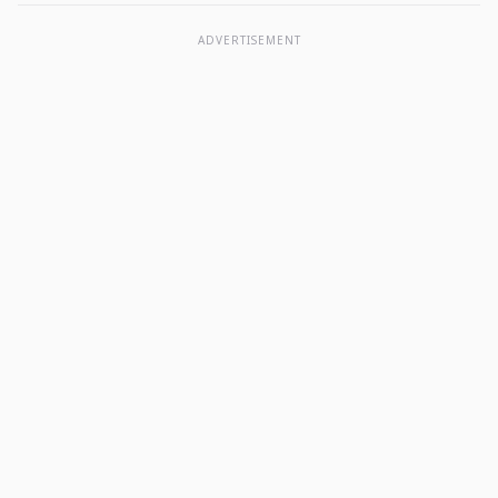
ADVERTISEMENT