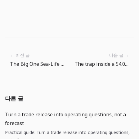
← 이전 글
다음 글 →
The Big One Sea-Life Fishpedia Guide: When the Goal Is Not Just Fish
The trap inside a 54.0 services PMI: growth is alive, but price pass-through is not over
다른 글
Turn a trade release into operating questions, not a
forecast
Practical guide: Turn a trade release into operating questions,