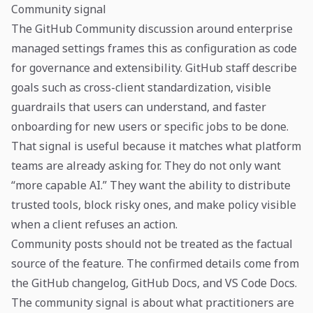
Community signal
The GitHub Community discussion around enterprise
managed settings frames this as configuration as code
for governance and extensibility. GitHub staff describe
goals such as cross-client standardization, visible
guardrails that users can understand, and faster
onboarding for new users or specific jobs to be done.
That signal is useful because it matches what platform
teams are already asking for. They do not only want
“more capable AI.” They want the ability to distribute
trusted tools, block risky ones, and make policy visible
when a client refuses an action.
Community posts should not be treated as the factual
source of the feature. The confirmed details come from
the GitHub changelog, GitHub Docs, and VS Code Docs.
The community signal is about what practitioners are