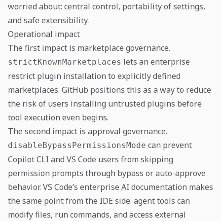
worried about: central control, portability of settings,
and safe extensibility.
Operational impact
The first impact is marketplace governance.
lets an enterprise
strictKnownMarketplaces
restrict plugin installation to explicitly defined
marketplaces. GitHub positions this as a way to reduce
the risk of users installing untrusted plugins before
tool execution even begins.
The second impact is approval governance.
can prevent
disableBypassPermissionsMode
Copilot CLI and VS Code users from skipping
permission prompts through bypass or auto-approve
behavior. VS Code’s enterprise AI documentation makes
the same point from the IDE side: agent tools can
modify files, run commands, and access external