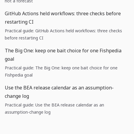
not a forecast
GitHub Actions held workflows: three checks before
restarting CI
Practical guide: GitHub Actions held workflows: three checks
before restarting CI
The Big One: keep one bait choice for one Fishpedia
goal
Practical guide: The Big One: keep one bait choice for one
Fishpedia goal
Use the BEA release calendar as an assumption-
change log
Practical guide: Use the BEA release calendar as an
assumption-change log