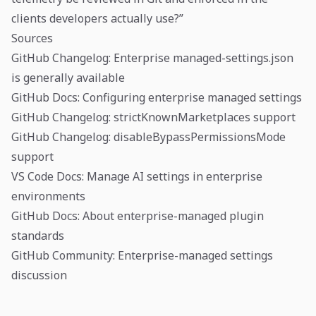
clients developers actually use?”
Sources
GitHub Changelog: Enterprise managed-settings.json
is generally available
GitHub Docs: Configuring enterprise managed settings
GitHub Changelog: strictKnownMarketplaces support
GitHub Changelog: disableBypassPermissionsMode
support
VS Code Docs: Manage AI settings in enterprise
environments
GitHub Docs: About enterprise-managed plugin
standards
GitHub Community: Enterprise-managed settings
discussion