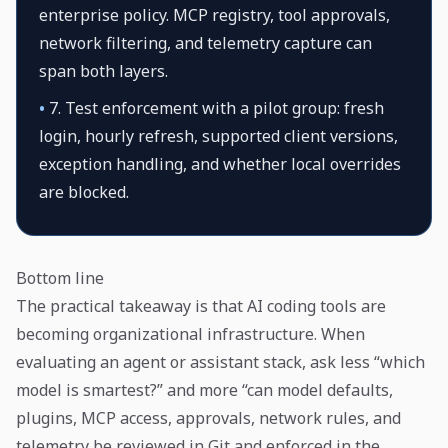
enterprise policy. MCP registry, tool approvals,
network filtering, and telemetry capture can
span both layers.
•
7. Test enforcement with a pilot group: fresh
login, hourly refresh, supported client versions,
exception handling, and whether local overrides
are blocked.
Bottom line
The practical takeaway is that AI coding tools are
becoming organizational infrastructure. When
evaluating an agent or assistant stack, ask less “which
model is smartest?” and more “can model defaults,
plugins, MCP access, approvals, network rules, and
telemetry be reviewed in Git and enforced in the