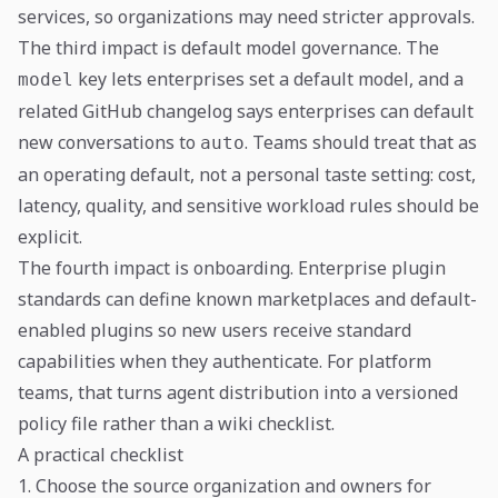
services, so organizations may need stricter approvals.
The third impact is default model governance. The
key lets enterprises set a default model, and a
model
related GitHub changelog says enterprises can default
new conversations to
. Teams should treat that as
auto
an operating default, not a personal taste setting: cost,
latency, quality, and sensitive workload rules should be
explicit.
The fourth impact is onboarding. Enterprise plugin
standards can define known marketplaces and default-
enabled plugins so new users receive standard
capabilities when they authenticate. For platform
teams, that turns agent distribution into a versioned
policy file rather than a wiki checklist.
A practical checklist
1. Choose the source organization and owners for