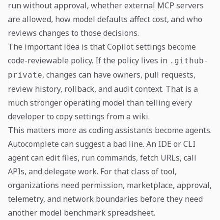
run without approval, whether external MCP servers
are allowed, how model defaults affect cost, and who
reviews changes to those decisions.
The important idea is that Copilot settings become
code-reviewable policy. If the policy lives in
.github-
, changes can have owners, pull requests,
private
review history, rollback, and audit context. That is a
much stronger operating model than telling every
developer to copy settings from a wiki.
This matters more as coding assistants become agents.
Autocomplete can suggest a bad line. An IDE or CLI
agent can edit files, run commands, fetch URLs, call
APIs, and delegate work. For that class of tool,
organizations need permission, marketplace, approval,
telemetry, and network boundaries before they need
another model benchmark spreadsheet.