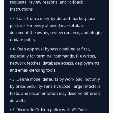
requests, review reasons, and rollback
instructions.
•
3. Start from a deny-by-default marketplace
posture. For every allowed marketplace,
document the owner, review cadence, and plugin
update policy.
•
4. Keep approval bypass disabled at first,
especially for terminal commands, file writes,
network fetches, database access, deployments,
and email-sending tools.
•
5. Define model defaults by workload, not only
by price. Security-sensitive code, large refactors,
tests, and documentation may deserve different
defaults.
•
6. Reconcile GitHub policy with VS Code