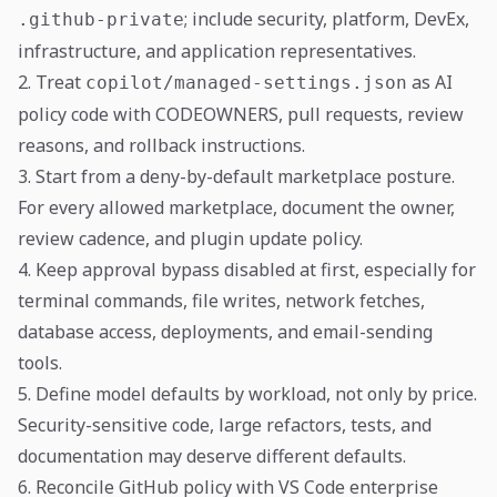
; include security, platform, DevEx,
.github-private
infrastructure, and application representatives.
2. Treat
as AI
copilot/managed-settings.json
policy code with CODEOWNERS, pull requests, review
reasons, and rollback instructions.
3. Start from a deny-by-default marketplace posture.
For every allowed marketplace, document the owner,
review cadence, and plugin update policy.
4. Keep approval bypass disabled at first, especially for
terminal commands, file writes, network fetches,
database access, deployments, and email-sending
tools.
5. Define model defaults by workload, not only by price.
Security-sensitive code, large refactors, tests, and
documentation may deserve different defaults.
6. Reconcile GitHub policy with VS Code enterprise