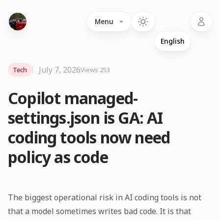
Language
Menu
July 7, 2026
Tech
Views 253
Copilot managed-
settings.json is GA: AI
coding tools now need
policy as code
The biggest operational risk in AI coding tools is not
that a model sometimes writes bad code. It is that