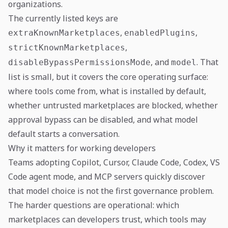
organizations.
The currently listed keys are
,
,
extraKnownMarketplaces
enabledPlugins
,
strictKnownMarketplaces
, and
. That
disableBypassPermissionsMode
model
list is small, but it covers the core operating surface:
where tools come from, what is installed by default,
whether untrusted marketplaces are blocked, whether
approval bypass can be disabled, and what model
default starts a conversation.
Why it matters for working developers
Teams adopting Copilot, Cursor, Claude Code, Codex, VS
Code agent mode, and MCP servers quickly discover
that model choice is not the first governance problem.
The harder questions are operational: which
marketplaces can developers trust, which tools may