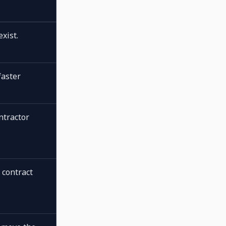
xist.
faster
ntractor
 contract