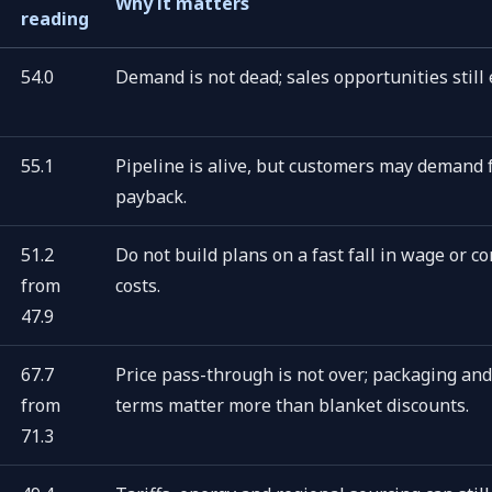
Why it matters
reading
54.0
Demand is not dead; sales opportunities still e
55.1
Pipeline is alive, but customers may demand 
payback.
51.2
Do not build plans on a fast fall in wage or co
from
costs.
47.9
67.7
Price pass-through is not over; packaging and
from
terms matter more than blanket discounts.
71.3