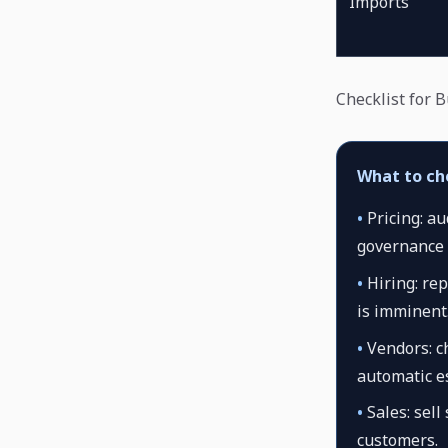
Imports
Checklist for 
What to ch
•
Pricing: a
governance 
•
Hiring: rep
is imminent
•
Vendors: ch
automatic es
•
Sales: sell
customers.