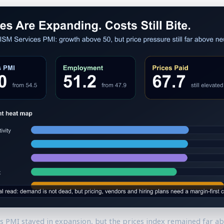
es PMI stayed in expansion, but the prices index remained far ab