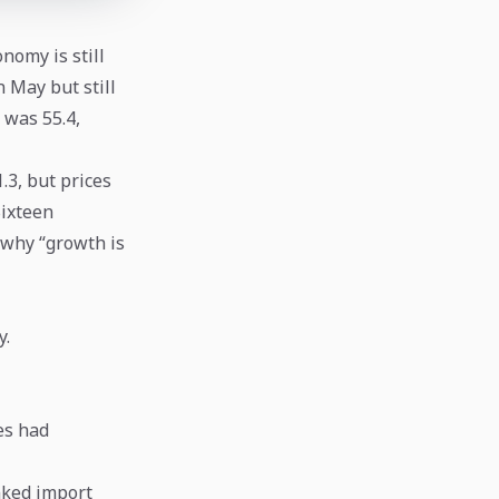
onomy is still
 May but still
 was 55.4,
.3, but prices
Sixteen
 why “growth is
y.
es had
nked import