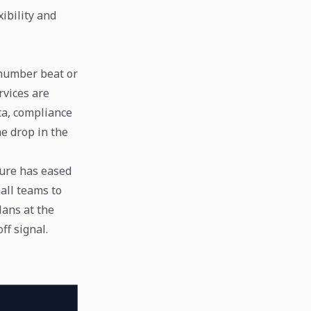
ibility and
 number beat or
rvices are
ata, compliance
he drop in the
sure has eased
all teams to
lans at the
ff signal.