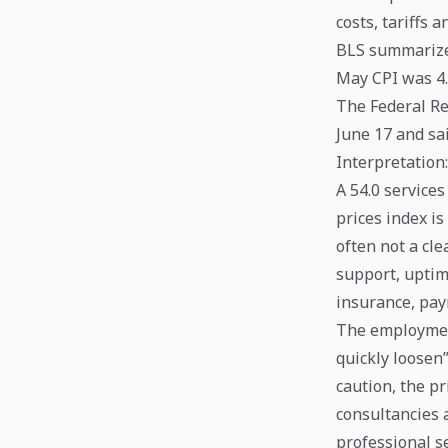
costs, tariffs 
BLS summarize
May CPI was 4.
The Federal Re
June 17 and sai
Interpretation
A 54.0 services
prices index is
often not a cle
support, uptim
insurance, pay
The employment
quickly loosen”
caution, the pr
consultancies a
professional se