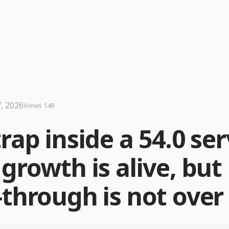
7, 2026
Views 149
rap inside a 54.0 ser
growth is alive, but
-through is not over