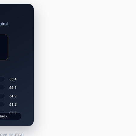
ove neutral.