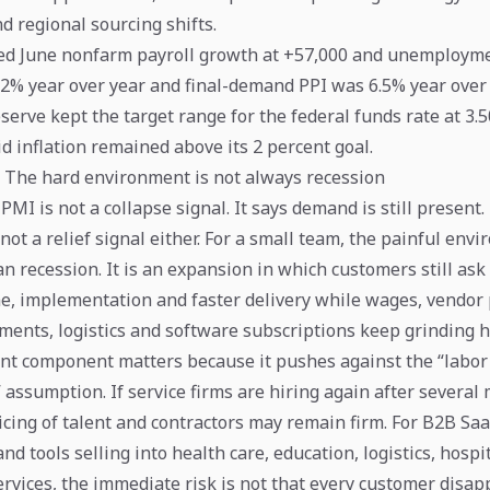
and regional sourcing shifts.
d June nonfarm payroll growth at +57,000 and unemploymen
2% year over year and final-demand PPI was 6.5% year over 
serve kept the target range for the federal funds rate at 3
d inflation remained above its 2 percent goal.
: The hard environment is not always recession
 PMI is not a collapse signal. It says demand is still present.
 not a relief signal either. For a small team, the painful env
an recession. It is an expansion in which customers still ask 
e, implementation and faster delivery while wages, vendor 
ments, logistics and software subscriptions keep grinding h
 component matters because it pushes against the “labor 
 assumption. If service firms are hiring again after several
icing of talent and contractors may remain firm. For B2B Saa
nd tools selling into health care, education, logistics, hospit
rvices, the immediate risk is not that every customer disappe