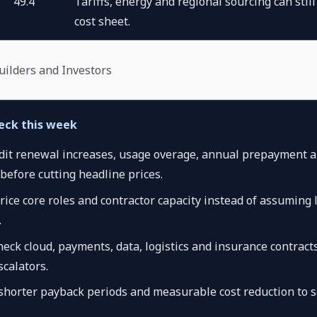
49.4
Tariffs, energy and regional sourcing can stil
cost sheet.
Builders and Investors
eck this week
udit renewal increases, usage overage, annual prepayment a
before cutting headline prices.
rice core roles and contractor capacity instead of assuming l
.
eck cloud, payments, data, logistics and insurance contracts
calators.
 shorter payback periods and measurable cost reduction to s