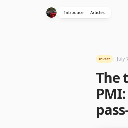
Introduce
Articles
July 
Invest
The t
PMI: 
pass