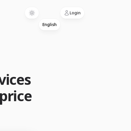
Language
Login
vices
 price