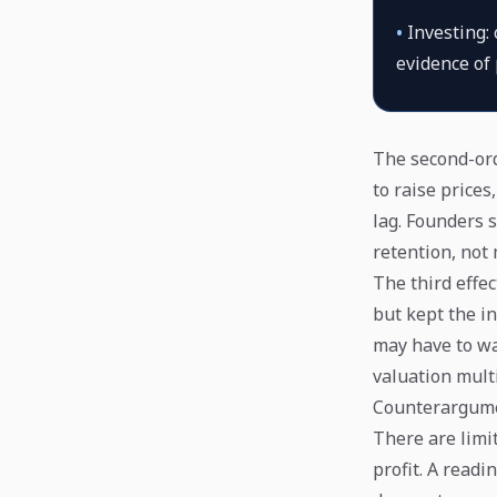
•
Investing:
evidence of 
The second-ord
to raise price
lag. Founders 
retention, not
The third effe
but kept the in
may have to wai
valuation mult
Counterargume
There are limit
profit. A read