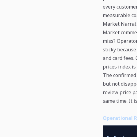
every customer
measurable cos
Market Narrati
Market comment
miss? Operator
sticky because 
and card fees. 
prices index is
The confirmed 
but not disapp
review price p
same time. It i
Operational 