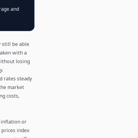
rage and
still be able
eaken with a
ithout losing
y.
d rates steady
 the market
ng costs,
inflation or
 prices index