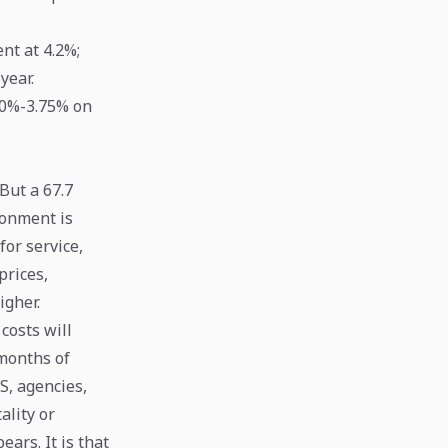
t at 4.2%;
year.
.50%-3.75% on
 But a 67.7
ironment is
for service,
prices,
igher.
costs will
 months of
S, agencies,
ality or
ars. It is that