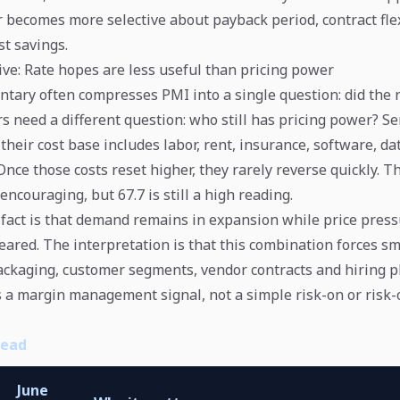
 becomes more selective about payback period, contract flex
t savings.
ve: Rate hopes are less useful than pricing power
ary often compresses PMI into a single question: did the
s need a different question: who still has pricing power? Se
their cost base includes labor, rent, insurance, software, d
Once those costs reset higher, they rarely reverse quickly. T
 encouraging, but 67.7 is still a high reading.
fact is that demand remains in expansion while price pres
eared. The interpretation is that this combination forces sm
ackaging, customer segments, vendor contracts and hiring p
s a margin management signal, not a simple risk-on or risk-o
Read
June