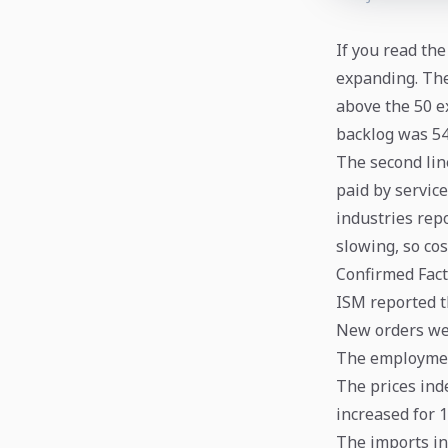
If you read the
expanding. The
above the 50 e
backlog was 54
The second line
paid by service
industries rep
slowing, so cos
Confirmed Fact
ISM reported th
New orders were
The employment
The prices inde
increased for 
The imports in