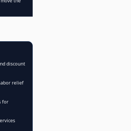
l move the
nd discount
abor relief
 for
ervices