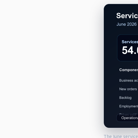
The June servic