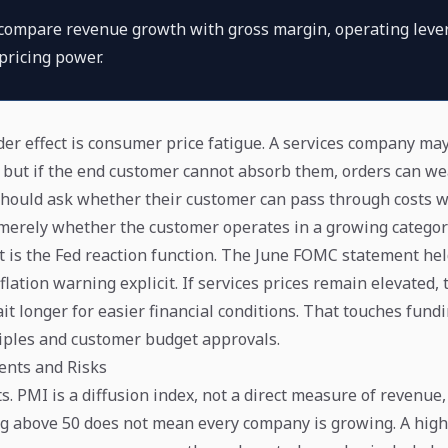
 compare revenue growth with gross margin, operating leve
pricing power.
er effect is consumer price fatigue. A services company may 
s, but if the end customer cannot absorb them, orders can w
should ask whether their customer can pass through costs w
 merely whether the customer operates in a growing categor
ct is the Fed reaction function. The June FOMC statement hel
flation warning explicit. If services prices remain elevated,
t longer for easier financial conditions. That touches fundi
iples and customer budget approvals.
nts and Risks
s. PMI is a diffusion index, not a direct measure of revenue, 
ing above 50 does not mean every company is growing. A high