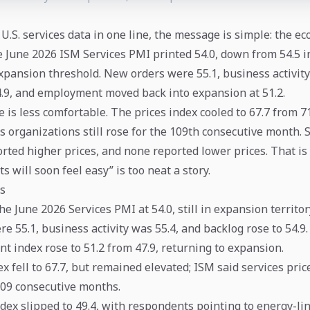
 U.S. services data in one line, the message is simple: the ec
 June 2026 ISM Services PMI printed 54.0, down from 54.5 in
xpansion threshold. New orders were 55.1, business activity
.9, and employment moved back into expansion at 51.2.
 is less comfortable. The prices index cooled to 67.7 from 71
s organizations still rose for the 109th consecutive month. 
orted higher prices, and none reported lower prices. That is
ts will soon feel easy” is too neat a story.
s
e June 2026 Services PMI at 54.0, still in expansion territor
 55.1, business activity was 55.4, and backlog rose to 54.9.
 index rose to 51.2 from 47.9, returning to expansion.
x fell to 67.7, but remained elevated; ISM said services pric
109 consecutive months.
dex slipped to 49.4, with respondents pointing to energy-li