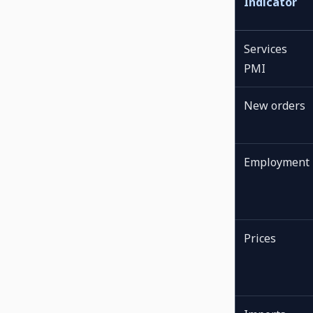
Indicator
Services
PMI
New orders
Employment
Prices