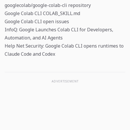
googlecolab/google-colab-cli repository
Google Colab CLI COLAB_SKILL.md
Google Colab CLI open issues
InfoQ: Google Launches Colab CLI for Developers,
Automation, and AI Agents
Help Net Security: Google Colab CLI opens runtimes to
Claude Code and Codex
ADVERTISEMENT