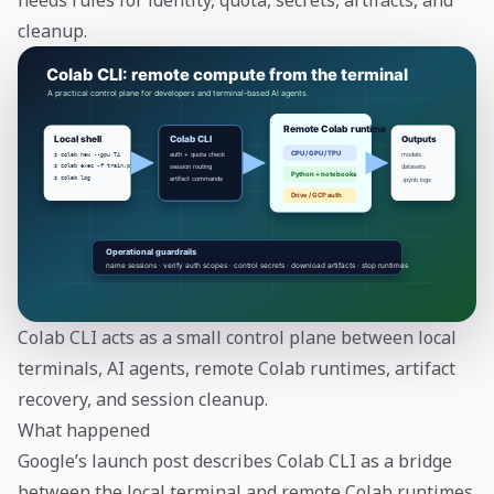
needs rules for identity, quota, secrets, artifacts, and
cleanup.
Colab CLI acts as a small control plane between local
terminals, AI agents, remote Colab runtimes, artifact
recovery, and session cleanup.
What happened
Google’s launch post describes Colab CLI as a bridge
between the local terminal and remote Colab runtimes.