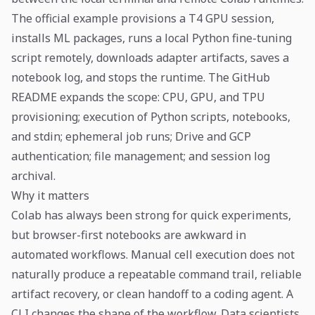
The official example provisions a T4 GPU session,
installs ML packages, runs a local Python fine-tuning
script remotely, downloads adapter artifacts, saves a
notebook log, and stops the runtime. The GitHub
README expands the scope: CPU, GPU, and TPU
provisioning; execution of Python scripts, notebooks,
and stdin; ephemeral job runs; Drive and GCP
authentication; file management; and session log
archival.
Why it matters
Colab has always been strong for quick experiments,
but browser-first notebooks are awkward in
automated workflows. Manual cell execution does not
naturally produce a repeatable command trail, reliable
artifact recovery, or clean handoff to a coding agent. A
CLI changes the shape of the workflow. Data scientists