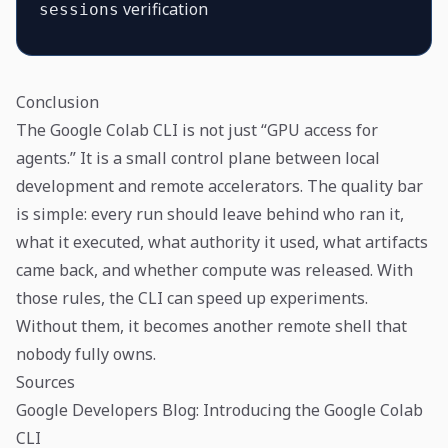
verification
sessions
Conclusion
The Google Colab CLI is not just “GPU access for
agents.” It is a small control plane between local
development and remote accelerators. The quality bar
is simple: every run should leave behind who ran it,
what it executed, what authority it used, what artifacts
came back, and whether compute was released. With
those rules, the CLI can speed up experiments.
Without them, it becomes another remote shell that
nobody fully owns.
Sources
Google Developers Blog: Introducing the Google Colab
CLI