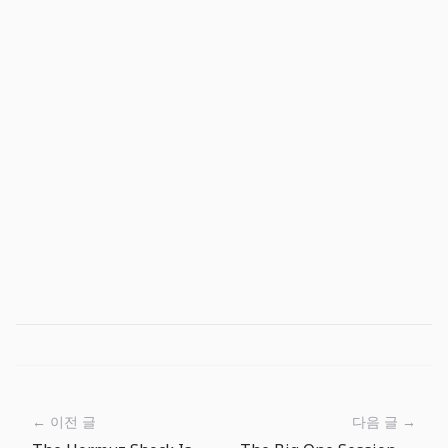
← 이전 글
다음 글 →