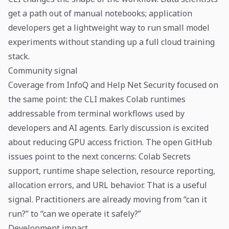
get a path out of manual notebooks; application
developers get a lightweight way to run small model
experiments without standing up a full cloud training
stack.
Community signal
Coverage from InfoQ and Help Net Security focused on
the same point: the CLI makes Colab runtimes
addressable from terminal workflows used by
developers and AI agents. Early discussion is excited
about reducing GPU access friction. The open GitHub
issues point to the next concerns: Colab Secrets
support, runtime shape selection, resource reporting,
allocation errors, and URL behavior. That is a useful
signal. Practitioners are already moving from “can it
run?” to “can we operate it safely?”
Development impact