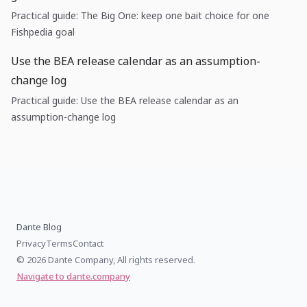
Practical guide: The Big One: keep one bait choice for one
Fishpedia goal
Use the BEA release calendar as an assumption-
change log
Practical guide: Use the BEA release calendar as an
assumption-change log
Dante Blog
Privacy
Terms
Contact
© 2026 Dante Company, All rights reserved.
Navigate to dante.company