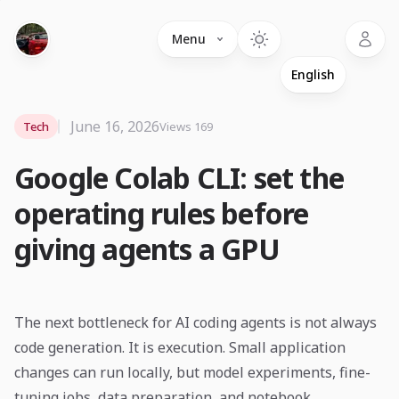
Language
Menu
June 16, 2026
Tech
Views 169
Google Colab CLI: set the
operating rules before
giving agents a GPU
The next bottleneck for AI coding agents is not always
code generation. It is execution. Small application
changes can run locally, but model experiments, fine-
tuning jobs, data preparation, and notebook