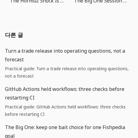
The Hormuz Shock Is Now a Fed Problem: Watch Cash Flow Before Oil Prices
The Big One Session Length Guide: What to Do in 3 Minutes, 10 Minutes, or Longer
다른 글
Turn a trade release into operating questions, not a
forecast
Practical guide: Turn a trade release into operating questions,
not a forecast
GitHub Actions held workflows: three checks before
restarting CI
Practical guide: GitHub Actions held workflows: three checks
before restarting CI
The Big One: keep one bait choice for one Fishpedia
goal