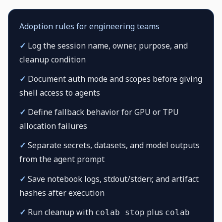
Adoption rules for engineering teams
✓
Log the session name, owner, purpose, and
cleanup condition
✓
Document auth mode and scopes before giving
shell access to agents
✓
Define fallback behavior for GPU or TPU
allocation failures
✓
Separate secrets, datasets, and model outputs
from the agent prompt
✓
Save notebook logs, stdout/stderr, and artifact
hashes after execution
✓
Run cleanup with
plus
colab stop
colab