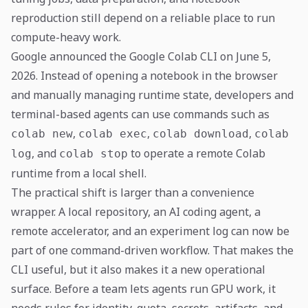
reproduction still depend on a reliable place to run
compute-heavy work.
Google announced the Google Colab CLI on June 5,
2026. Instead of opening a notebook in the browser
and manually managing runtime state, developers and
terminal-based agents can use commands such as
,
,
,
colab new
colab exec
colab download
colab
, and
to operate a remote Colab
log
colab stop
runtime from a local shell.
The practical shift is larger than a convenience
wrapper. A local repository, an AI coding agent, a
remote accelerator, and an experiment log can now be
part of one command-driven workflow. That makes the
CLI useful, but it also makes it a new operational
surface. Before a team lets agents run GPU work, it