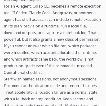
For an AI agent, Colab CLI becomes a remote execution
tool. If Codex, Claude Code, Antigravity, or another
agent has shell access, it can include remote execution
in its plan: provision a runtime, run a local file,
download outputs, and capture a notebook log. That is
powerful, but it also grants a new class of permission.
If you cannot answer which file ran, which packages
were installed, which account allocated the runtime,
and which artifacts came back, the workflow is not
production-grade even if the command succeeded.
Operational checklist
Start with named sessions, not anonymous sessions.
Document authentication mode and required scopes.
Treat accelerator allocation failure as a normal state
with a fallback or stop condition. Keep secrets and
datasets outside the prompt path. Make
colab log