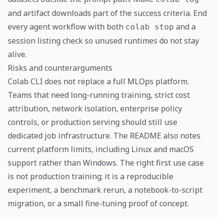
and artifact downloads part of the success criteria. End
every agent workflow with both
and a
colab stop
session listing check so unused runtimes do not stay
alive.
Risks and counterarguments
Colab CLI does not replace a full MLOps platform.
Teams that need long-running training, strict cost
attribution, network isolation, enterprise policy
controls, or production serving should still use
dedicated job infrastructure. The README also notes
current platform limits, including Linux and macOS
support rather than Windows. The right first use case
is not production training; it is a reproducible
experiment, a benchmark rerun, a notebook-to-script
migration, or a small fine-tuning proof of concept.