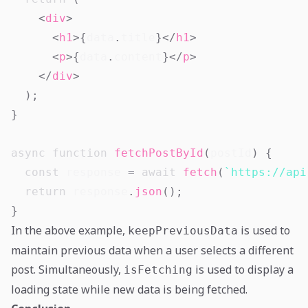
<
div
>
<
h1
>
{
data
.
title
}
</
h1
>
<
p
>
{
data
.
content
}
</
p
>
</
div
>
)
;
}
async
function
fetchPostById
(
postId
)
{
const
 response 
=
await
fetch
(
`
https://api
return
 response
.
json
(
)
;
}
In the above example,
is used to
keepPreviousData
maintain previous data when a user selects a different
post. Simultaneously,
is used to display a
isFetching
loading state while new data is being fetched.