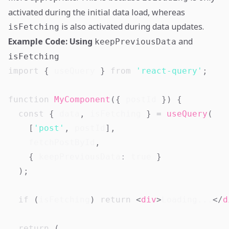
activated during the initial data load, whereas
is also activated during data updates.
isFetching
Example Code: Using
and
keepPreviousData
isFetching
import
{
 useQuery 
}
from
'react-query'
;
function
MyComponent
(
{
 postId 
}
)
{
const
{
 data
,
 isFetching 
}
=
useQuery
(
[
'post'
,
 postId
]
,
    fetchPostById
,
{
 keepPreviousData
:
true
}
)
;
if
(
isFetching
)
return
<
div
>
Loading...
</
d
return
(