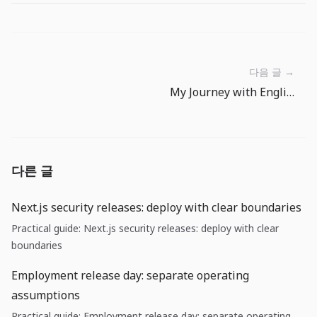
다음 글 →
My Journey with English Communication as a Korean Developer
다른 글
Next.js security releases: deploy with clear boundaries
Practical guide: Next.js security releases: deploy with clear
boundaries
Employment release day: separate operating
assumptions
Practical guide: Employment release day: separate operating