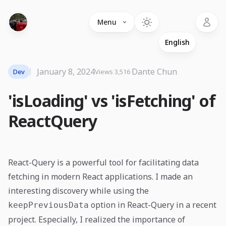
Language
Menu
January 8, 2024
·
Dante Chun
Dev
Views 3,516
'isLoading' vs 'isFetching' of
ReactQuery
React-Query is a powerful tool for facilitating data
fetching in modern React applications. I made an
interesting discovery while using the
option in React-Query in a recent
keepPreviousData
project. Especially, I realized the importance of