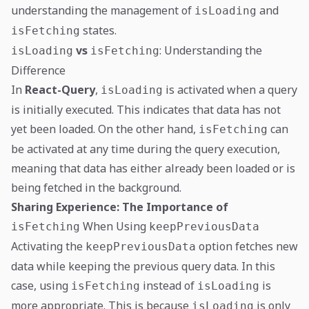
understanding the management of
and
isLoading
states.
isFetching
vs
: Understanding the
isLoading
isFetching
Difference
In
React-Query
,
is activated when a query
isLoading
is initially executed. This indicates that data has not
yet been loaded. On the other hand,
can
isFetching
be activated at any time during the query execution,
meaning that data has either already been loaded or is
being fetched in the background.
Sharing Experience: The Importance of
When Using
isFetching
keepPreviousData
Activating the
option fetches new
keepPreviousData
data while keeping the previous query data. In this
case, using
instead of
is
isFetching
isLoading
more appropriate. This is because
is only
isLoading