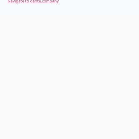
Navigate to dante.company