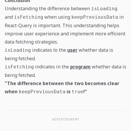
Conclusion
Understanding the difference between
isLoading
and
when using
in
isFetching
keepPreviousData
React-Query is important. This understanding helps
improve user experience and implement more efficient
data fetching strategies.
indicates to the
user
whether data is
isLoading
being fetched.
indicates in the
program
whether data is
isFetching
being fetched.
"The difference between the two becomes clear
when
is
!"
keepPreviousData
true
ADVERTISEMENT