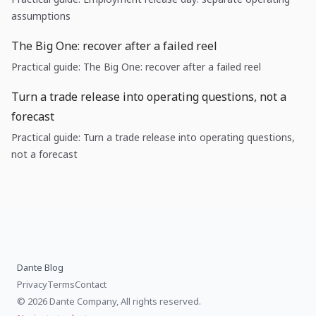
assumptions
The Big One: recover after a failed reel
Practical guide: The Big One: recover after a failed reel
Turn a trade release into operating questions, not a
forecast
Practical guide: Turn a trade release into operating questions,
not a forecast
Dante Blog
Privacy
Terms
Contact
© 2026 Dante Company, All rights reserved.