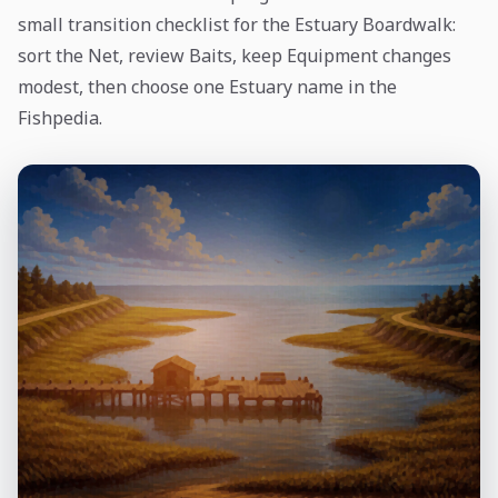
small transition checklist for the Estuary Boardwalk:
sort the Net, review Baits, keep Equipment changes
modest, then choose one Estuary name in the
Fishpedia.