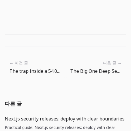
← 이전 글
다음 글 →
The trap inside a 54.0 services PMI: growth is alive, but price pass-through is not over
The Big One Deep Sea First Target Routine: Pick the Next Cast by Name
다른 글
Next.js security releases: deploy with clear boundaries
Practical guide: Next.js security releases: deploy with clear