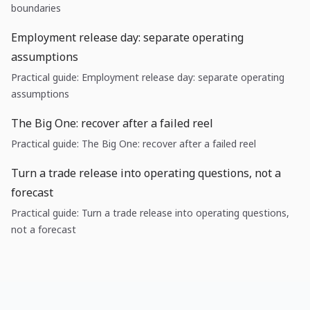
boundaries
Employment release day: separate operating
assumptions
Practical guide: Employment release day: separate operating
assumptions
The Big One: recover after a failed reel
Practical guide: The Big One: recover after a failed reel
Turn a trade release into operating questions, not a
forecast
Practical guide: Turn a trade release into operating questions,
not a forecast