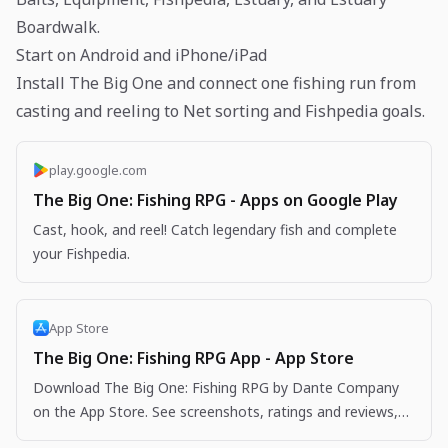
Boardwalk.
Start on Android and iPhone/iPad
Install The Big One and connect one fishing run from
casting and reeling to Net sorting and Fishpedia goals.
play.google.com
The Big One: Fishing RPG - Apps on Google Play
Cast, hook, and reel! Catch legendary fish and complete
your Fishpedia.
App Store
The Big One: Fishing RPG App - App Store
Download The Big One: Fishing RPG by Dante Company
on the App Store. See screenshots, ratings and reviews,
user tips, and more apps like The Big One: Fishing…