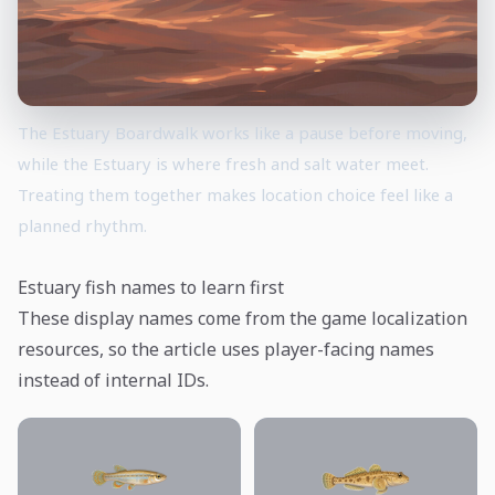
The Estuary Boardwalk works like a pause before moving,
while the Estuary is where fresh and salt water meet.
Treating them together makes location choice feel like a
planned rhythm.
Estuary fish names to learn first
These display names come from the game localization
resources, so the article uses player-facing names
instead of internal IDs.