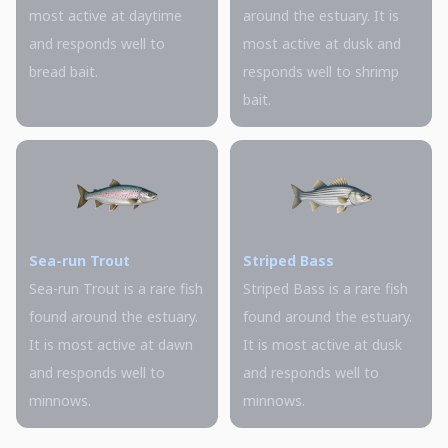
most active at daytime
around the estuary. It is
and responds well to
most active at dusk and
bread bait.
responds well to shrimp
bait.
Sea-run Trout
Striped Bass
Sea-run Trout is a rare fish
Striped Bass is a rare fish
found around the estuary.
found around the estuary.
It is most active at dawn
It is most active at dusk
and responds well to
and responds well to
minnows.
minnows.