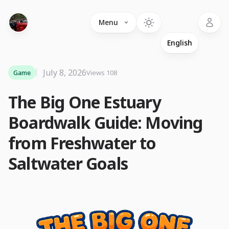
Language
Menu
July 8, 2026
Game
Views 108
The Big One Estuary
Boardwalk Guide: Moving
from Freshwater to
Saltwater Goals