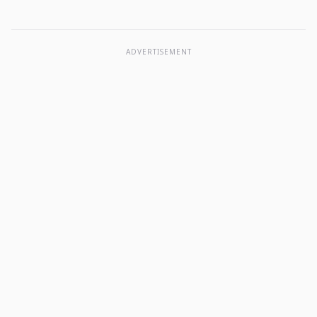
ADVERTISEMENT