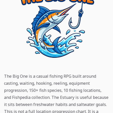
The Big One is a casual fishing RPG built around
casting, waiting, hooking, reeling, equipment
progression, 150+ fish species, 10 fishing locations,
and Fishpedia collection. The Estuary is useful because
it sits between freshwater habits and saltwater goals.
This is not a full location progression chart. It is a