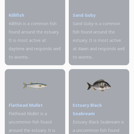
Killifish
Sand Goby
Killifish is a common fish
Sand Goby is a common
found around the estuary.
fish found around the
It is most active at
estuary. It is most active
daytime and responds well
at dawn and responds well
to worms.
to worms.
Flathead Mullet
Estuary Black
Flathead Mullet is a
Seabream
uncommon fish found
Estuary Black Seabream is
around the estuary. It is
a uncommon fish found