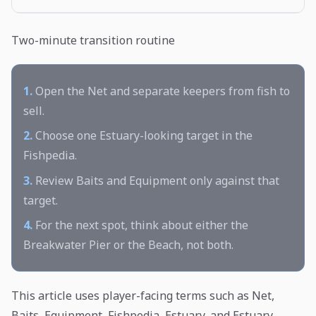
Two-minute transition routine
1.
Open the Net and separate keepers from fish to
sell.
2.
Choose one Estuary-looking target in the
Fishpedia.
3.
Review Baits and Equipment only against that
target.
4.
For the next spot, think about either the
Breakwater Pier or the Beach, not both.
This article uses player-facing terms such as Net,
Baits, Equipment, Fishpedia, Estuary, and Estuary