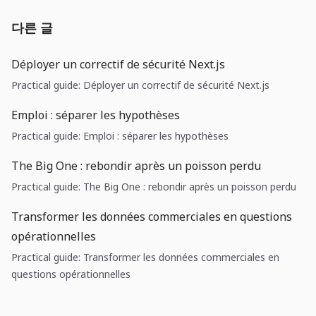
다른 글
Déployer un correctif de sécurité Next.js
Practical guide: Déployer un correctif de sécurité Next.js
Emploi : séparer les hypothèses
Practical guide: Emploi : séparer les hypothèses
The Big One : rebondir après un poisson perdu
Practical guide: The Big One : rebondir après un poisson perdu
Transformer les données commerciales en questions
opérationnelles
Practical guide: Transformer les données commerciales en
questions opérationnelles