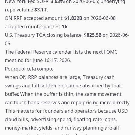
New York Fed SOFR:
3.63%
on 2026-06-05; underlying
repo volume
$3.1T
.
ON RRP accepted amount:
$1.832B
on 2026-06-08;
accepted counterparties:
16
.
U.S. Treasury TGA closing balance:
$825.5B
on 2026-06-
05.
The Federal Reserve calendar lists the next FOMC
meeting for June 16-17, 2026.
Pourquoi cela compte
When ON RRP balances are large, Treasury cash
swings and bill settlement can be absorbed by that
buffer. When the buffer is thin, the same movement
can touch bank reserves and repo pricing more directly.
This matters for founders and operators because USD
cloud bills, advertising spend, floating-rate loans,
money-market yields, and runway planning are all