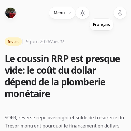
Language
Menu
9 juin 2026
Invest
Vues 78
Le coussin RRP est presque
vide: le coût du dollar
dépend de la plomberie
monétaire
SOFR, reverse repo overnight et solde de trésorerie du
Trésor montrent pourquoi le financement en dollars