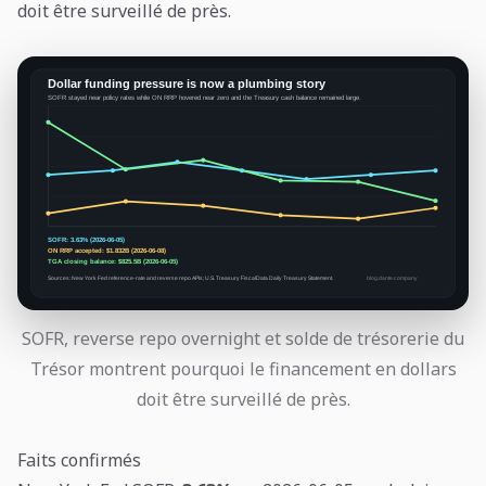
doit être surveillé de près.
SOFR, reverse repo overnight et solde de trésorerie du
Trésor montrent pourquoi le financement en dollars
doit être surveillé de près.
Faits confirmés