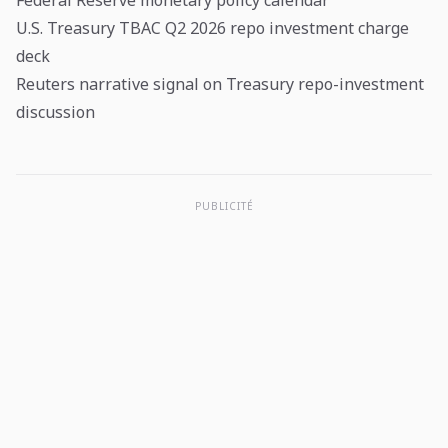
Federal Reserve monetary policy calendar
U.S. Treasury TBAC Q2 2026 repo investment charge
deck
Reuters narrative signal on Treasury repo-investment
discussion
PUBLICITÉ