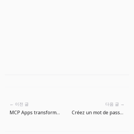
← 이전 글
다음 글 →
MCP Apps transforme les sorties d’agents en surfaces produit
Créez un mot de passe initial sécurisé pour votre compte d'externalisation avec un générateur de mot de passe.