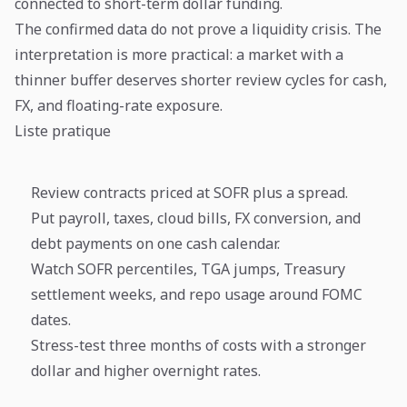
connected to short-term dollar funding.
The confirmed data do not prove a liquidity crisis. The
interpretation is more practical: a market with a
thinner buffer deserves shorter review cycles for cash,
FX, and floating-rate exposure.
Liste pratique
Review contracts priced at SOFR plus a spread.
Put payroll, taxes, cloud bills, FX conversion, and
debt payments on one cash calendar.
Watch SOFR percentiles, TGA jumps, Treasury
settlement weeks, and repo usage around FOMC
dates.
Stress-test three months of costs with a stronger
dollar and higher overnight rates.