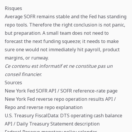
Risques
Average SOFR remains stable and the Fed has standing
repo tools. Therefore the right conclusion is not panic,
but preparation. A small team does not need to
forecast the next funding squeeze; it needs to make
sure one would not immediately hit payroll, product
margins, or runway.
Ce contenu est informatif et ne constitue pas un
conseil financier.
Sources
New York Fed SOFR API
/
SOFR reference-rate page
New York Fed reverse repo operation results API
/
Repo and reverse repo explanation
U.S. Treasury FiscalData: DTS operating cash balance
API
/
Daily Treasury Statement description