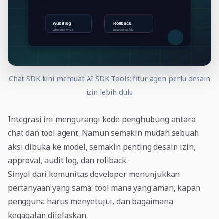
Chat SDK kini memuat AI SDK Tools: fitur agen perlu desain
izin lebih dulu
Integrasi ini mengurangi kode penghubung antara
chat dan tool agent. Namun semakin mudah sebuah
aksi dibuka ke model, semakin penting desain izin,
approval, audit log, dan rollback.
Sinyal dari komunitas developer menunjukkan
pertanyaan yang sama: tool mana yang aman, kapan
pengguna harus menyetujui, dan bagaimana
kegagalan dijelaskan.