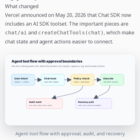
What changed
Vercel announced on May 20, 2026 that Chat SDK now
includes an AI SDK toolset. The important pieces are
and
, which make
chat/ai
createChatTools(chat)
chat state and agent actions easier to connect.
Agent tool flow with approval, audit, and recovery