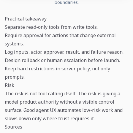
boundaries.
Practical takeaway
Separate read-only tools from write tools.
Require approval for actions that change external
systems.
Log inputs, actor, approver, result, and failure reason.
Design rollback or human escalation before launch.
Keep hard restrictions in server policy, not only
prompts.
Risk
The risk is not tool calling itself. The risk is giving a
model product authority without a visible control
surface. Good agent UX automates low-risk work and
slows down only where trust requires it.
Sources