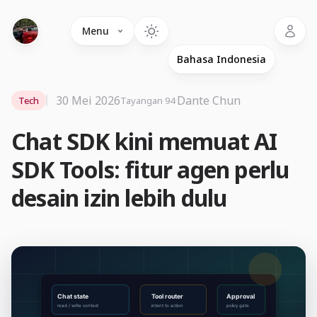
Language
Menu
30 Mei 2026
·
Dante Chun
Tech
Tayangan 94
Chat SDK kini memuat AI
SDK Tools: fitur agen perlu
desain izin lebih dulu