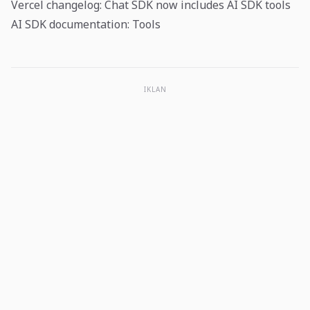
Vercel changelog: Chat SDK now includes AI SDK tools
AI SDK documentation: Tools
IKLAN