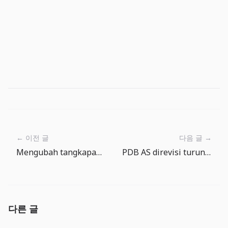
← 이전 글
다음 글 →
Mengubah tangkapan menjadi masakan kamp di The Big One
PDB AS direvisi turun sementara inflasi tetap panas: ekspektasi pemangkasan suku bunga perlu dicek ulang
다른 글