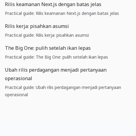
Rilis keamanan Next.js dengan batas jelas
Practical guide: Rilis keamanan Next.js dengan batas jelas
Rilis kerja: pisahkan asumsi
Practical guide: Rilis kerja: pisahkan asumsi
The Big One: pulih setelah ikan lepas
Practical guide: The Big One: pulih setelah ikan lepas
Ubah rilis perdagangan menjadi pertanyaan
operasional
Practical guide: Ubah rilis perdagangan menjadi pertanyaan
operasional