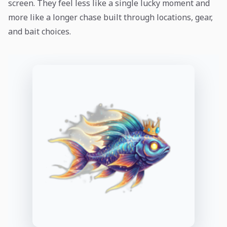
screen. They feel less like a single lucky moment and
more like a longer chase built through locations, gear,
and bait choices.