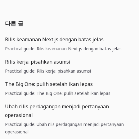
다른 글
Rilis keamanan Next.js dengan batas jelas
Practical guide: Rilis keamanan Next.js dengan batas jelas
Rilis kerja: pisahkan asumsi
Practical guide: Rilis kerja: pisahkan asumsi
The Big One: pulih setelah ikan lepas
Practical guide: The Big One: pulih setelah ikan lepas
Ubah rilis perdagangan menjadi pertanyaan
operasional
Practical guide: Ubah rilis perdagangan menjadi pertanyaan
operasional