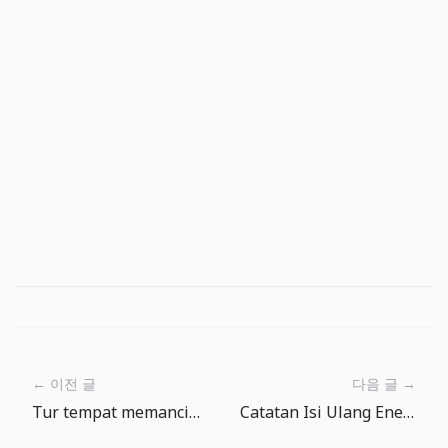
← 이전 글
다음 글 →
Tur tempat memancing The Big One: dari danau tenang ke laut dalam
Catatan Isi Ulang Energi The Big One: antara iklan dan isi ulang gratis