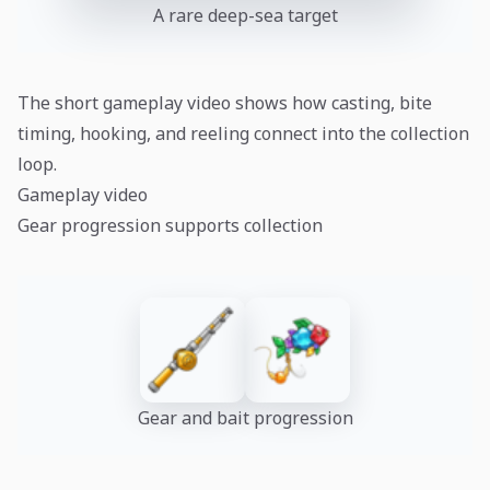
A rare deep-sea target
The short gameplay video shows how casting, bite
timing, hooking, and reeling connect into the collection
loop.
Gameplay video
Gear progression supports collection
Gear and bait progression