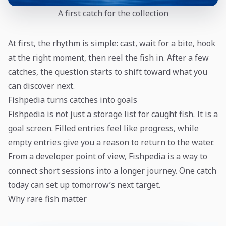
A first catch for the collection
At first, the rhythm is simple: cast, wait for a bite, hook
at the right moment, then reel the fish in. After a few
catches, the question starts to shift toward what you
can discover next.
Fishpedia turns catches into goals
Fishpedia is not just a storage list for caught fish. It is a
goal screen. Filled entries feel like progress, while
empty entries give you a reason to return to the water.
From a developer point of view, Fishpedia is a way to
connect short sessions into a longer journey. One catch
today can set up tomorrow’s next target.
Why rare fish matter