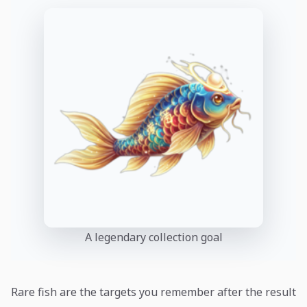
A legendary collection goal
Rare fish are the targets you remember after the result