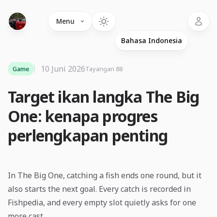
Language
Menu
10 Juni 2026
Game
Tayangan 88
Target ikan langka The Big
One: kenapa progres
perlengkapan penting
In The Big One, catching a fish ends one round, but it
also starts the next goal. Every catch is recorded in
Fishpedia, and every empty slot quietly asks for one
more cast.