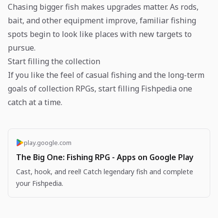
Chasing bigger fish makes upgrades matter. As rods,
bait, and other equipment improve, familiar fishing
spots begin to look like places with new targets to
pursue.
Start filling the collection
If you like the feel of casual fishing and the long-term
goals of collection RPGs, start filling Fishpedia one
catch at a time.
play.google.com
The Big One: Fishing RPG - Apps on Google Play
Cast, hook, and reel! Catch legendary fish and complete
your Fishpedia.