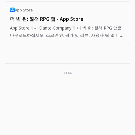
App Store
더 빅 원: 월척 RPG 앱 - App Store
App Store에서 Dante Company의 더 빅 원: 월척 RPG 앱을
다운로드하십시오. 스크린샷, 평가 및 리뷰, 사용자 팁 및 더
빅 원: 월척 RPG 앱과 비슷한 다른 앱을 볼 수 있습니다.
IKLAN