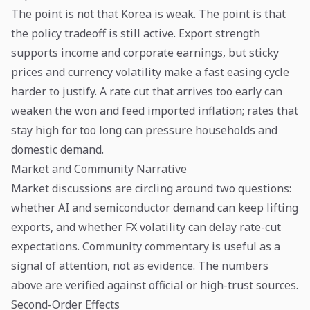
The point is not that Korea is weak. The point is that
the policy tradeoff is still active. Export strength
supports income and corporate earnings, but sticky
prices and currency volatility make a fast easing cycle
harder to justify. A rate cut that arrives too early can
weaken the won and feed imported inflation; rates that
stay high for too long can pressure households and
domestic demand.
Market and Community Narrative
Market discussions are circling around two questions:
whether AI and semiconductor demand can keep lifting
exports, and whether FX volatility can delay rate-cut
expectations. Community commentary is useful as a
signal of attention, not as evidence. The numbers
above are verified against official or high-trust sources.
Second-Order Effects