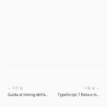
← 이전 글
다음 글 →
Guida al timing dell’abboccata in The Big One: aspettare e parte della tecnica
TypeScript 7 Beta e tsgo: il compilatore veloce richiede una migrazione controllata