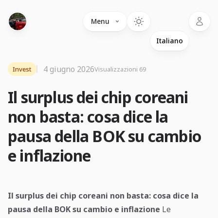
Language
Menu
4 giugno 2026
Invest
Visualizzazioni 69
Il surplus dei chip coreani
non basta: cosa dice la
pausa della BOK su cambio
e inflazione
Il surplus dei chip coreani non basta: cosa dice la
pausa della BOK su cambio e inflazione
Le