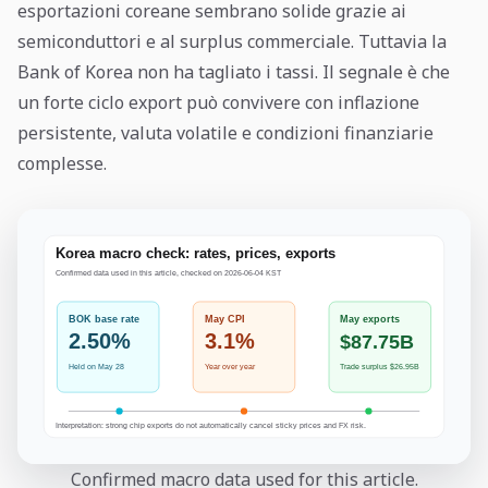
esportazioni coreane sembrano solide grazie ai
semiconduttori e al surplus commerciale. Tuttavia la
Bank of Korea non ha tagliato i tassi. Il segnale è che
un forte ciclo export può convivere con inflazione
persistente, valuta volatile e condizioni finanziarie
complesse.
Confirmed macro data used for this article.