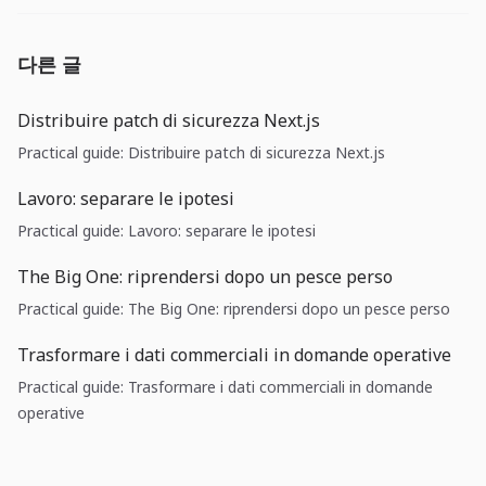
다른 글
Distribuire patch di sicurezza Next.js
Practical guide: Distribuire patch di sicurezza Next.js
Lavoro: separare le ipotesi
Practical guide: Lavoro: separare le ipotesi
The Big One: riprendersi dopo un pesce perso
Practical guide: The Big One: riprendersi dopo un pesce perso
Trasformare i dati commerciali in domande operative
Practical guide: Trasformare i dati commerciali in domande
operative