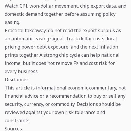
Watch CPI, won-dollar movement, chip export data, and
domestic demand together before assuming policy
easing.
Practical takeaway: do not read the export surplus as
an automatic easing signal. Track dollar costs, local
pricing power, debt exposure, and the next inflation
prints together. A strong chip cycle can help national
income, but it does not remove FX and cost risk for
every business.
Disclaimer
This article is informational economic commentary, not
financial advice or a recommendation to buy or sell any
security, currency, or commodity. Decisions should be
reviewed against your own risk tolerance and
constraints.
Sources