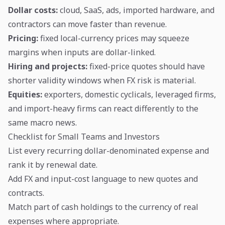
Dollar costs:
cloud, SaaS, ads, imported hardware, and
contractors can move faster than revenue.
Pricing:
fixed local-currency prices may squeeze
margins when inputs are dollar-linked.
Hiring and projects:
fixed-price quotes should have
shorter validity windows when FX risk is material.
Equities:
exporters, domestic cyclicals, leveraged firms,
and import-heavy firms can react differently to the
same macro news.
Checklist for Small Teams and Investors
List every recurring dollar-denominated expense and
rank it by renewal date.
Add FX and input-cost language to new quotes and
contracts.
Match part of cash holdings to the currency of real
expenses where appropriate.