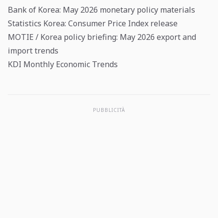
Bank of Korea: May 2026 monetary policy materials
Statistics Korea: Consumer Price Index release
MOTIE / Korea policy briefing: May 2026 export and
import trends
KDI Monthly Economic Trends
PUBBLICITÀ