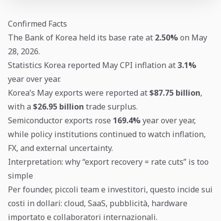
Confirmed Facts
The Bank of Korea held its base rate at
2.50%
on May
28, 2026.
Statistics Korea reported May CPI inflation at
3.1%
year over year.
Korea’s May exports were reported at
$87.75 billion
,
with a
$26.95 billion
trade surplus.
Semiconductor exports rose
169.4%
year over year,
while policy institutions continued to watch inflation,
FX, and external uncertainty.
Interpretation: why “export recovery = rate cuts” is too
simple
Per founder, piccoli team e investitori, questo incide sui
costi in dollari: cloud, SaaS, pubblicità, hardware
importato e collaboratori internazionali.