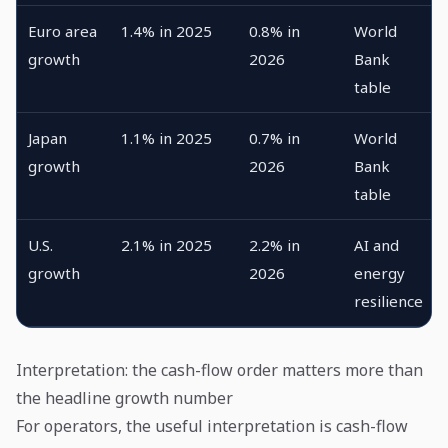
Euro area
1.4% in 2025
0.8% in
World
growth
2026
Bank
table
Japan
1.1% in 2025
0.7% in
World
growth
2026
Bank
table
U.S.
2.1% in 2025
2.2% in
AI and
growth
2026
energy
resilience
Interpretation: the cash-flow order matters more than
the headline growth number
For operators, the useful interpretation is cash-flow