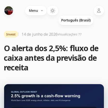
Language
Menu
14 de junho de 2026
Invest
Visualizações 77
O alerta dos 2,5%: fluxo de
caixa antes da previsão de
receita