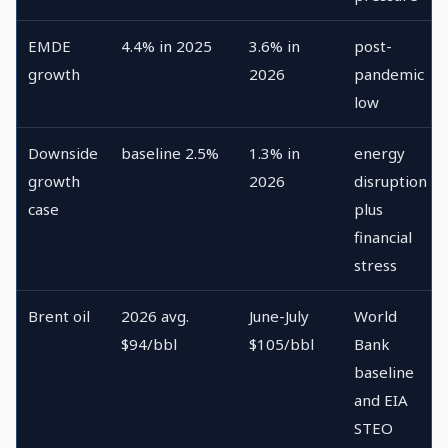
EMDE
4.4% in 2025
3.6% in
post-
growth
2026
pandemic
low
Downside
baseline 2.5%
1.3% in
energy
growth
2026
disruption
case
plus
financial
stress
Brent oil
2026 avg.
June-July
World
$94/bbl
$105/bbl
Bank
baseline
and EIA
STEO