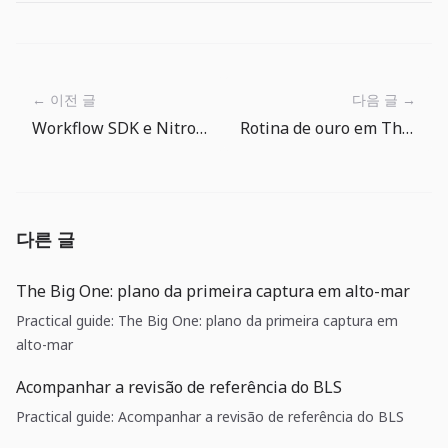
← 이전 글
다음 글 →
Workflow SDK e Nitro v3: backends duráveis entram no runtime da aplicação
Rotina de ouro em The Big One: transforme recompensas em progresso de equipamento
다른 글
The Big One: plano da primeira captura em alto-mar
Practical guide: The Big One: plano da primeira captura em
alto-mar
Acompanhar a revisão de referência do BLS
Practical guide: Acompanhar a revisão de referência do BLS