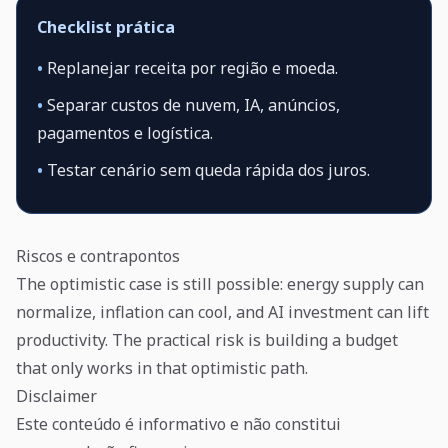
Checklist prática
•
Replanejar receita por região e moeda.
•
Separar custos de nuvem, IA, anúncios,
pagamentos e logística.
•
Testar cenário sem queda rápida dos juros.
Riscos e contrapontos
The optimistic case is still possible: energy supply can
normalize, inflation can cool, and AI investment can lift
productivity. The practical risk is building a budget
that only works in that optimistic path.
Disclaimer
Este conteúdo é informativo e não constitui