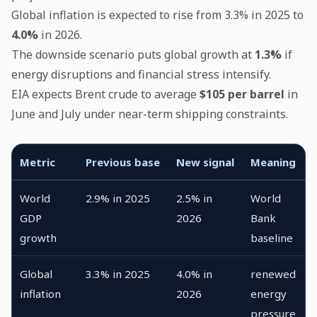
Global inflation is expected to rise from 3.3% in 2025 to
4.0%
in 2026.
The downside scenario puts global growth at
1.3%
if
energy disruptions and financial stress intensify.
EIA expects Brent crude to average
$105 per barrel
in
June and July under near-term shipping constraints.
Metric
Previous base
New signal
Meaning
World
2.9% in 2025
2.5% in
World
GDP
2026
Bank
growth
baseline
Global
3.3% in 2025
4.0% in
renewed
inflation
2026
energy
pressure