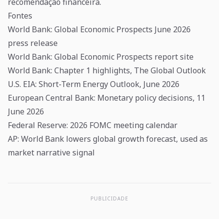
recomendação financeira.
Fontes
World Bank: Global Economic Prospects June 2026
press release
World Bank: Global Economic Prospects report site
World Bank: Chapter 1 highlights, The Global Outlook
U.S. EIA: Short-Term Energy Outlook, June 2026
European Central Bank: Monetary policy decisions, 11
June 2026
Federal Reserve: 2026 FOMC meeting calendar
AP: World Bank lowers global growth forecast, used as
market narrative signal
PUBLICIDADE