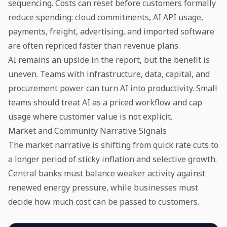
sequencing. Costs can reset before customers formally
reduce spending: cloud commitments, AI API usage,
payments, freight, advertising, and imported software
are often repriced faster than revenue plans.
AI remains an upside in the report, but the benefit is
uneven. Teams with infrastructure, data, capital, and
procurement power can turn AI into productivity. Small
teams should treat AI as a priced workflow and cap
usage where customer value is not explicit.
Market and Community Narrative Signals
The market narrative is shifting from quick rate cuts to
a longer period of sticky inflation and selective growth.
Central banks must balance weaker activity against
renewed energy pressure, while businesses must
decide how much cost can be passed to customers.