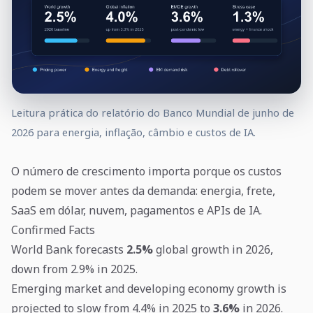
Leitura prática do relatório do Banco Mundial de junho de
2026 para energia, inflação, câmbio e custos de IA.
O número de crescimento importa porque os custos
podem se mover antes da demanda: energia, frete,
SaaS em dólar, nuvem, pagamentos e APIs de IA.
Confirmed Facts
World Bank forecasts
2.5%
global growth in 2026,
down from 2.9% in 2025.
Emerging market and developing economy growth is
projected to slow from 4.4% in 2025 to
3.6%
in 2026.