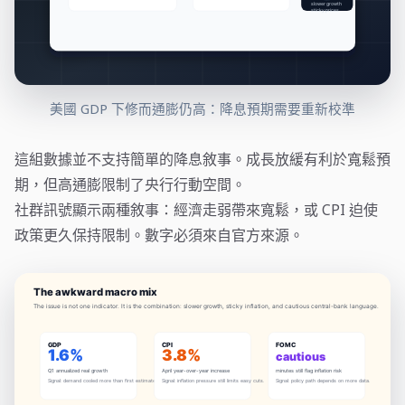
美國 GDP 下修而通膨仍高：降息預期需要重新校準
這組數據並不支持簡單的降息敘事。成長放緩有利於寬鬆預
期，但高通膨限制了央行行動空間。
社群訊號顯示兩種敘事：經濟走弱帶來寬鬆，或 CPI 迫使
政策更久保持限制。數字必須來自官方來源。