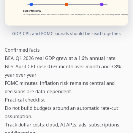
GDP, CPI, and FOMC signals should be read together.
Confirmed facts
BEA: Q1 2026 real GDP grew at a 1.6% annual rate.
BLS: April CPI rose 0.6% month over month and 3.8%
year over year.
FOMC minutes: inflation risk remains central and
decisions are data-dependent.
Practical checklist
Do not build budgets around an automatic rate-cut
assumption.
Track dollar costs: cloud, AI APIs, ads, subscriptions,
and financing.