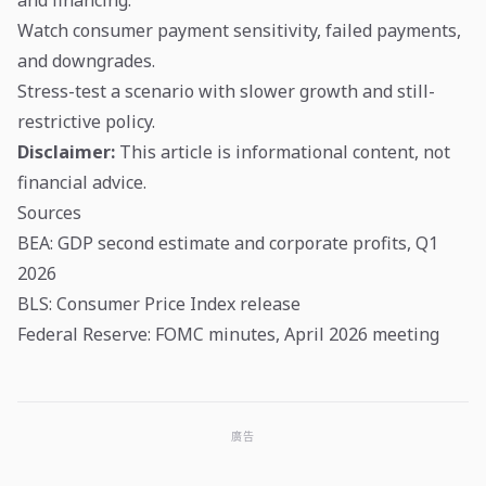
Watch consumer payment sensitivity, failed payments,
and downgrades.
Stress-test a scenario with slower growth and still-
restrictive policy.
Disclaimer:
This article is informational content, not
financial advice.
Sources
BEA: GDP second estimate and corporate profits, Q1
2026
BLS: Consumer Price Index release
Federal Reserve: FOMC minutes, April 2026 meeting
廣告