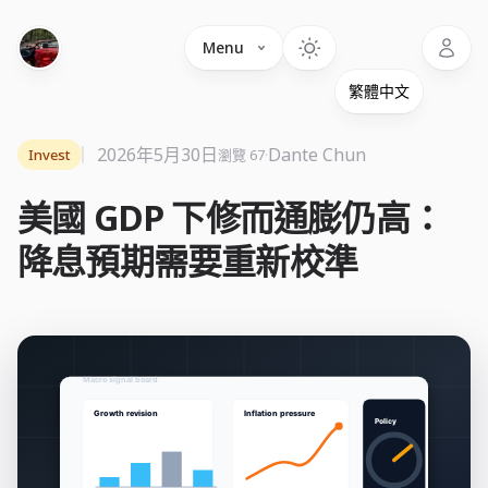
Language
Menu
2026年5月30日
·
Dante Chun
Invest
瀏覽 67
美國 GDP 下修而通膨仍高：
降息預期需要重新校準