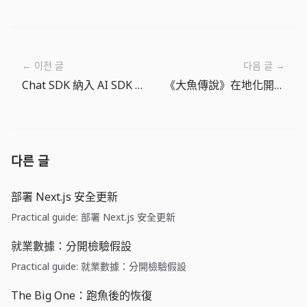
← 이전 글
다음 글 →
Chat SDK 納入 AI SDK Tools：Agent 功能應先設計權限邊界
《大魚傳說》在地化開發記：用 15 種語言保留釣魚手感
다른 글
部署 Next.js 安全更新
Practical guide: 部署 Next.js 安全更新
就業數據：分開檢驗假設
Practical guide: 就業數據：分開檢驗假設
The Big One：跑魚後的恢復