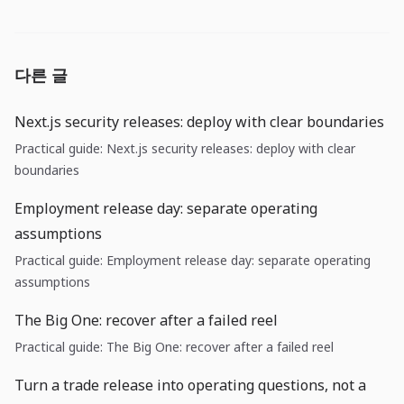
다른 글
Next.js security releases: deploy with clear boundaries
Practical guide: Next.js security releases: deploy with clear
boundaries
Employment release day: separate operating
assumptions
Practical guide: Employment release day: separate operating
assumptions
The Big One: recover after a failed reel
Practical guide: The Big One: recover after a failed reel
Turn a trade release into operating questions, not a