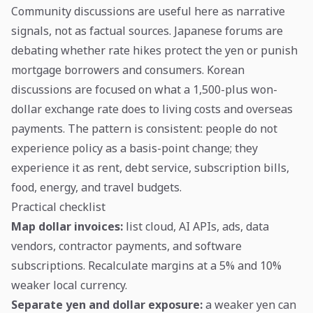
Community discussions are useful here as narrative
signals, not as factual sources. Japanese forums are
debating whether rate hikes protect the yen or punish
mortgage borrowers and consumers. Korean
discussions are focused on what a 1,500-plus won-
dollar exchange rate does to living costs and overseas
payments. The pattern is consistent: people do not
experience policy as a basis-point change; they
experience it as rent, debt service, subscription bills,
food, energy, and travel budgets.
Practical checklist
Map dollar invoices:
list cloud, AI APIs, ads, data
vendors, contractor payments, and software
subscriptions. Recalculate margins at a 5% and 10%
weaker local currency.
Separate yen and dollar exposure:
a weaker yen can