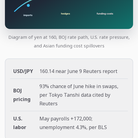
Diagram of yen at 160, BOJ rate path, U.S. rate pressure,
and Asian funding cost spillovers
USD/JPY
160.14 near June 9 Reuters report
93% chance of June hike in swaps,
BOJ
per Tokyo Tanshi data cited by
pricing
Reuters
U.S.
May payrolls +172,000;
labor
unemployment 4.3%, per BLS