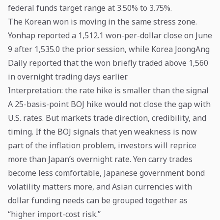
federal funds target range at 3.50% to 3.75%.
The Korean won is moving in the same stress zone.
Yonhap reported a 1,512.1 won-per-dollar close on June
9 after 1,535.0 the prior session, while Korea JoongAng
Daily reported that the won briefly traded above 1,560
in overnight trading days earlier.
Interpretation: the rate hike is smaller than the signal
A 25-basis-point BOJ hike would not close the gap with
U.S. rates. But markets trade direction, credibility, and
timing. If the BOJ signals that yen weakness is now
part of the inflation problem, investors will reprice
more than Japan’s overnight rate. Yen carry trades
become less comfortable, Japanese government bond
volatility matters more, and Asian currencies with
dollar funding needs can be grouped together as
“higher import-cost risk.”