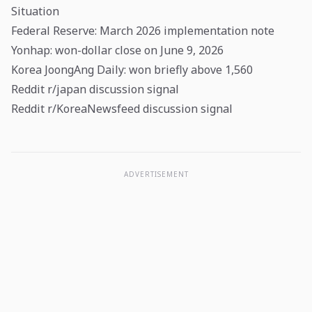
Situation
Federal Reserve: March 2026 implementation note
Yonhap: won-dollar close on June 9, 2026
Korea JoongAng Daily: won briefly above 1,560
Reddit r/japan discussion signal
Reddit r/KoreaNewsfeed discussion signal
ADVERTISEMENT