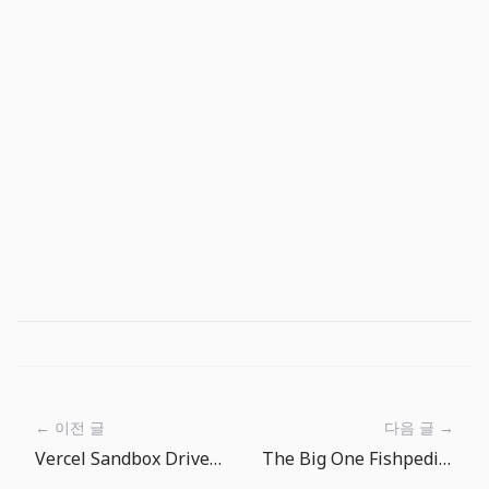
← 이전 글
다음 글 →
Vercel Sandbox Drives: Persistent Workspaces Are Becoming Agent Infrastructure
The Big One Fishpedia Weekly Goal Routine: Fill More Empty Slots