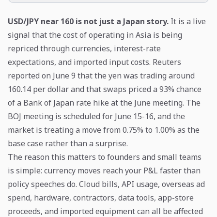
USD/JPY near 160 is not just a Japan story.
It is a live
signal that the cost of operating in Asia is being
repriced through currencies, interest-rate
expectations, and imported input costs. Reuters
reported on June 9 that the yen was trading around
160.14 per dollar and that swaps priced a 93% chance
of a Bank of Japan rate hike at the June meeting. The
BOJ meeting is scheduled for June 15-16, and the
market is treating a move from 0.75% to 1.00% as the
base case rather than a surprise.
The reason this matters to founders and small teams
is simple: currency moves reach your P&L faster than
policy speeches do. Cloud bills, API usage, overseas ad
spend, hardware, contractors, data tools, app-store
proceeds, and imported equipment can all be affected