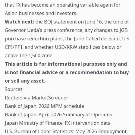
that FX has become an operating variable again for
Asian businesses and investors.
Watch next:
the BOJ statement on June 16, the tone of
Governor Ueda’s press conference, any changes to JGB
purchase reduction plans, the June 17 Fed decision, U.S.
CPI/PPI, and whether USD/KRW stabilizes below or
above the 1,500 zone.
This article is for informational purposes only and
is not financial advice or a recommendation to buy
or sell any asset.
Sources
Reuters via MarketScreener
Bank of Japan: 2026 MPM schedule
Bank of Japan: April 2026 Summary of Opinions
Japan Ministry of Finance: FX intervention data
U.S. Bureau of Labor Statistics: May 2026 Employment