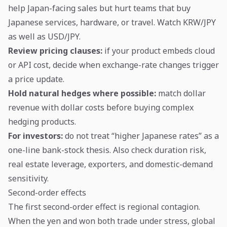
help Japan-facing sales but hurt teams that buy
Japanese services, hardware, or travel. Watch KRW/JPY
as well as USD/JPY.
Review pricing clauses:
if your product embeds cloud
or API cost, decide when exchange-rate changes trigger
a price update.
Hold natural hedges where possible:
match dollar
revenue with dollar costs before buying complex
hedging products.
For investors:
do not treat “higher Japanese rates” as a
one-line bank-stock thesis. Also check duration risk,
real estate leverage, exporters, and domestic-demand
sensitivity.
Second-order effects
The first second-order effect is regional contagion.
When the yen and won both trade under stress, global