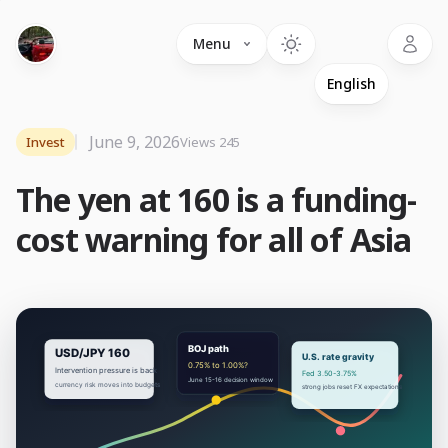
Language
Menu
June 9, 2026
Invest
Views 245
The yen at 160 is a funding-
cost warning for all of Asia