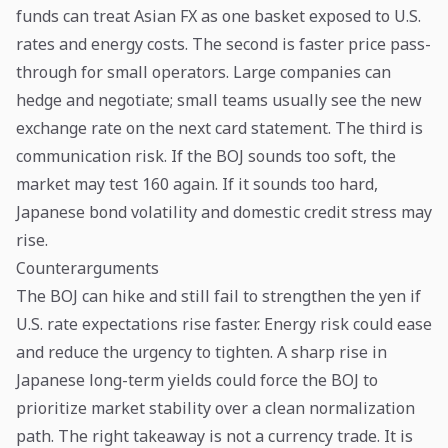
funds can treat Asian FX as one basket exposed to U.S.
rates and energy costs. The second is faster price pass-
through for small operators. Large companies can
hedge and negotiate; small teams usually see the new
exchange rate on the next card statement. The third is
communication risk. If the BOJ sounds too soft, the
market may test 160 again. If it sounds too hard,
Japanese bond volatility and domestic credit stress may
rise.
Counterarguments
The BOJ can hike and still fail to strengthen the yen if
U.S. rate expectations rise faster. Energy risk could ease
and reduce the urgency to tighten. A sharp rise in
Japanese long-term yields could force the BOJ to
prioritize market stability over a clean normalization
path. The right takeaway is not a currency trade. It is