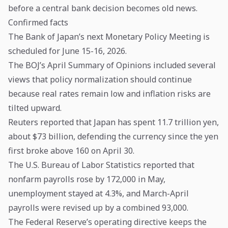
before a central bank decision becomes old news.
Confirmed facts
The Bank of Japan’s next Monetary Policy Meeting is
scheduled for June 15-16, 2026.
The BOJ’s April Summary of Opinions included several
views that policy normalization should continue
because real rates remain low and inflation risks are
tilted upward.
Reuters reported that Japan has spent 11.7 trillion yen,
about $73 billion, defending the currency since the yen
first broke above 160 on April 30.
The U.S. Bureau of Labor Statistics reported that
nonfarm payrolls rose by 172,000 in May,
unemployment stayed at 4.3%, and March-April
payrolls were revised up by a combined 93,000.
The Federal Reserve’s operating directive keeps the