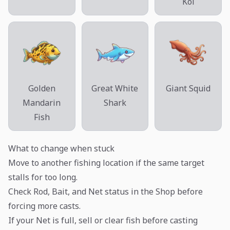
Koi
Golden
Great White
Giant Squid
Mandarin
Shark
Fish
What to change when stuck
Move to another fishing location if the same target
stalls for too long.
Check Rod, Bait, and Net status in the Shop before
forcing more casts.
If your Net is full, sell or clear fish before casting