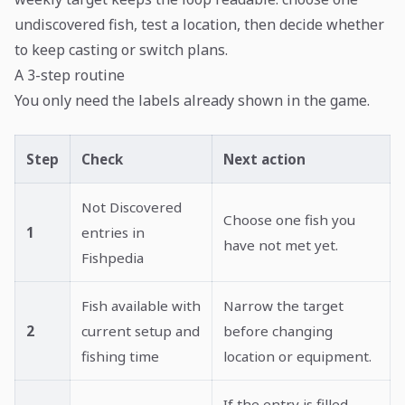
undiscovered fish, test a location, then decide whether
to keep casting or switch plans.
A 3-step routine
You only need the labels already shown in the game.
Step
Check
Next action
Not Discovered
Choose one fish you
1
entries in
have not met yet.
Fishpedia
Fish available with
Narrow the target
2
current setup and
before changing
fishing time
location or equipment.
If the entry is filled,