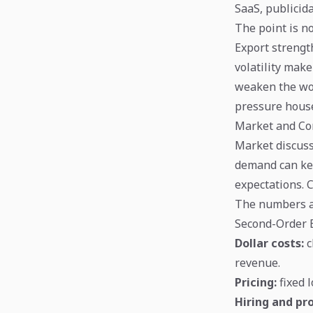
SaaS, publicid
The point is no
Export strengt
volatility make
weaken the won
pressure hous
Market and Co
Market discuss
demand can kee
expectations. 
The numbers abo
Second-Order E
Dollar costs:
c
revenue.
Pricing:
fixed 
Hiring and pro