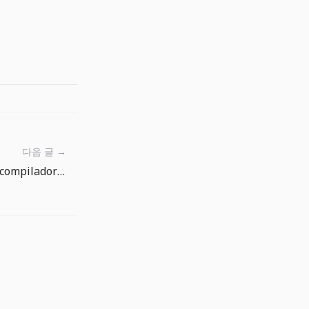
다음 글 →
TypeScript 7 Beta y tsgo: el compilador rapido exige una migracion medible