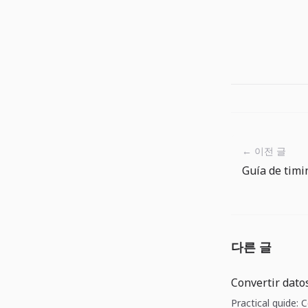
← 이전 글
다른 글
Convertir dato
Practical guide: