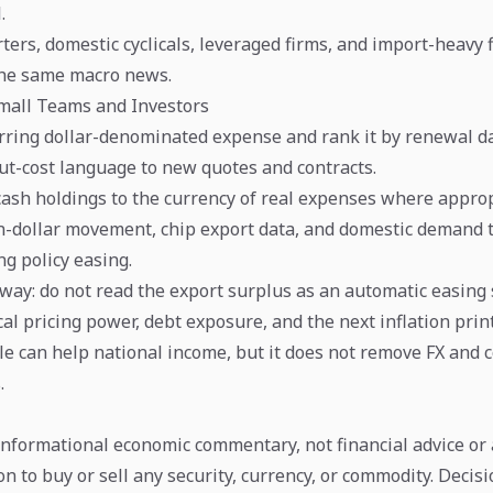
.
ters, domestic cyclicals, leveraged firms, and import-heavy 
 the same macro news.
Small Teams and Investors
urring dollar-denominated expense and rank it by renewal da
ut-cost language to new quotes and contracts.
cash holdings to the currency of real expenses where approp
-dollar movement, chip export data, and domestic demand 
g policy easing.
away: do not read the export surplus as an automatic easing 
ocal pricing power, debt exposure, and the next inflation prin
le can help national income, but it does not remove FX and co
.
 informational economic commentary, not financial advice or 
 to buy or sell any security, currency, or commodity. Decis