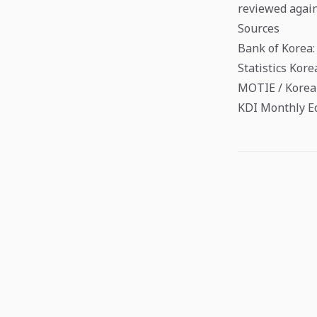
reviewed again
Sources
Bank of Korea:
Statistics Kor
MOTIE / Korea 
KDI Monthly E