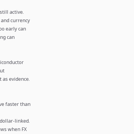
till active.
s and currency
too early can
ong can
miconductor
cut
t as evidence.
ve faster than
ollar-linked.
dows when FX