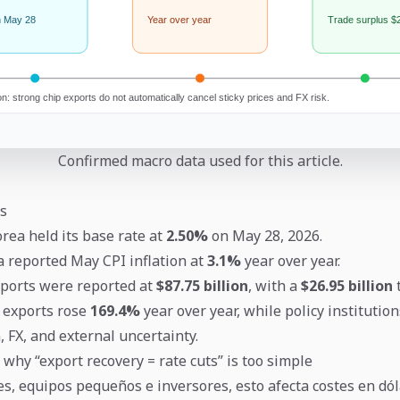
Confirmed macro data used for this article.
s
rea held its base rate at
2.50%
on May 28, 2026.
ea reported May CPI inflation at
3.1%
year over year.
ports were reported at
$87.75 billion
, with a
$26.95 billion
t
 exports rose
169.4%
year over year, while policy institutio
, FX, and external uncertainty.
 why “export recovery = rate cuts” is too simple
s, equipos pequeños e inversores, esto afecta costes en dól