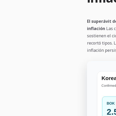
El superávit d
inflación
Las c
sostienen el ci
recortó tipos.
inflación persi