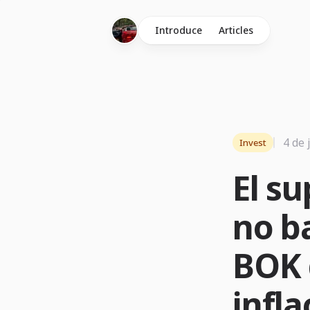
Introduce
Articles
4 de 
Invest
El su
no ba
BOK 
infla