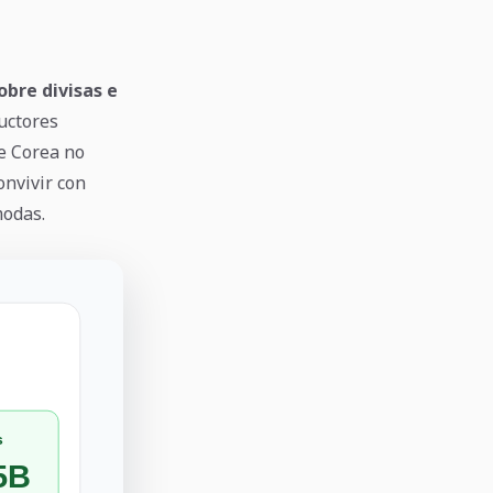
obre divisas e
uctores
de Corea no
onvivir con
modas.