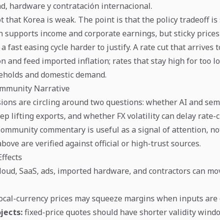
ad, hardware y contratación internacional.
t that Korea is weak. The point is that the policy tradeoff is s
h supports income and corporate earnings, but sticky price
 a fast easing cycle harder to justify. A rate cut that arrives 
 and feed imported inflation; rates that stay high for too l
eholds and domestic demand.
mmunity Narrative
ions are circling around two questions: whether AI and se
p lifting exports, and whether FX volatility can delay rate-
Community commentary is useful as a signal of attention, no
ve are verified against official or high-trust sources.
ffects
loud, SaaS, ads, imported hardware, and contractors can mo
local-currency prices may squeeze margins when inputs are d
jects:
fixed-price quotes should have shorter validity win