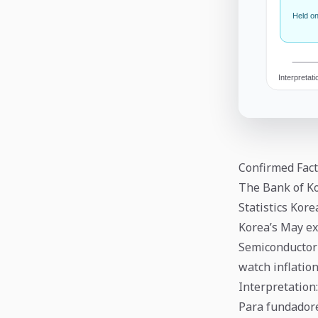
Confirmed Fact
The Bank of Ko
Statistics Kor
Korea’s May ex
Semiconductor
watch inflation
Interpretation:
Para fundadore