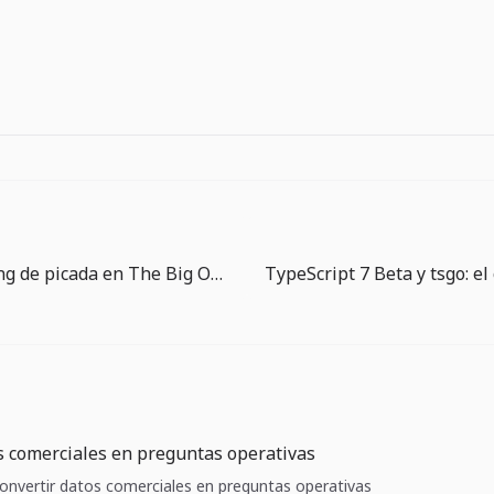
Guía de timing de picada en The Big One: esperar también es jugar
s comerciales en preguntas operativas
 Convertir datos comerciales en preguntas operativas