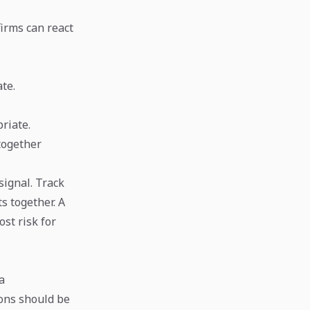
firms can react
te.
riate.
together
signal. Track
ts together. A
st risk for
a
ions should be