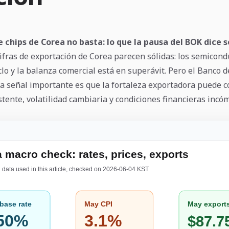
e chips de Corea no basta: lo que la pausa del BOK dice s
ifras de exportación de Corea parecen sólidas: los semicond
clo y la balanza comercial está en superávit. Pero el Banco 
 La señal importante es que la fortaleza exportadora puede c
stente, volatilidad cambiaria y condiciones financieras incó