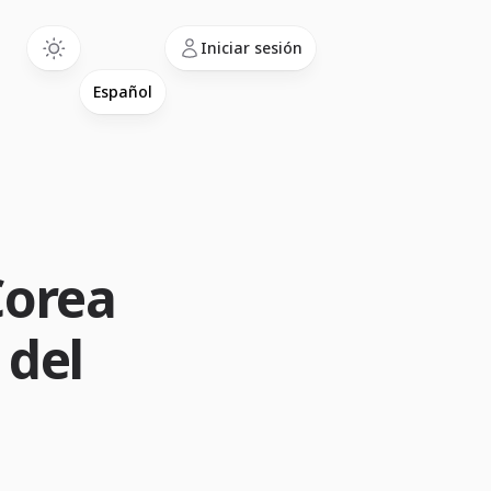
Language
Iniciar sesión
Corea
 del