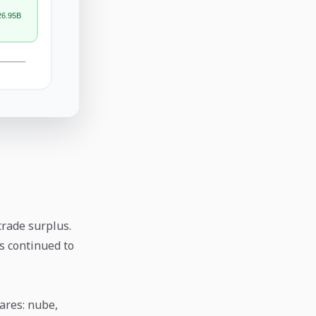
rade surplus.
ns continued to
ares: nube,