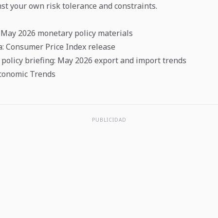
st your own risk tolerance and constraints.
 May 2026 monetary policy materials
ea: Consumer Price Index release
policy briefing: May 2026 export and import trends
conomic Trends
PUBLICIDAD