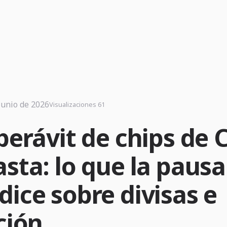
junio de 2026
Visualizaciones 61
perávit de chips de 
sta: lo que la pausa
dice sobre divisas e
ción