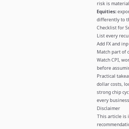
risk is material
Equities:
expor
differently to
Checklist for 
List every rec
Add FX and inp
Match part of 
Watch CPI, won
before assumin
Practical take
dollar costs, l
strong chip cyc
every business
Disclaimer
This article is
recommendation