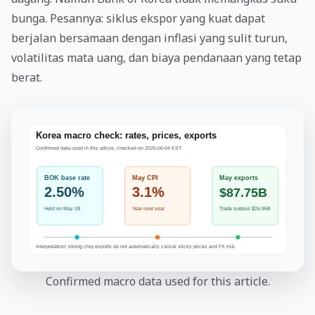
bunga. Pesannya: siklus ekspor yang kuat dapat
berjalan bersamaan dengan inflasi yang sulit turun,
volatilitas mata uang, dan biaya pendanaan yang tetap
berat.
Confirmed macro data used for this article.