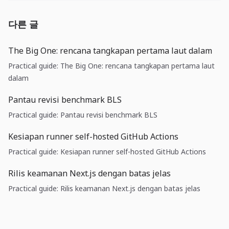
다른 글
The Big One: rencana tangkapan pertama laut dalam
Practical guide: The Big One: rencana tangkapan pertama laut
dalam
Pantau revisi benchmark BLS
Practical guide: Pantau revisi benchmark BLS
Kesiapan runner self-hosted GitHub Actions
Practical guide: Kesiapan runner self-hosted GitHub Actions
Rilis keamanan Next.js dengan batas jelas
Practical guide: Rilis keamanan Next.js dengan batas jelas