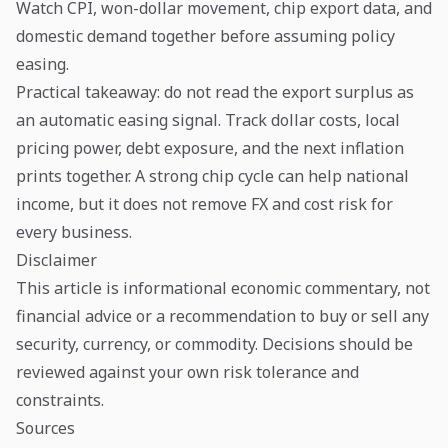
Watch CPI, won-dollar movement, chip export data, and
domestic demand together before assuming policy
easing.
Practical takeaway: do not read the export surplus as
an automatic easing signal. Track dollar costs, local
pricing power, debt exposure, and the next inflation
prints together. A strong chip cycle can help national
income, but it does not remove FX and cost risk for
every business.
Disclaimer
This article is informational economic commentary, not
financial advice or a recommendation to buy or sell any
security, currency, or commodity. Decisions should be
reviewed against your own risk tolerance and
constraints.
Sources