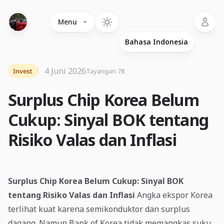
Language
Menu
4 Juni 2026
Invest
Tayangan 78
Surplus Chip Korea Belum
Cukup: Sinyal BOK tentang
Risiko Valas dan Inflasi
Surplus Chip Korea Belum Cukup: Sinyal BOK
tentang Risiko Valas dan Inflasi
Angka ekspor Korea
terlihat kuat karena semikonduktor dan surplus
dagang. Namun Bank of Korea tidak memangkas suku