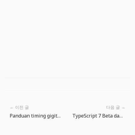
← 이전 글
다음 글 →
Panduan timing gigitan The Big One: menunggu juga bagian dari skill
TypeScript 7 Beta dan tsgo: migrasi compiler harus diuji bertahap