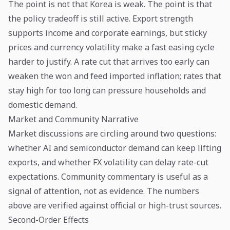
The point is not that Korea is weak. The point is that
the policy tradeoff is still active. Export strength
supports income and corporate earnings, but sticky
prices and currency volatility make a fast easing cycle
harder to justify. A rate cut that arrives too early can
weaken the won and feed imported inflation; rates that
stay high for too long can pressure households and
domestic demand.
Market and Community Narrative
Market discussions are circling around two questions:
whether AI and semiconductor demand can keep lifting
exports, and whether FX volatility can delay rate-cut
expectations. Community commentary is useful as a
signal of attention, not as evidence. The numbers
above are verified against official or high-trust sources.
Second-Order Effects