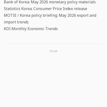
Bank of Korea: May 2026 monetary policy materials
Statistics Korea: Consumer Price Index release
MOTIE / Korea policy briefing: May 2026 export and
import trends
KDI Monthly Economic Trends
IKLAN