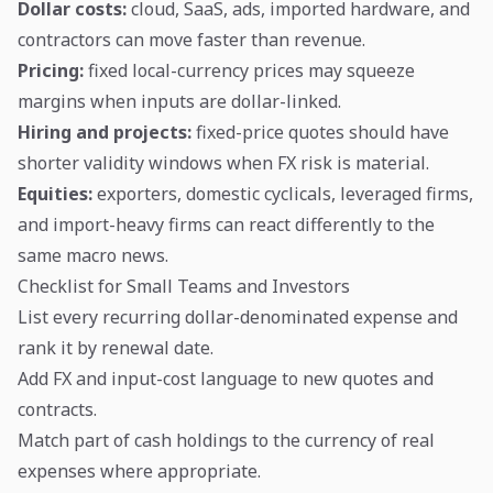
Dollar costs:
cloud, SaaS, ads, imported hardware, and
contractors can move faster than revenue.
Pricing:
fixed local-currency prices may squeeze
margins when inputs are dollar-linked.
Hiring and projects:
fixed-price quotes should have
shorter validity windows when FX risk is material.
Equities:
exporters, domestic cyclicals, leveraged firms,
and import-heavy firms can react differently to the
same macro news.
Checklist for Small Teams and Investors
List every recurring dollar-denominated expense and
rank it by renewal date.
Add FX and input-cost language to new quotes and
contracts.
Match part of cash holdings to the currency of real
expenses where appropriate.