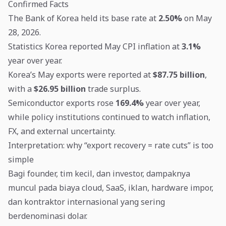
Confirmed Facts
The Bank of Korea held its base rate at
2.50%
on May
28, 2026.
Statistics Korea reported May CPI inflation at
3.1%
year over year.
Korea’s May exports were reported at
$87.75 billion
,
with a
$26.95 billion
trade surplus.
Semiconductor exports rose
169.4%
year over year,
while policy institutions continued to watch inflation,
FX, and external uncertainty.
Interpretation: why “export recovery = rate cuts” is too
simple
Bagi founder, tim kecil, dan investor, dampaknya
muncul pada biaya cloud, SaaS, iklan, hardware impor,
dan kontraktor internasional yang sering
berdenominasi dolar.