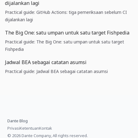
dijalankan lagi
Practical guide: GitHub Actions: tiga pemeriksaan sebelum CI
dijalankan lagi
The Big One: satu umpan untuk satu target Fishpedia
Practical guide: The Big One: satu umpan untuk satu target
Fishpedia
Jadwal BEA sebagai catatan asumsi
Practical guide: Jadwal BEA sebagai catatan asumsi
Dante Blog
Privasi
Ketentuan
Kontak
© 2026 Dante Company, All rights reserved.