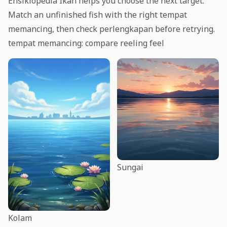
Ensiklopedia Ikan helps you choose the next target.
Match an unfinished fish with the right tempat
memancing, then check perlengkapan before retrying.
tempat memancing: compare reeling feel
Sungai
Kolam