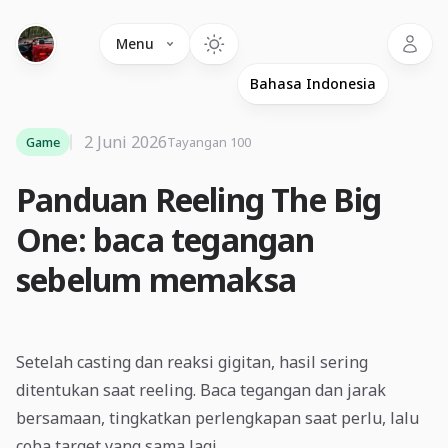
Language
Menu
2 Juni 2026
Game
Tayangan 100
Panduan Reeling The Big
One: baca tegangan
sebelum memaksa
Setelah casting dan reaksi gigitan, hasil sering
ditentukan saat reeling. Baca tegangan dan jarak
bersamaan, tingkatkan perlengkapan saat perlu, lalu
coba target yang sama lagi.