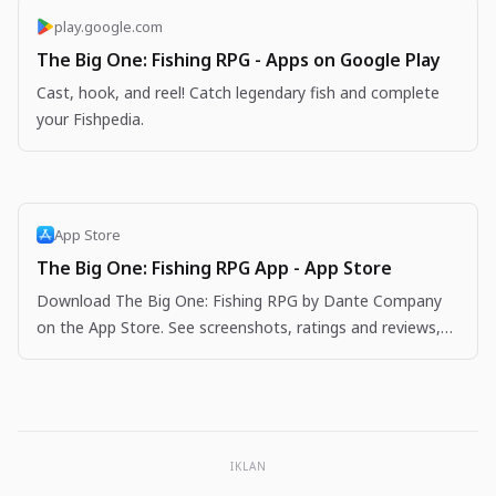
play.google.com
The Big One: Fishing RPG - Apps on Google Play
Cast, hook, and reel! Catch legendary fish and complete
your Fishpedia.
App Store
The Big One: Fishing RPG App - App Store
Download The Big One: Fishing RPG by Dante Company
on the App Store. See screenshots, ratings and reviews,
user tips, and more apps like The Big One: Fishing…
IKLAN