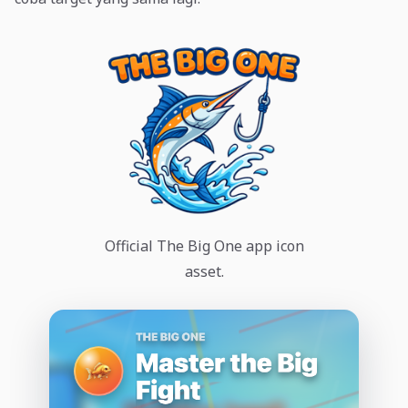
Official The Big One app icon
asset.