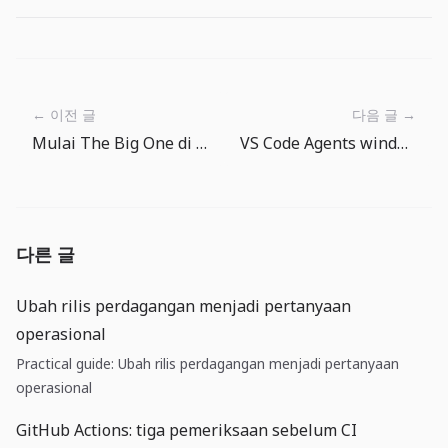
← 이전 글
다음 글 →
Mulai The Big One di Android dan iPhone/iPad
VS Code Agents window dan BYOK: tim perlu model operasi agent
다른 글
Ubah rilis perdagangan menjadi pertanyaan
operasional
Practical guide: Ubah rilis perdagangan menjadi pertanyaan
operasional
GitHub Actions: tiga pemeriksaan sebelum CI