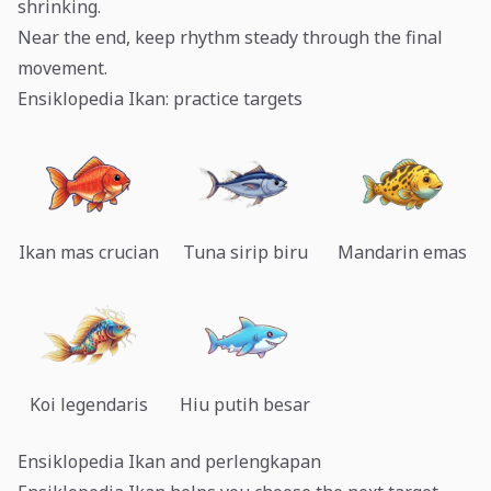
shrinking.
Near the end, keep rhythm steady through the final
movement.
Ensiklopedia Ikan: practice targets
Ikan mas crucian
Tuna sirip biru
Mandarin emas
Koi legendaris
Hiu putih besar
Ensiklopedia Ikan and perlengkapan