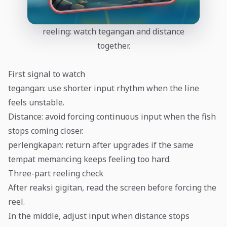
reeling: watch tegangan and distance
together.
First signal to watch
tegangan: use shorter input rhythm when the line
feels unstable.
Distance: avoid forcing continuous input when the fish
stops coming closer.
perlengkapan: return after upgrades if the same
tempat memancing keeps feeling too hard.
Three-part reeling check
After reaksi gigitan, read the screen before forcing the
reel.
In the middle, adjust input when distance stops