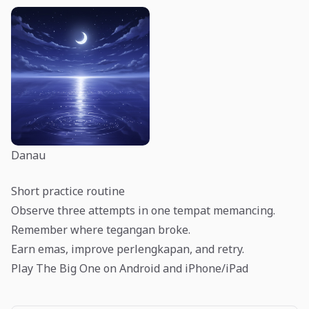
Danau
Short practice routine
Observe three attempts in one tempat memancing.
Remember where tegangan broke.
Earn emas, improve perlengkapan, and retry.
Play The Big One on Android and iPhone/iPad