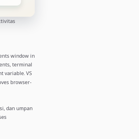
tivitas
gents window in
ents, terminal
 variable. VS
oves browser-
usi, dan umpan
ses