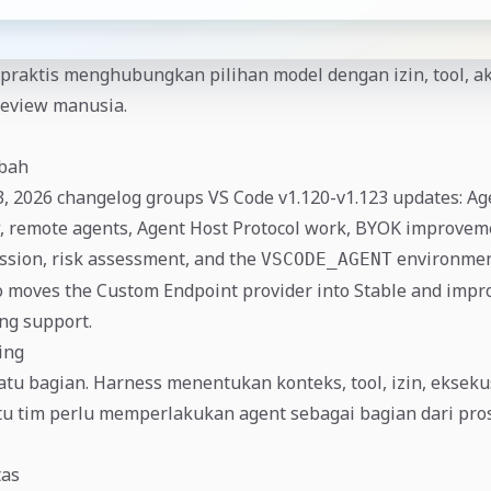
praktis menghubungkan pilihan model dengan izin, tool, ak
review manusia.
ubah
3, 2026 changelog groups VS Code v1.120-v1.123 updates: A
, remote agents, Agent Host Protocol work, BYOK improvem
sion, risk assessment, and the
environment
VSCODE_AGENT
o moves the Custom Endpoint provider into Stable and impr
ng support.
ing
tu bagian. Harness menentukan konteks, tool, izin, eksek
itu tim perlu memperlakukan agent sebagai bagian dari pro
tas