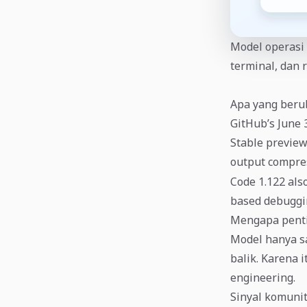
Model operasi 
terminal, dan 
Apa yang ber
GitHub’s June 
Stable preview
output compres
Code 1.122 als
based debuggi
Mengapa pent
Model hanya sa
balik. Karena 
engineering.
Sinyal komuni