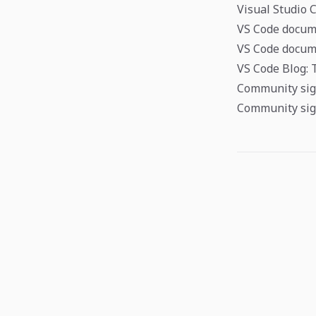
Visual Studio 
VS Code docum
VS Code docume
VS Code Blog: 
Community sign
Community sig