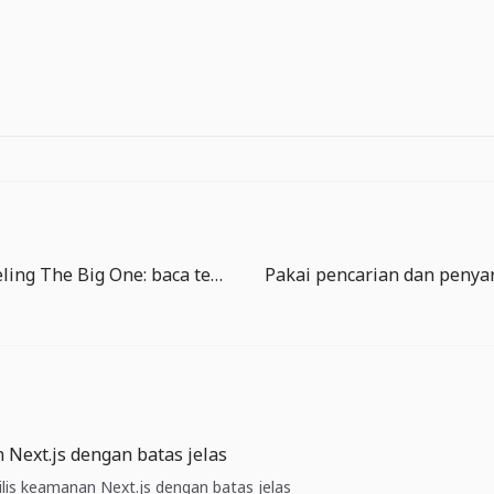
Panduan Reeling The Big One: baca tegangan sebelum memaksa
 Next.js dengan batas jelas
Rilis keamanan Next.js dengan batas jelas