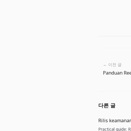
← 이전 글
다른 글
Rilis keamanan
Practical guide: 