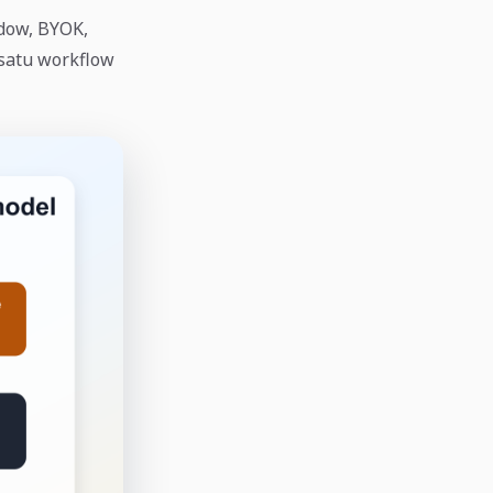
dow, BYOK,
 satu workflow