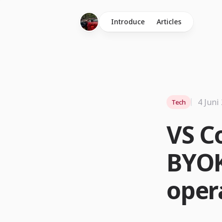
Introduce
Articles
4 Juni
Tech
VS C
BYOK
oper