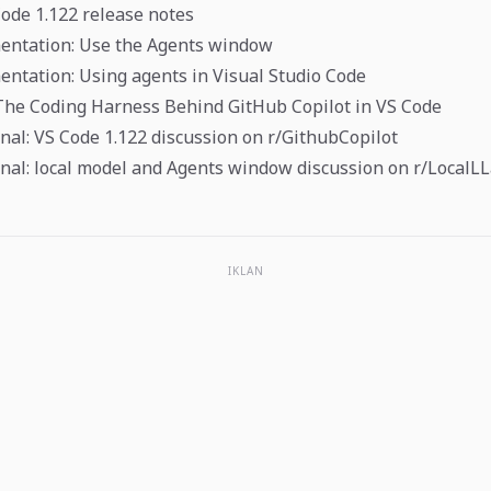
Code 1.122 release notes
entation: Use the Agents window
ntation: Using agents in Visual Studio Code
The Coding Harness Behind GitHub Copilot in VS Code
al: VS Code 1.122 discussion on r/GithubCopilot
nal: local model and Agents window discussion on r/Local
IKLAN