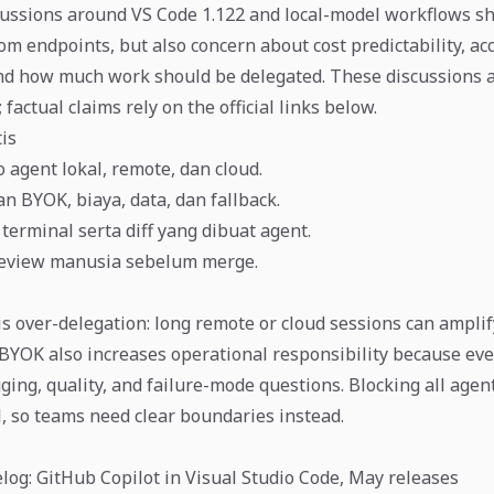
ussions around VS Code 1.122 and local-model workflows sh
m endpoints, but also concern about cost predictability, acc
and how much work should be delegated. These discussions 
 factual claims rely on the official links below.
tis
 agent lokal, remote, dan cloud.
n BYOK, biaya, data, dan fallback.
terminal serta diff yang dibuat agent.
eview manusia sebelum merge.
is over-delegation: long remote or cloud sessions can amplif
BYOK also increases operational responsibility because eve
gging, quality, and failure-mode questions. Blocking all agen
l, so teams need clear boundaries instead.
og: GitHub Copilot in Visual Studio Code, May releases