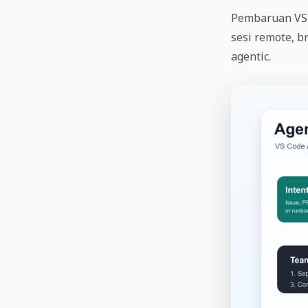
Pembaruan VS C
sesi remote, b
agentic.