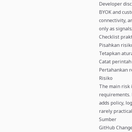
Developer disc
BYOK and custo
connectivity, 
only as signals;
Checklist prak
Pisahkan risiko
Tetapkan atura
Catat perintah 
Pertahankan r
Risiko
The main risk 
requirements. 
adds policy, lo
rarely practica
Sumber
GitHub Changel