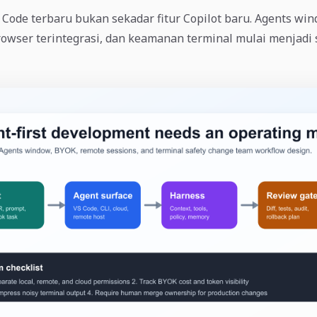
ode terbaru bukan sekadar fitur Copilot baru. Agents win
rowser terintegrasi, dan keamanan terminal mulai menjadi