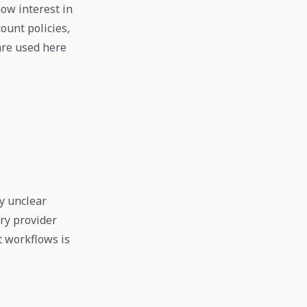
ow interest in
ount policies,
are used here
y unclear
ry provider
t workflows is