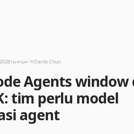
 2026
·
Dante Chun
Tayangan 70
ode Agents window
: tim perlu model
asi agent