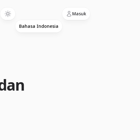
Language
Masuk
 dan