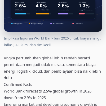
Implikasi laporan World Bank Juni 2026 untuk biaya energi,
inflasi, AI, kurs, dan tim kecil.
Angka pertumbuhan global lebih rendah berarti
permintaan menjadi tidak merata, sementara biaya
energi, logistik, cloud, dan pembiayaan bisa naik lebih
dulu.
Confirmed Facts
World Bank forecasts
2.5%
global growth in 2026,
down from 2.9% in 2025.
Emerging market and developing economy growth is