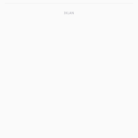
IKLAN