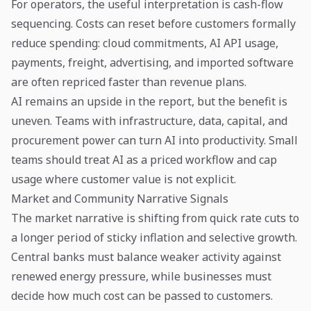
For operators, the useful interpretation is cash-flow
sequencing. Costs can reset before customers formally
reduce spending: cloud commitments, AI API usage,
payments, freight, advertising, and imported software
are often repriced faster than revenue plans.
AI remains an upside in the report, but the benefit is
uneven. Teams with infrastructure, data, capital, and
procurement power can turn AI into productivity. Small
teams should treat AI as a priced workflow and cap
usage where customer value is not explicit.
Market and Community Narrative Signals
The market narrative is shifting from quick rate cuts to
a longer period of sticky inflation and selective growth.
Central banks must balance weaker activity against
renewed energy pressure, while businesses must
decide how much cost can be passed to customers.