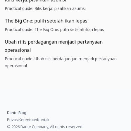
Practical guide: Rilis kerja: pisahkan asumsi
The Big One: pulih setelah ikan lepas
Practical guide: The Big One: pulih setelah ikan lepas
Ubah rilis perdagangan menjadi pertanyaan
operasional
Practical guide: Ubah rilis perdagangan menjadi pertanyaan
operasional
Dante Blog
Privasi
Ketentuan
Kontak
© 2026 Dante Company, All rights reserved.