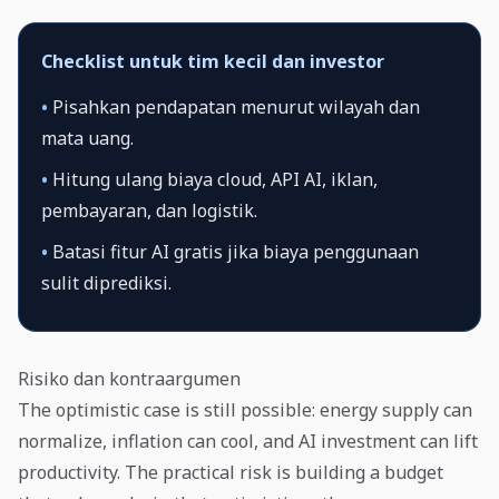
Checklist untuk tim kecil dan investor
•
Pisahkan pendapatan menurut wilayah dan
mata uang.
•
Hitung ulang biaya cloud, API AI, iklan,
pembayaran, dan logistik.
•
Batasi fitur AI gratis jika biaya penggunaan
sulit diprediksi.
Risiko dan kontraargumen
The optimistic case is still possible: energy supply can
normalize, inflation can cool, and AI investment can lift
productivity. The practical risk is building a budget