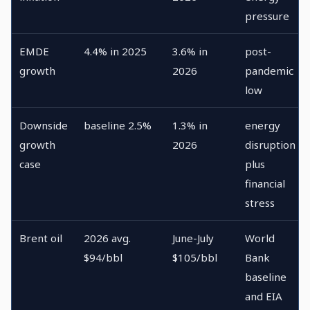
pressure
EMDE
4.4% in 2025
3.6% in
post-
growth
2026
pandemic
low
Downside
baseline 2.5%
1.3% in
energy
growth
2026
disruption
case
plus
financial
stress
Brent oil
2026 avg.
June-July
World
$94/bbl
$105/bbl
Bank
baseline
and EIA