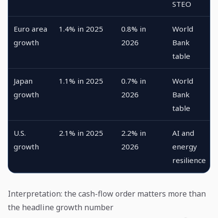
STEO
Euro area
1.4% in 2025
0.8% in
World
growth
2026
Bank
table
Japan
1.1% in 2025
0.7% in
World
growth
2026
Bank
table
U.S.
2.1% in 2025
2.2% in
AI and
growth
2026
energy
resilience
Interpretation: the cash-flow order matters more than
the headline growth number