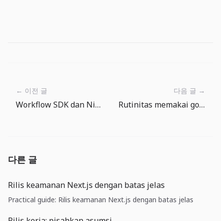
← 이전 글
다음 글 →
Workflow SDK dan Nitro v3: backend durable masuk ke runtime aplikasi
Rutinitas memakai gold di The Big One: ubah hadiah memancing jadi progres gear
다른 글
Rilis keamanan Next.js dengan batas jelas
Practical guide: Rilis keamanan Next.js dengan batas jelas
Rilis kerja: pisahkan asumsi