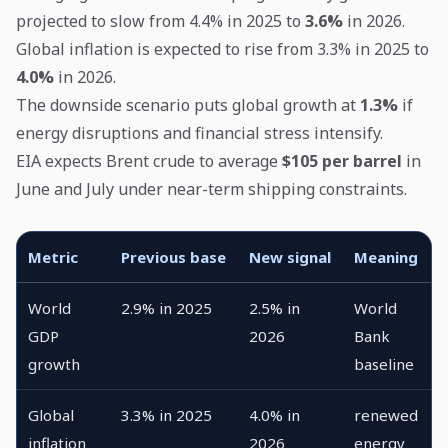
projected to slow from 4.4% in 2025 to
3.6%
in 2026.
Global inflation is expected to rise from 3.3% in 2025 to
4.0%
in 2026.
The downside scenario puts global growth at
1.3%
if
energy disruptions and financial stress intensify.
EIA expects Brent crude to average
$105 per barrel
in
June and July under near-term shipping constraints.
Metric
Previous base
New signal
Meaning
World
2.9% in 2025
2.5% in
World
GDP
2026
Bank
growth
baseline
Global
3.3% in 2025
4.0% in
renewed
inflation
2026
energy