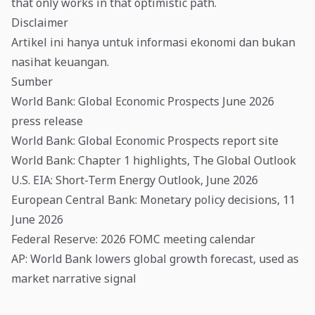
that only works in that optimistic path.
Disclaimer
Artikel ini hanya untuk informasi ekonomi dan bukan
nasihat keuangan.
Sumber
World Bank: Global Economic Prospects June 2026
press release
World Bank: Global Economic Prospects report site
World Bank: Chapter 1 highlights, The Global Outlook
U.S. EIA: Short-Term Energy Outlook, June 2026
European Central Bank: Monetary policy decisions, 11
June 2026
Federal Reserve: 2026 FOMC meeting calendar
AP: World Bank lowers global growth forecast, used as
market narrative signal