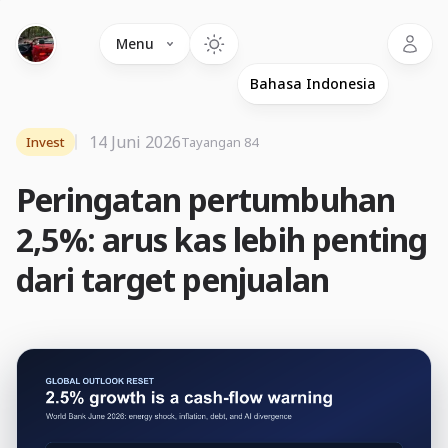
Language
Menu
14 Juni 2026
Invest
Tayangan 84
Peringatan pertumbuhan
2,5%: arus kas lebih penting
dari target penjualan