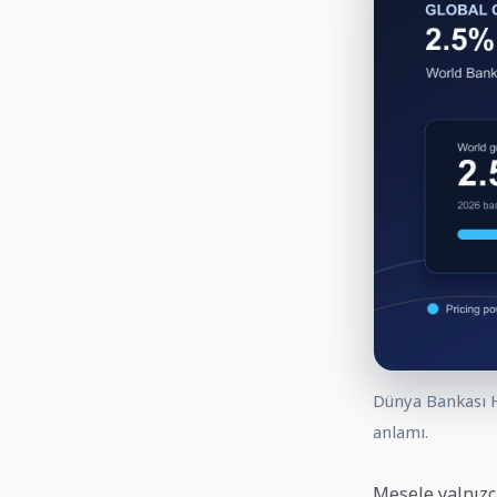
Dünya Bankası H
anlamı.
Mesele yalnızc