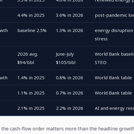
4.4% in 2025
3.6% in 2026
post-pandemic lo
owth
baseline 2.5%
1.3% in 2026
energy disruption 
stress
2026 avg.
June-July
World Bank baseli
$94/bbl
$105/bbl
STEO
owth
1.4% in 2025
0.8% in 2026
World Bank table
1.1% in 2025
0.7% in 2026
World Bank table
2.1% in 2025
2.2% in 2026
AI and energy resi
: the cash-flow order matters more than the headline grow