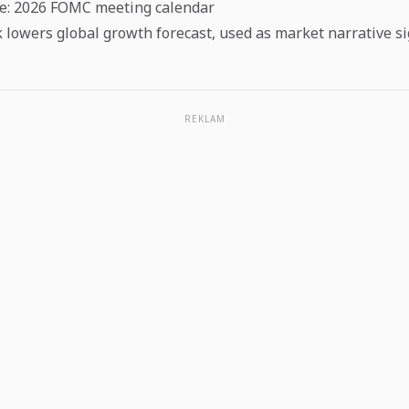
ve: 2026 FOMC meeting calendar
 lowers global growth forecast, used as market narrative s
REKLAM