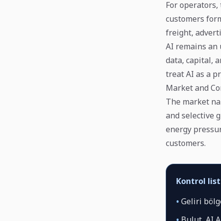
For operators, 
customers form
freight, adver
AI remains an 
data, capital,
treat AI as a 
Market and Co
The market narr
and selective 
energy pressur
customers.
Kontrol list
•
Geliri bölg
•
Bulut, AI A