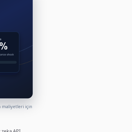
maliyetleri için
y zeka API