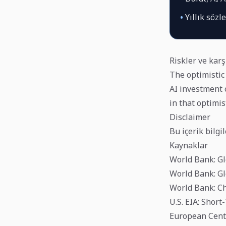
•
Yıllık sözl
Riskler ve karş
The optimistic 
AI investment c
in that optimis
Disclaimer
Bu içerik bilgi
Kaynaklar
World Bank: Gl
World Bank: Gl
World Bank: Ch
U.S. EIA: Shor
European Centr