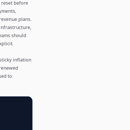
 reset before
ayments,
 revenue plans.
infrastructure,
teams should
plicit.
ticky inflation
 renewed
sed to