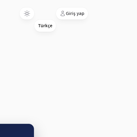
Language
Giriş yap