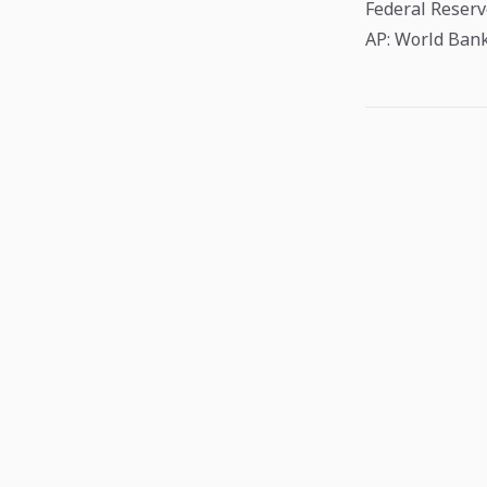
Federal Reser
AP: World Bank