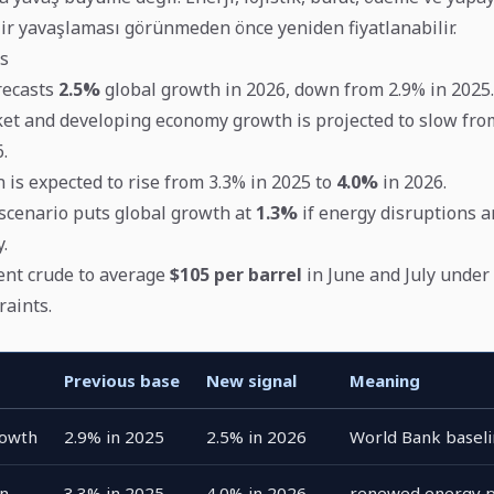
elir yavaşlaması görünmeden önce yeniden fiyatlanabilir.
s
recasts
2.5%
global growth in 2026, down from 2.9% in 2025.
t and developing economy growth is projected to slow fro
.
n is expected to rise from 3.3% in 2025 to
4.0%
in 2026.
cenario puts global growth at
1.3%
if energy disruptions a
.
ent crude to average
$105 per barrel
in June and July under
raints.
Previous base
New signal
Meaning
rowth
2.9% in 2025
2.5% in 2026
World Bank basel
on
3.3% in 2025
4.0% in 2026
renewed energy p