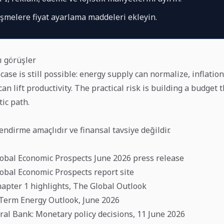
eşmelere fiyat ayarlama maddeleri ekleyin.
ı görüşler
case is still possible: energy supply can normalize, inflation
an lift productivity. The practical risk is building a budget 
tic path.
lendirme amaçlıdır ve finansal tavsiye değildir.
obal Economic Prospects June 2026 press release
obal Economic Prospects report site
apter 1 highlights, The Global Outlook
t-Term Energy Outlook, June 2026
al Bank: Monetary policy decisions, 11 June 2026