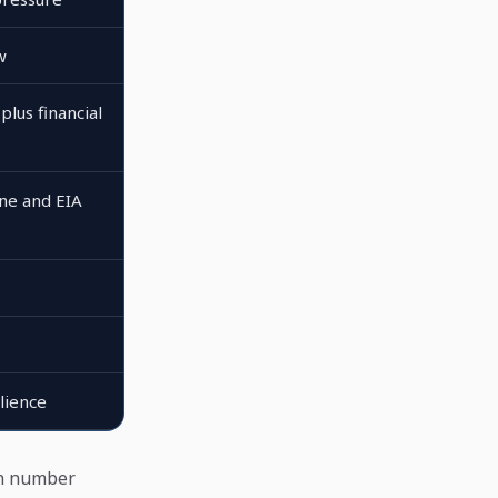
w
plus financial
ne and EIA
lience
th number