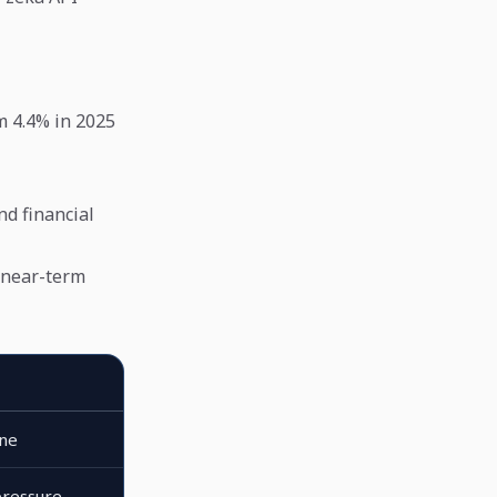
m 4.4% in 2025
nd financial
 near-term
ine
ressure