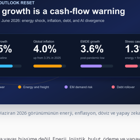
aziran 2026 görünümünün enerji, enflasyon, döviz ve yapay zeka 
a yavaş büyüme değil. Enerji, lojistik, bulut, ödeme ve yapa