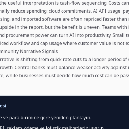
the useful interpretation is cash-flow sequencing. Costs can
ally reduce spending: cloud commitments, AI API usage, p
tising, and imported software are often repriced faster than
upside in the report, but the benefit is uneven. Teams with 
 and procurement power can turn AI into productivity. Small 
priced workflow and cap usage where customer value is not ex
mmunity Narrative Signals
ative is shifting from quick rate cuts to a longer period of s
growth. Central banks must balance weaker activity against
e, while businesses must decide how much cost can be pas
esi
e ve para birimine göre yeniden planlayın.
PI, reklam, ödeme ve lojistik maliyetlerini ayırın.