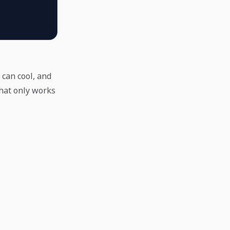
 can cool, and
that only works