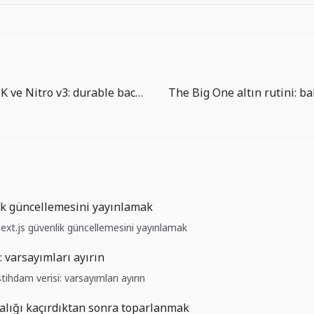
Workflow SDK ve Nitro v3: durable backend uygulama runtime’ına yaklaşıyor
ik güncellemesini yayınlamak
Next.js güvenlik güncellemesini yayınlamak
: varsayımları ayırın
stihdam verisi: varsayımları ayırın
alığı kaçırdıktan sonra toparlanmak