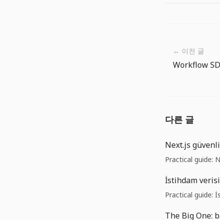
← 이전 글
다른 글
Next.js güvenl
Practical guide: 
İstihdam verisi
Practical guide: İ
The Big One: b