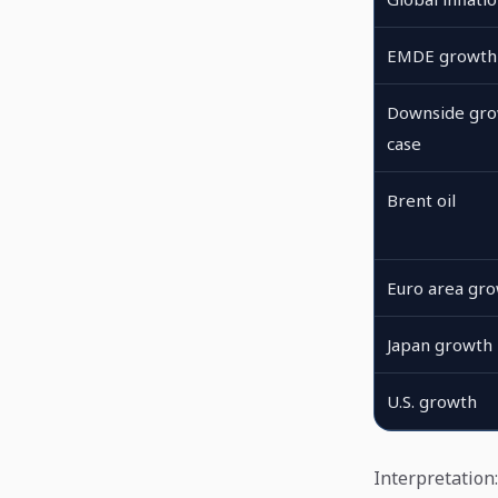
EMDE growth
Downside gr
case
Brent oil
Euro area gr
Japan growth
U.S. growth
Interpretation