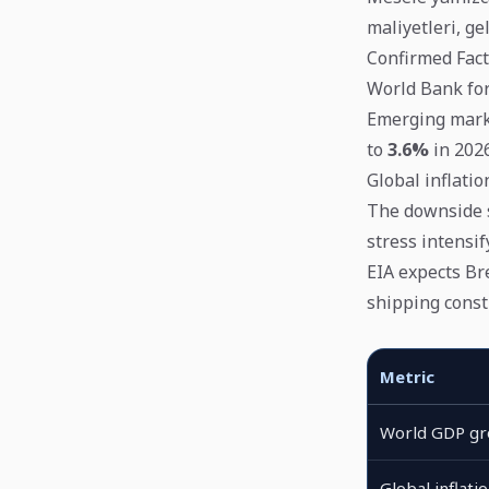
maliyetleri, g
Confirmed Fact
World Bank fo
Emerging marke
to
3.6%
in 2026
Global inflatio
The downside s
stress intensify
EIA expects Br
shipping const
Metric
World GDP g
Global inflati