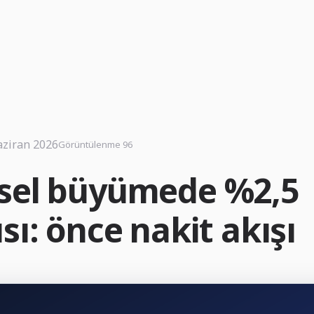
aziran 2026
Görüntülenme 96
sel büyümede %2,5
sı: önce nakit akışı