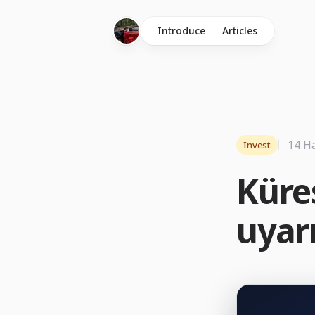
Introduce
Articles
14 H
Invest
Küre
uyarı