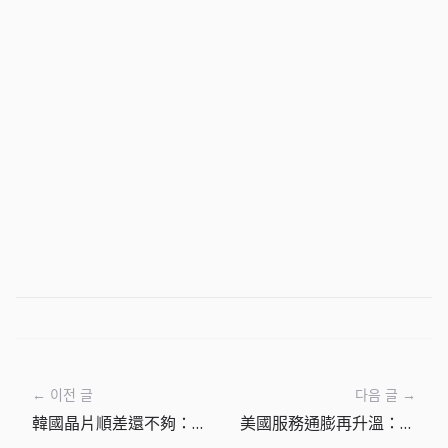
← 이전 글
다음 글 →
韓國晶片順差還不夠：韓國央行按兵不動背後的匯率與通膨風險
美國服務通膨再升溫：6月更該防守成本，而不是等待降息