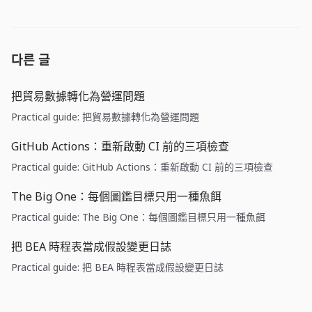
다른 글
把貿易數據轉化為營運問題
Practical guide: 把貿易數據轉化為營運問題
GitHub Actions：重新啟動 CI 前的三項檢查
Practical guide: GitHub Actions：重新啟動 CI 前的三項檢查
The Big One：每個圖鑑目標只用一種魚餌
Practical guide: The Big One：每個圖鑑目標只用一種魚餌
把 BEA 時程表當成假設變更日誌
Practical guide: 把 BEA 時程表當成假設變更日誌