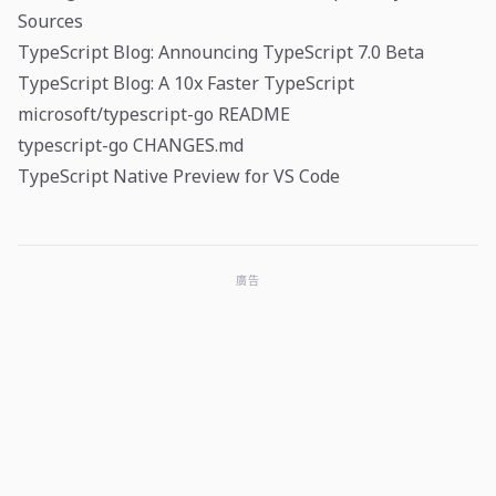
Sources
TypeScript Blog: Announcing TypeScript 7.0 Beta
TypeScript Blog: A 10x Faster TypeScript
microsoft/typescript-go README
typescript-go CHANGES.md
TypeScript Native Preview for VS Code
廣告