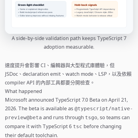
A side-by-side validation path keeps TypeScript 7
adoption measurable.
速度提升會影響 CI、編輯器與大型程式庫體驗，但
JSDoc、declaration emit、watch mode、LSP，以及依賴
compiler API 的內部工具都要分開檢查。
What happened
Microsoft announced TypeScript 7.0 Beta on April 21,
2026. The beta is available as
@typescript/native-
and runs through
, so teams can
preview@beta
tsgo
compare it with TypeScript 6
before changing
tsc
their default toolchain.