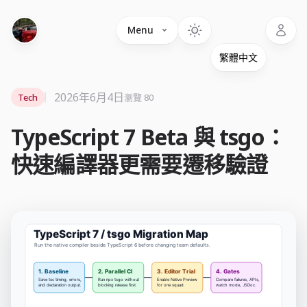
Language
Menu
2026年6月4日
Tech
瀏覽 80
TypeScript 7 Beta 與 tsgo：
快速編譯器更需要遷移驗證