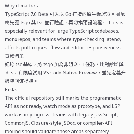
Why it matters
TypeScript 7.0 Beta 引入以 Go 打造的原生編譯器。團隊
應先讓 tsgo 與 tsc 並行驗證，再切換預設流程。 This is
especially relevant for large TypeScript codebases,
monorepos, and teams where type-checking latency
affects pull-request flow and editor responsiveness.
實務清單
記錄 tsc 基線，將 tsgo 加為非阻塞 CI 任務，比對診斷與
.d.ts，有限度試用 VS Code Native Preview，並先定義升
級與回滾標準。
Risks
The official repository still marks the programmatic
API as not ready, watch mode as prototype, and LSP
work as in progress. Teams with legacy JavaScript,
CommonJS, Closure-style JSDoc, or compiler-API
tooling should validate those areas separately.