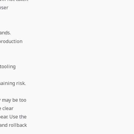
wser
ands.
 production
tooling
aining risk.
y may be too
 clear
ear. Use the
and rollback