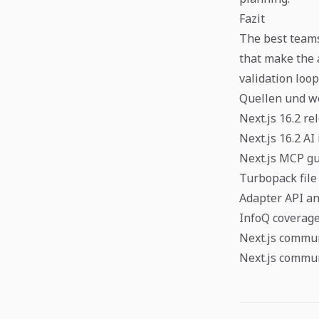
Fazit
The best teams
that make the 
validation loo
Quellen und w
Next.js 16.2 re
Next.js 16.2 A
Next.js MCP g
Turbopack file
Adapter API 
InfoQ coverage 
Next.js commun
Next.js commun