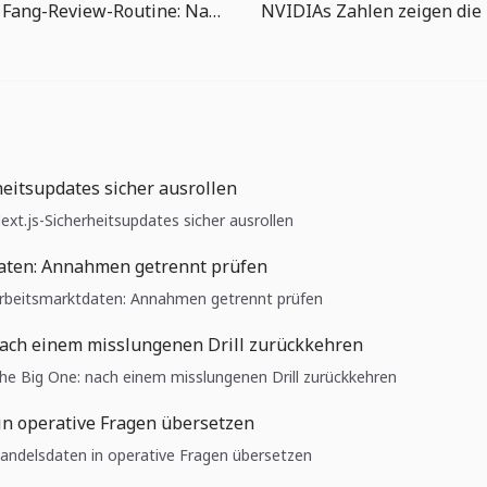
The Big One Fang-Review-Routine: Nach jedem Fisch das nächste Ziel wählen
heitsupdates sicher ausrollen
Next.js-Sicherheitsupdates sicher ausrollen
aten: Annahmen getrennt prüfen
 Arbeitsmarktdaten: Annahmen getrennt prüfen
nach einem misslungenen Drill zurückkehren
 The Big One: nach einem misslungenen Drill zurückkehren
in operative Fragen übersetzen
 Handelsdaten in operative Fragen übersetzen