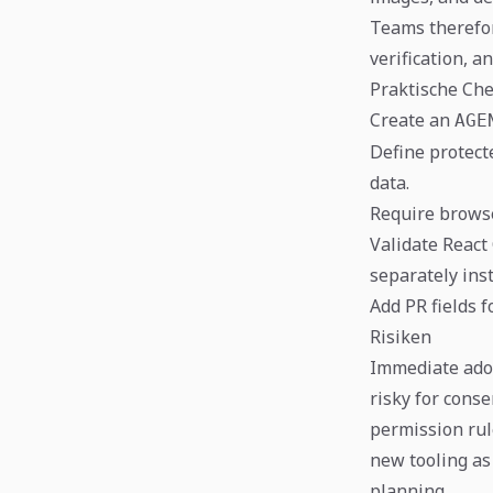
Teams therefo
verification, a
Praktische Che
Create an
AGE
Define protecte
data.
Require browse
Validate React
separately ins
Add PR fields 
Risiken
Immediate adop
risky for cons
permission rul
new tooling as
planning.