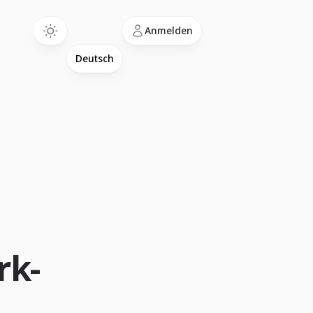
Language
Anmelden
rk-