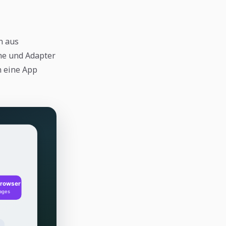
n aus
he und Adapter
n eine App