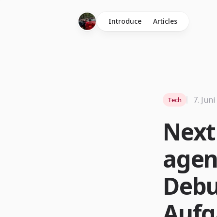
Introduce
Articles
7. Jun
Tech
Next
agen
Debu
Aufg