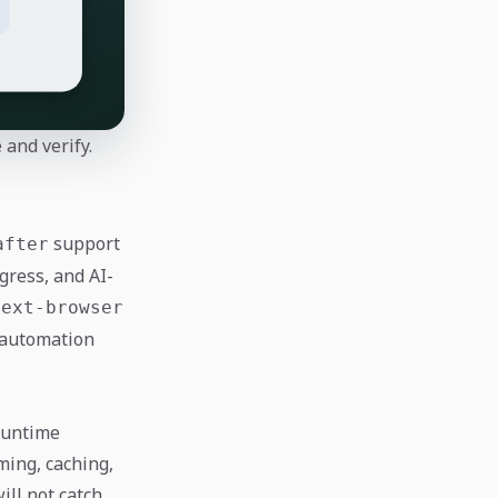
and verify.
support
after
gress, and AI-
next-browser
 automation
runtime
ming, caching,
ll not catch.