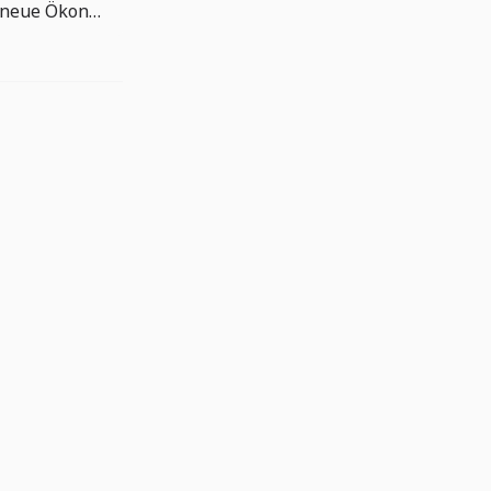
NVIDIAs Zahlen zeigen die neue Ökonomie der KI-Infrastruktur