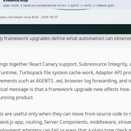
y framework upgrades define what automation can observe 
rings together React Canary support, Subresource Integrity,
 runtime, Turbopack file system cache work, Adapter API pro
vements such as
, browser log forwarding, and
AGENTS.md
ical message is that a framework upgrade now affects how
unning product.
ts are useful only when they can move from source code to 
 Next.js app, routing, Server Components, middleware, strea
loyment adapters can fail in ways that a plain type check wi