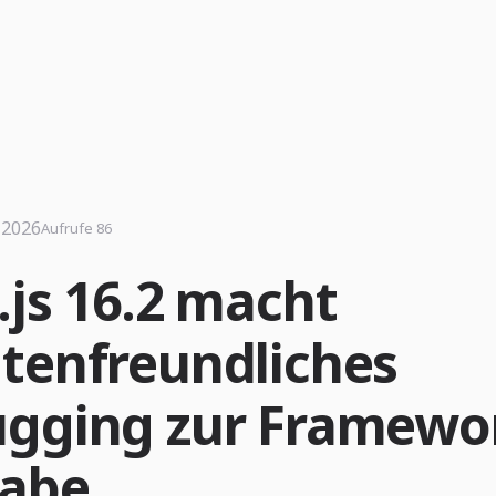
i 2026
Aufrufe 86
.js 16.2 macht
tenfreundliches
gging zur Framewo
abe