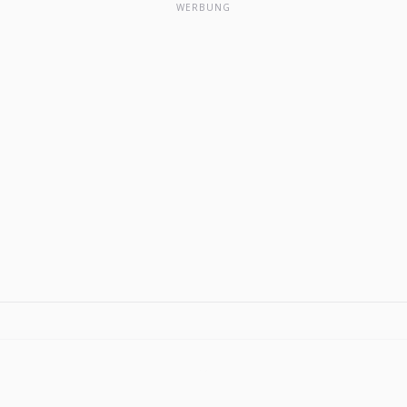
WERBUNG