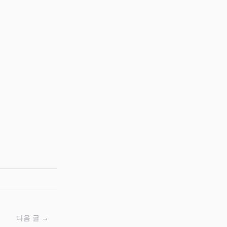
다음 글 →