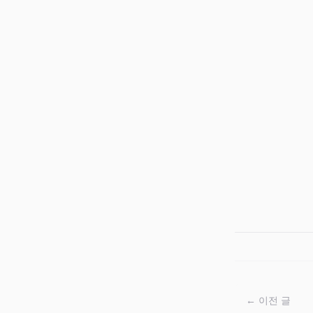
← 이전 글