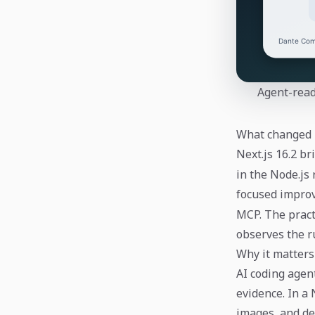
Agent-read
What changed
Next.js 16.2 b
in the Node.js
focused impro
MCP. The pract
observes the r
Why it matters
AI coding agen
evidence. In a
images, and dep