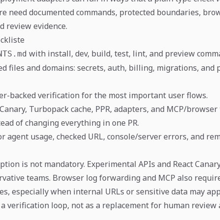
re need documented commands, protected boundaries, bro
nd review evidence.
ckliste
with install, dev, build, test, lint, and preview comm
NTS.md
d files and domains: secrets, auth, billing, migrations, and
r-backed verification for the most important user flows.
 Canary, Turbopack cache, PPR, adapters, and MCP/browser 
tead of changing everything in one PR.
for agent usage, checked URL, console/server errors, and rem
tion is not mandatory. Experimental APIs and React Canar
ervative teams. Browser log forwarding and MCP also require
es, especially when internal URLs or sensitive data may app
 a verification loop, not as a replacement for human review 