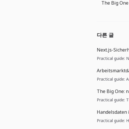
다른 글
Next.js-Sicher
Practical guide: 
Arbeitsmarktd
Practical guide:
The Big One: 
Practical guide:
Handelsdaten 
Practical guide: