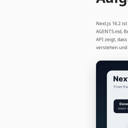
Next.js 16.2 i
AGENTS.md, Br
API zeigt, da
verstehen und v