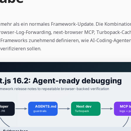
st mehr als ein normales Framework-Update. Die Kombinatio
owser-Log-Forwarding, next-browser MCP, Turbopack-Cac
ss Frameworks zunehmend definieren, wie AI-Coding-Agente
erifizieren sollen.