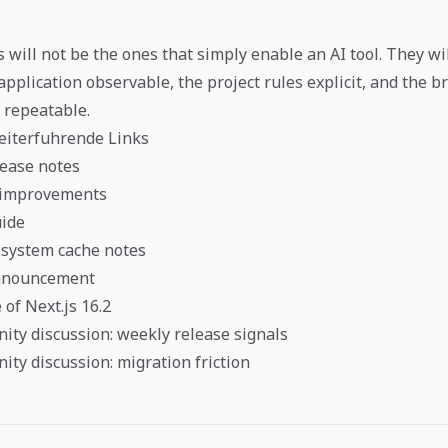
 will not be the ones that simply enable an AI tool. They wi
application observable, the project rules explicit, and the 
p repeatable.
eiterfuhrende Links
lease notes
I improvements
uide
 system cache notes
announcement
of Next.js 16.2
ity discussion: weekly release signals
ity discussion: migration friction