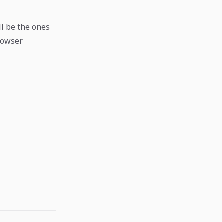
ll be the ones
browser