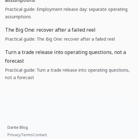
assumptions
Practical guide: Employment release day: separate operating
assumptions
The Big One: recover after a failed reel
Practical guide: The Big One: recover after a failed reel
Turn a trade release into operating questions, not a
forecast
Practical guide: Turn a trade release into operating questions,
not a forecast
Dante Blog
Privacy
Terms
Contact