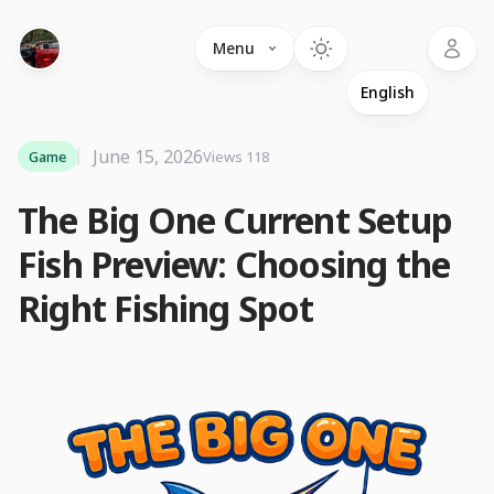
Language
Menu
June 15, 2026
Game
Views 118
The Big One Current Setup
Fish Preview: Choosing the
Right Fishing Spot