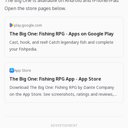
The Big One is available on Android and iPhone/iPad.
Open the store pages below.
play.google.com
The Big One: Fishing RPG - Apps on Google Play
Cast, hook, and reel! Catch legendary fish and complete
your Fishpedia.
App Store
The Big One: Fishing RPG App - App Store
Download The Big One: Fishing RPG by Dante Company
on the App Store. See screenshots, ratings and reviews,
user tips, and more apps like The Big One: Fishing…
ADVERTISEMENT