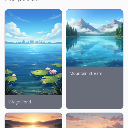
Mountain Stream
Village Pond