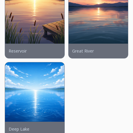
Reservoir
Great River
Deep Lake