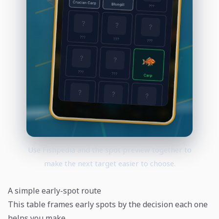
Use Fishpedia and the spot preview together to
make the next target easier to choose.
A simple early-spot route
This table frames early spots by the decision each one
helps you make.