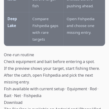
fish
pushing ahead.
Deep
Compare
Open Fishpedia
Lake
Fishpedia gaps
and choose one
with rare
missing entry.
targets
One-run routine
Check equipment and bait before entering a spot.
If the preview shows your target, start fishing there.
After the catch, open Fishpedia and pick the next
missing entry.
Fish available with current setup · Equipment · Rod ·
Bait · Net · Fishpedia
Download