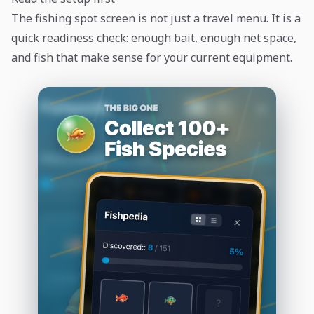
The fishing spot screen is not just a travel menu. It is a
quick readiness check: enough bait, enough net space,
and fish that make sense for your current equipment.