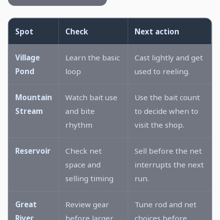
Spot
Check
Next action
Village
Learn the basic
Cast lightly and get
Pond
loop
used to reeling.
Mountain
Watch bait use
Use the bait count
Stream
and bite
to decide when to
rhythm
visit the shop.
Reservoir
Check net
Sell before the net
space and
interrupts the next
selling timing
run.
Great
Review gear
Tune rod and net
River
before larger
choices before