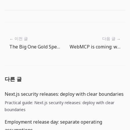
← 이전 글
다음 글 →
The Big One Gold Spending Routine: Turn Fishing Rewards Into Gear Progress
WebMCP is coming: web UIs now need a contract for agents, not just humans
다른 글
Next.js security releases: deploy with clear boundaries
Practical guide: Next.js security releases: deploy with clear
boundaries
Employment release day: separate operating