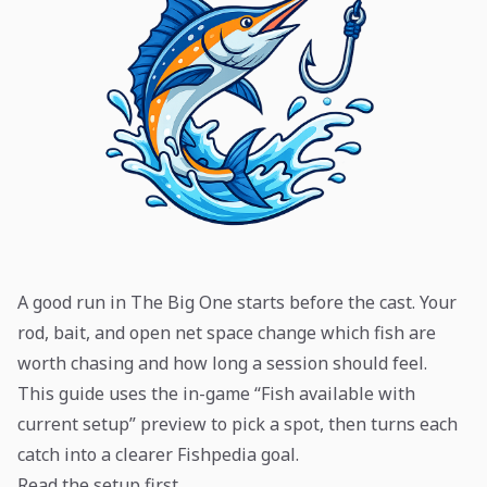
A good run in The Big One starts before the cast. Your
rod, bait, and open net space change which fish are
worth chasing and how long a session should feel.
This guide uses the in-game “Fish available with
current setup” preview to pick a spot, then turns each
catch into a clearer Fishpedia goal.
Read the setup first