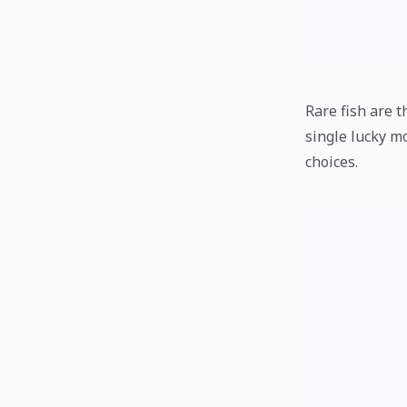
Rare fish are t
single lucky m
choices.