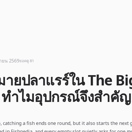
นายน 2569
ยอดดู 81
หมายปลาแรร์ใน The Bi
 ทำไมอุปกรณ์จึงสำคัญ
 catching a fish ends one round, but it also starts the next 
ed in Fishpedia, and every empty slot quietly asks for one mo