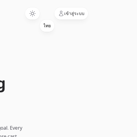
Language
เข้าสู่ระบบ
g
goal. Every
re cast.