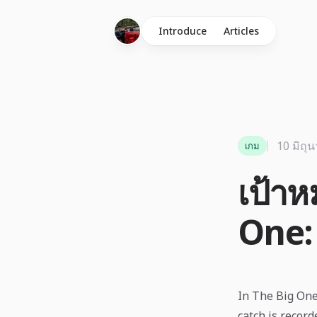
Introduce
Articles
10 มิถุ
เกม
เป้า
One:
In The Big One,
catch is record