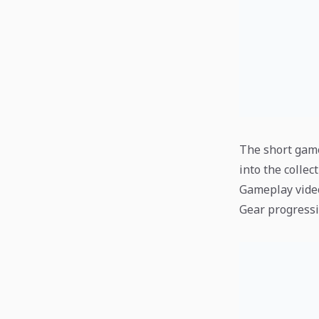
The short game
into the collect
Gameplay vide
Gear progressi