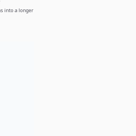
.
s into a longer