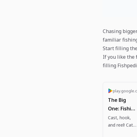
Chasing bigger
familiar fishin
Start filling th
If you like the
filling Fishped
play.google.
The Big
One: Fishing
RPG - Apps
Cast, hook,
and reel! Catc
on Google
legendary fish
Play