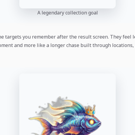
A legendary collection goal
he targets you remember after the result screen. They feel l
oment and more like a longer chase built through locations, 