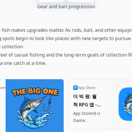
Gear and bait progression
 fish makes upgrades matter. As rods, bait, and other equi
g spots begin to look like places with new targets to pursue.
e collection
 feel of casual fishing and the long-term goals of collection R
ia one catch at a time.
com
App Store
더 빅 원: 월
척 RPG 앱 -
App Store
App Store에서
h
Dante
Company의 더