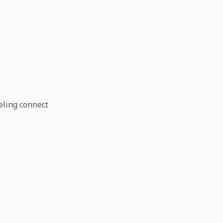
eling connect