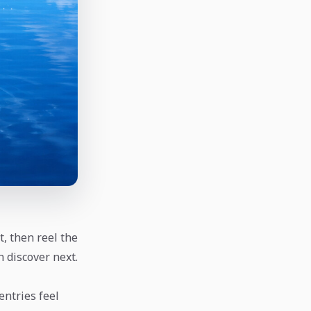
t, then reel the
n discover next.
 entries feel