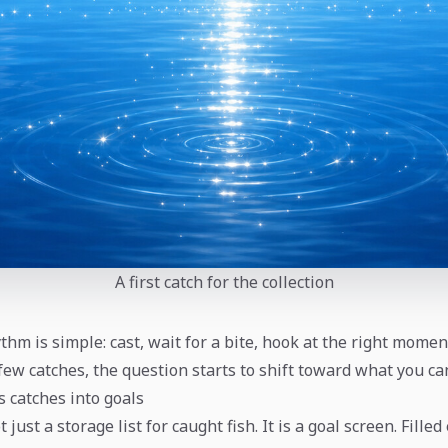
A first catch for the collection
hythm is simple: cast, wait for a bite, hook at the right momen
a few catches, the question starts to shift toward what you ca
s catches into goals
 just a storage list for caught fish. It is a goal screen. Filled