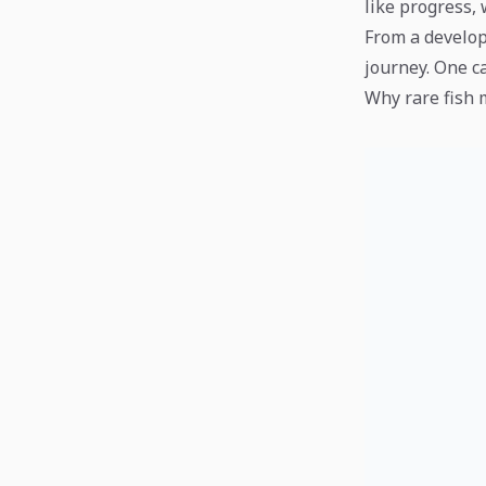
like progress, 
From a develope
journey. One c
Why rare fish 