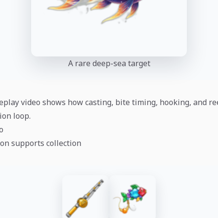
A rare deep-sea target
play video shows how casting, bite timing, hooking, and re
ion loop.
o
on supports collection