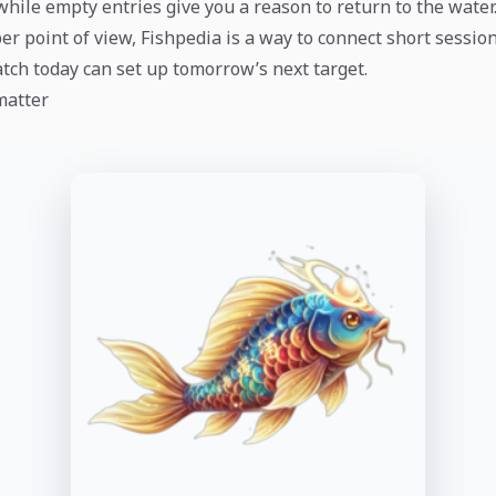
while empty entries give you a reason to return to the water
r point of view, Fishpedia is a way to connect short session
atch today can set up tomorrow’s next target.
matter