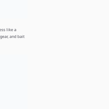
ess like a
gear, and bait