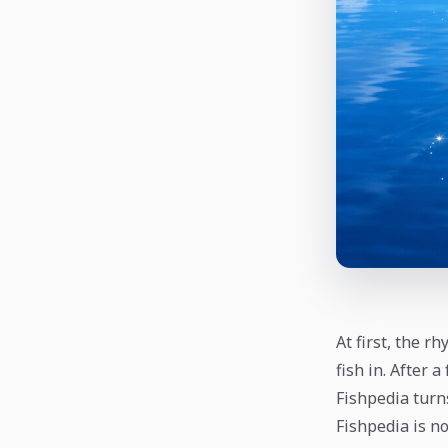
At first, the r
fish in. After 
Fishpedia turn
Fishpedia is not