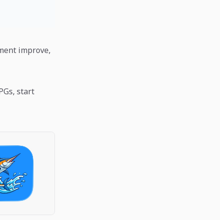
pment improve,
PGs, start