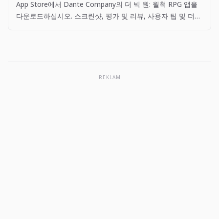
App Store에서 Dante Company의 더 빅 원: 월척 RPG 앱을
다운로드하십시오. 스크린샷, 평가 및 리뷰, 사용자 팁 및 더
빅 원: 월척 RPG 앱과 비슷한 다른 앱을 볼 수 있습니다.
REKLAM