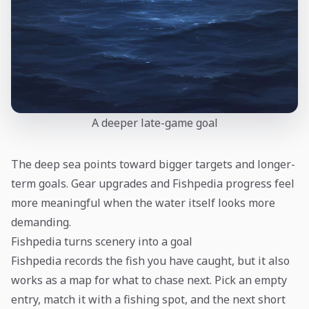
A deeper late-game goal
The deep sea points toward bigger targets and longer-
term goals. Gear upgrades and Fishpedia progress feel
more meaningful when the water itself looks more
demanding.
Fishpedia turns scenery into a goal
Fishpedia records the fish you have caught, but it also
works as a map for what to chase next. Pick an empty
entry, match it with a fishing spot, and the next short