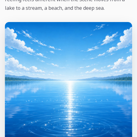
lake to a stream, a beach, and the deep sea.