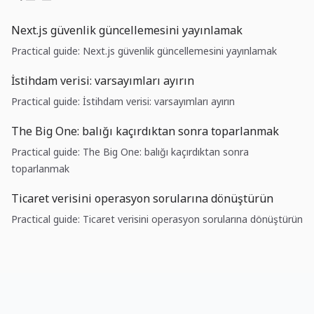
Next.js güvenlik güncellemesini yayınlamak
Practical guide: Next.js güvenlik güncellemesini yayınlamak
İstihdam verisi: varsayımları ayırın
Practical guide: İstihdam verisi: varsayımları ayırın
The Big One: balığı kaçırdıktan sonra toparlanmak
Practical guide: The Big One: balığı kaçırdıktan sonra
toparlanmak
Ticaret verisini operasyon sorularına dönüştürün
Practical guide: Ticaret verisini operasyon sorularına dönüştürün