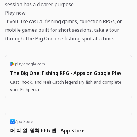
session has a clearer purpose.
Play now
If you like casual fishing games, collection RPGs, or
mobile games built for short sessions, take a tour
through The Big One one fishing spot at a time.
play.google.com
The Big One: Fishing RPG - Apps on Google Play
Cast, hook, and reel! Catch legendary fish and complete
your Fishpedia.
App Store
더 빅 원: 월척 RPG 앱 - App Store