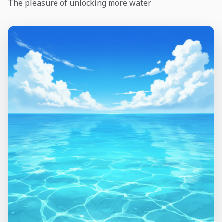
The pleasure of unlocking more water