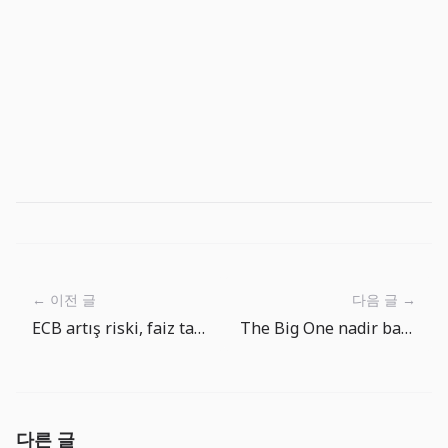
← 이전 글
다음 글 →
ECB artış riski, faiz tabanının kolay düşmediğini gösteriyor
The Big One nadir balik hedefleri: ekipman gelisimi neden onemli
다른 글