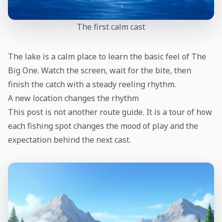
The first calm cast
The lake is a calm place to learn the basic feel of The
Big One. Watch the screen, wait for the bite, then
finish the catch with a steady reeling rhythm.
A new location changes the rhythm
This post is not another route guide. It is a tour of how
each fishing spot changes the mood of play and the
expectation behind the next cast.