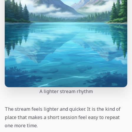
A lighter stream rhythm
The stream feels lighter and quicker. It is the kind of
place that makes a short session feel easy to repeat
one more time.