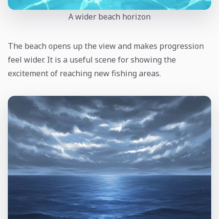
A wider beach horizon
The beach opens up the view and makes progression
feel wider. It is a useful scene for showing the
excitement of reaching new fishing areas.