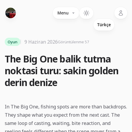
Language
Menu
9 Haziran 2026
Oyun
Görüntülenme 57
The Big One balik tutma
noktasi turu: sakin golden
derin denize
In The Big One, fishing spots are more than backdrops.
They shape what you expect from the next cast. The
same loop of casting, waiting, bite reaction, and
reeling feels different when the scene moves from a