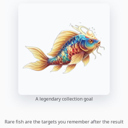
A legendary collection goal
Rare fish are the targets you remember after the result