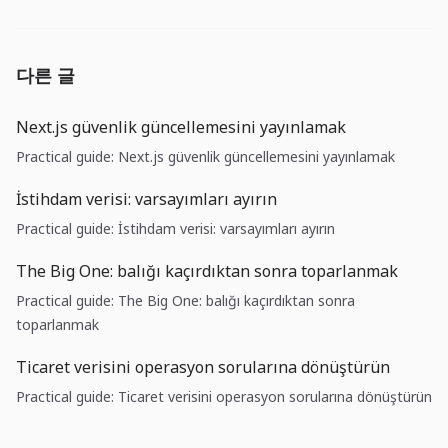
다른 글
Next.js güvenlik güncellemesini yayınlamak
Practical guide: Next.js güvenlik güncellemesini yayınlamak
İstihdam verisi: varsayımları ayırın
Practical guide: İstihdam verisi: varsayımları ayırın
The Big One: balığı kaçırdıktan sonra toparlanmak
Practical guide: The Big One: balığı kaçırdıktan sonra
toparlanmak
Ticaret verisini operasyon sorularına dönüştürün
Practical guide: Ticaret verisini operasyon sorularına dönüştürün