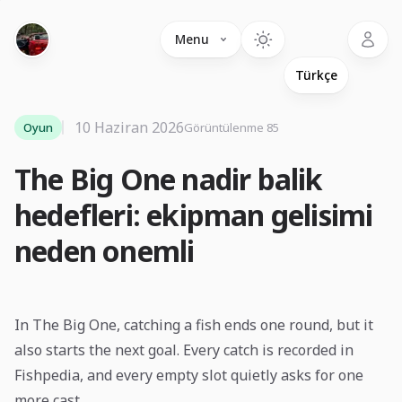
Language
Menu
10 Haziran 2026
Oyun
Görüntülenme 85
The Big One nadir balik
hedefleri: ekipman gelisimi
neden onemli
In The Big One, catching a fish ends one round, but it
also starts the next goal. Every catch is recorded in
Fishpedia, and every empty slot quietly asks for one
more cast.