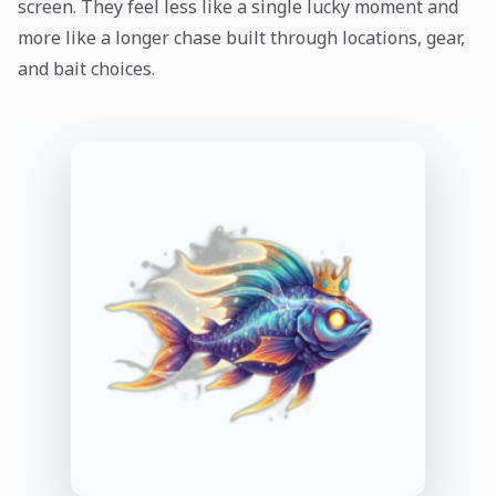
screen. They feel less like a single lucky moment and
more like a longer chase built through locations, gear,
and bait choices.