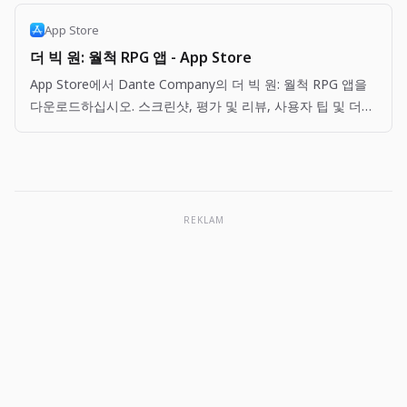
App Store
더 빅 원: 월척 RPG 앱 - App Store
App Store에서 Dante Company의 더 빅 원: 월척 RPG 앱을
다운로드하십시오. 스크린샷, 평가 및 리뷰, 사용자 팁 및 더
빅 원: 월척 RPG 앱과 비슷한 다른 앱을 볼 수 있습니다.
REKLAM