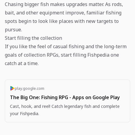
Chasing bigger fish makes upgrades matter. As rods,
bait, and other equipment improve, familiar fishing
spots begin to look like places with new targets to
pursue.
Start filling the collection
If you like the feel of casual fishing and the long-term
goals of collection RPGs, start filling Fishpedia one
catch at a time.
play.google.com
The Big One: Fishing RPG - Apps on Google Play
Cast, hook, and reel! Catch legendary fish and complete
your Fishpedia.