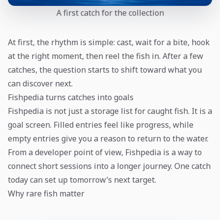
A first catch for the collection
At first, the rhythm is simple: cast, wait for a bite, hook
at the right moment, then reel the fish in. After a few
catches, the question starts to shift toward what you
can discover next.
Fishpedia turns catches into goals
Fishpedia is not just a storage list for caught fish. It is a
goal screen. Filled entries feel like progress, while
empty entries give you a reason to return to the water.
From a developer point of view, Fishpedia is a way to
connect short sessions into a longer journey. One catch
today can set up tomorrow’s next target.
Why rare fish matter