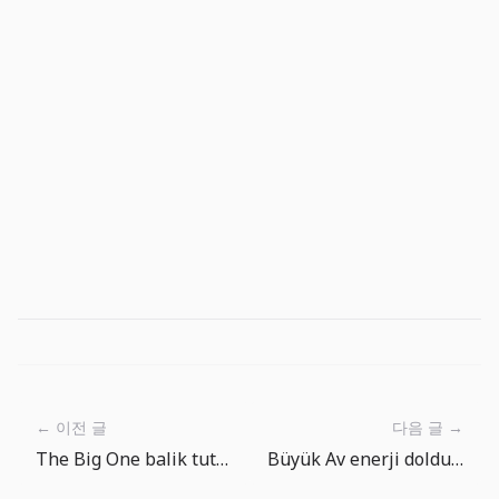
← 이전 글
다음 글 →
The Big One balik tutma noktasi turu: sakin golden derin denize
Büyük Av enerji doldurma notu: Reklam izle ile ücretsiz enerji arasında