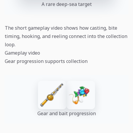
A rare deep-sea target
The short gameplay video shows how casting, bite
timing, hooking, and reeling connect into the collection
loop.
Gameplay video
Gear progression supports collection
Gear and bait progression