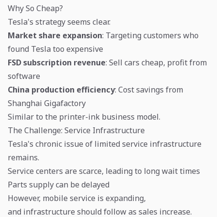
Why So Cheap?
Tesla's strategy seems clear.
Market share expansion
: Targeting customers who
found Tesla too expensive
FSD subscription revenue
: Sell cars cheap, profit from
software
China production efficiency
: Cost savings from
Shanghai Gigafactory
Similar to the printer-ink business model.
The Challenge: Service Infrastructure
Tesla's chronic issue of limited service infrastructure
remains.
Service centers are scarce, leading to long wait times
Parts supply can be delayed
However, mobile service is expanding,
and infrastructure should follow as sales increase.