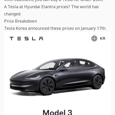
A Tesla at Hyundai Elantra prices? The world has
changed.
Price Breakdown
Tesla Korea announced these prices on January 17th.