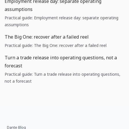
Employment release day: separate operating
assumptions
Practical guide: Employment release day: separate operating
assumptions
The Big One: recover after a failed reel
Practical guide: The Big One: recover after a failed reel
Turn a trade release into operating questions, not a
forecast
Practical guide: Turn a trade release into operating questions,
not a forecast
Dante Blog