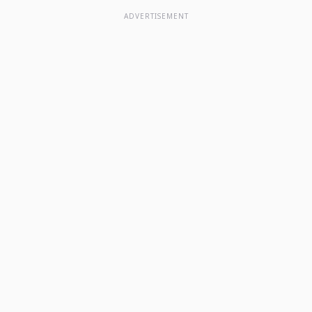
ADVERTISEMENT