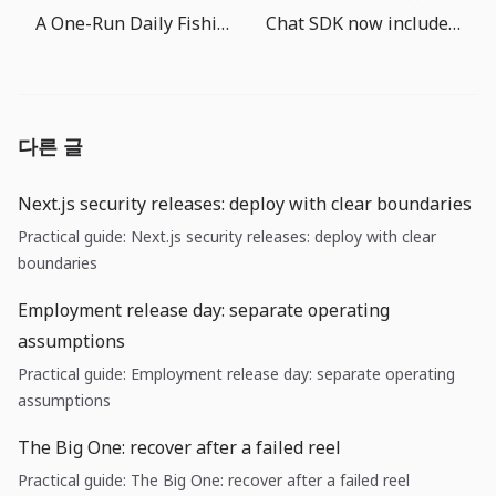
A One-Run Daily Fishing Routine for The Big One
Chat SDK now includes AI SDK tools: agent features need permission design first
다른 글
Next.js security releases: deploy with clear boundaries
Practical guide: Next.js security releases: deploy with clear
boundaries
Employment release day: separate operating
assumptions
Practical guide: Employment release day: separate operating
assumptions
The Big One: recover after a failed reel
Practical guide: The Big One: recover after a failed reel