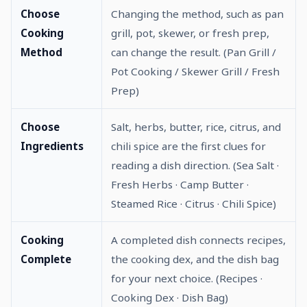
Choose
Changing the method, such as pan
Cooking
grill, pot, skewer, or fresh prep,
Method
can change the result. (Pan Grill /
Pot Cooking / Skewer Grill / Fresh
Prep)
Choose
Salt, herbs, butter, rice, citrus, and
Ingredients
chili spice are the first clues for
reading a dish direction. (Sea Salt ·
Fresh Herbs · Camp Butter ·
Steamed Rice · Citrus · Chili Spice)
Cooking
A completed dish connects recipes,
Complete
the cooking dex, and the dish bag
for your next choice. (Recipes ·
Cooking Dex · Dish Bag)