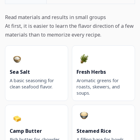
Read materials and results in small groups
At first, it is easier to learn the flavor direction of a few
materials than to memorize every recipe.
Sea Salt
Fresh Herbs
A basic seasoning for
Aromatic greens for
clean seafood flavor.
roasts, skewers, and
soups.
Camp Butter
Steamed Rice
Rich butter for chowder,
A filling base for bowls