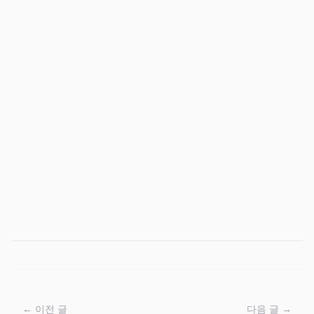
← 이전 글
다음 글 →