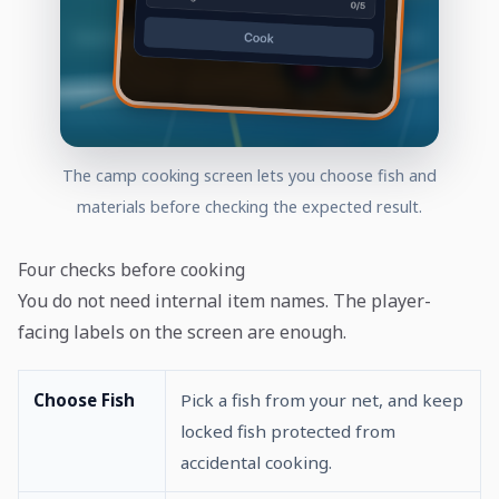
The camp cooking screen lets you choose fish and
materials before checking the expected result.
Four checks before cooking
You do not need internal item names. The player-
facing labels on the screen are enough.
Choose Fish
Pick a fish from your net, and keep
locked fish protected from
accidental cooking.