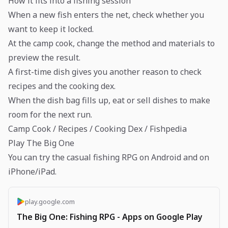
How it fits into a fishing session
When a new fish enters the net, check whether you
want to keep it locked.
At the camp cook, change the method and materials to
preview the result.
A first-time dish gives you another reason to check
recipes and the cooking dex.
When the dish bag fills up, eat or sell dishes to make
room for the next run.
Camp Cook / Recipes / Cooking Dex / Fishpedia
Play The Big One
You can try the casual fishing RPG on Android and on
iPhone/iPad.
play.google.com
The Big One: Fishing RPG - Apps on Google Play