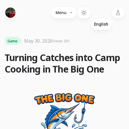
Language
Menu
May 30, 2026
Game
Views 201
Turning Catches into Camp
Cooking in The Big One