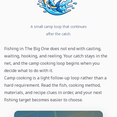
A small camp loop that continues
after the catch.
Fishing in The Big One does not end with casting,
waiting, hooking, and reeling. Your catch stays in the
net, and the camp cooking loop begins when you
decide what to do with it.
Camp cooking is a light follow-up loop rather than a
hard requirement. Read the fish, cooking method,
materials, and recipe clues in order, and your next
fishing target becomes easier to choose.