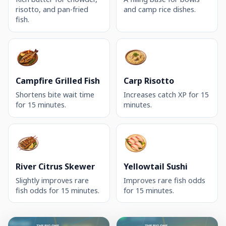
risotto, and pan-fried
and camp rice dishes.
fish.
Campfire Grilled Fish
Carp Risotto
Shortens bite wait time
Increases catch XP for 15
for 15 minutes.
minutes.
River Citrus Skewer
Yellowtail Sushi
Slightly improves rare
Improves rare fish odds
fish odds for 15 minutes.
for 15 minutes.