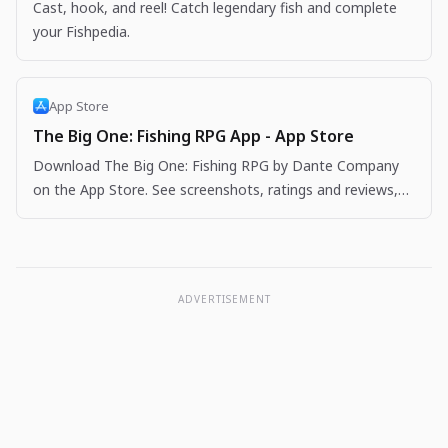
Cast, hook, and reel! Catch legendary fish and complete
your Fishpedia.
App Store
The Big One: Fishing RPG App - App Store
Download The Big One: Fishing RPG by Dante Company
on the App Store. See screenshots, ratings and reviews,
user tips, and more apps like The Big One: Fishing…
ADVERTISEMENT