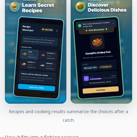
Recipes and cooking results summarize the choices after a
catch.