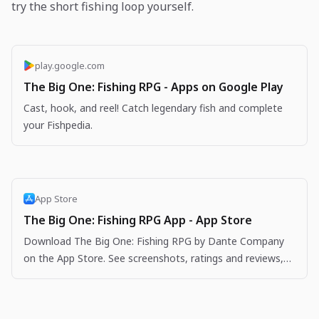
try the short fishing loop yourself.
play.google.com
The Big One: Fishing RPG - Apps on Google Play
Cast, hook, and reel! Catch legendary fish and complete
your Fishpedia.
App Store
The Big One: Fishing RPG App - App Store
Download The Big One: Fishing RPG by Dante Company
on the App Store. See screenshots, ratings and reviews,
user tips, and more apps like The Big One: Fishing…