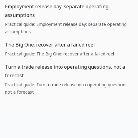
Employment release day: separate operating
assumptions
Practical guide: Employment release day: separate operating
assumptions
The Big One: recover after a failed reel
Practical guide: The Big One: recover after a failed reel
Turn a trade release into operating questions, not a
forecast
Practical guide: Turn a trade release into operating questions,
not a forecast