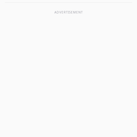
ADVERTISEMENT