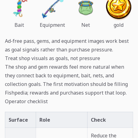
Bait
Equipment
Net
gold
Ad-free pass, gems, and equipment images work best
as goal signals rather than purchase pressure.
Treat shop visuals as goals, not pressure
The shop and gem rewards feel more natural when
they connect back to equipment, bait, nets, and
collection goals. The first motivation should be filling
Fishpedia; rewards and purchases support that loop.
Operator checklist
Surface
Role
Check
Reduce the