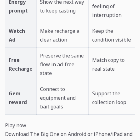
Energy
Show the next way
feeling of
prompt
to keep casting
interruption
Watch
Make recharge a
Keep the
Ad
clear action
condition visible
Preserve the same
Free
Match copy to
flow in ad-free
Recharge
real state
state
Connect to
Gem
Support the
equipment and
reward
collection loop
bait goals
Play now
Download The Big One on Android or iPhone/iPad and