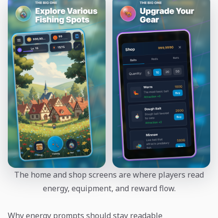
The home and shop screens are where players read
energy, equipment, and reward flow.
Why energy prompts should stay readable