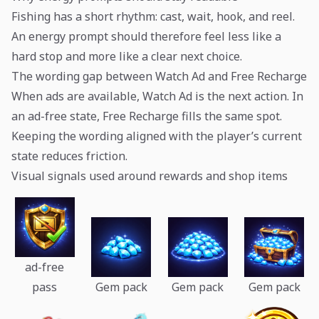
Fishing has a short rhythm: cast, wait, hook, and reel.
An energy prompt should therefore feel less like a
hard stop and more like a clear next choice.
The wording gap between Watch Ad and Free Recharge
When ads are available, Watch Ad is the next action. In
an ad-free state, Free Recharge fills the same spot.
Keeping the wording aligned with the player’s current
state reduces friction.
Visual signals used around rewards and shop items
ad-free
pass
Gem pack
Gem pack
Gem pack