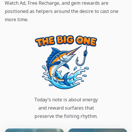
Watch Ad, Free Recharge, and gem rewards are
positioned as helpers around the desire to cast one
more time.
Today’s note is about energy
and reward surfaces that
preserve the fishing rhythm.