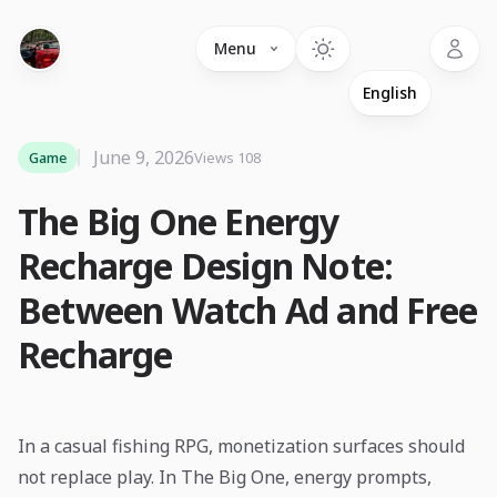
Language
Menu
June 9, 2026
Game
Views 108
The Big One Energy
Recharge Design Note:
Between Watch Ad and Free
Recharge
In a casual fishing RPG, monetization surfaces should
not replace play. In The Big One, energy prompts,