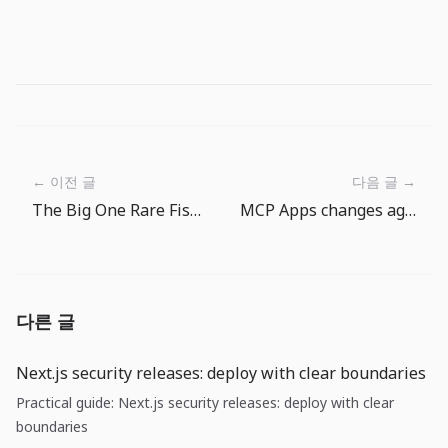
← 이전 글
다음 글 →
The Big One Rare Fish Goals: Why Gear Progression Matters
MCP Apps changes agent UX: tool output is becoming a product surface
다른 글
Next.js security releases: deploy with clear boundaries
Practical guide: Next.js security releases: deploy with clear
boundaries