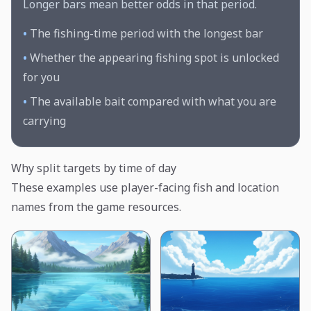
Longer bars mean better odds in that period.
•
The fishing-time period with the longest bar
•
Whether the appearing fishing spot is unlocked
for you
•
The available bait compared with what you are
carrying
Why split targets by time of day
These examples use player-facing fish and location
names from the game resources.