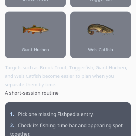
Giant Huchen
Wels Catfish
Targets such as Brook Trout, Triggerfish, Giant Huchen,
and Wels Catfish become easier to plan when you
separate them by time.
A short-session routine
1.
Pick one missing Fishpedia entry.
2.
Check its fishing-time bar and appearing spot
together.