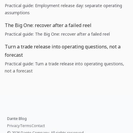
Practical guide: Employment release day: separate operating
assumptions
The Big One: recover after a failed reel
Practical guide: The Big One: recover after a failed reel
Turn a trade release into operating questions, not a
forecast
Practical guide: Turn a trade release into operating questions,
not a forecast
Dante Blog
Privacy
Terms
Contact
© 2026 Dante Company, All rights reserved.