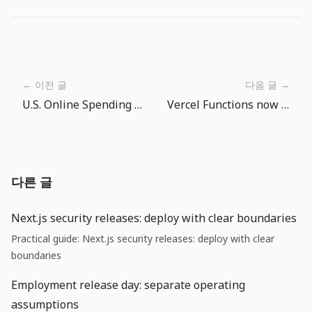
← 이전 글
다음 글 →
U.S. Online Spending at 16.9%: Growth Is Real, but Strip Out the Price Illusion
Vercel Functions now run for 30 minutes: what to decide before moving long AI work into serverless
다른 글
Next.js security releases: deploy with clear boundaries
Practical guide: Next.js security releases: deploy with clear
boundaries
Employment release day: separate operating
assumptions