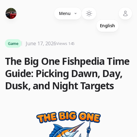
Language
Menu
June 17, 2026
Game
Views 145
The Big One Fishpedia Time
Guide: Picking Dawn, Day,
Dusk, and Night Targets