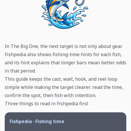
In The Big One, the next target is not only about gear.
Fishpedia also shows fishing-time hints for each fish,
and its hint explains that longer bars mean better odds
in that period.
This guide keeps the cast, wait, hook, and reel loop
simple while making the target clearer: read the time,
confirm the spot, then fish with intention.
Three things to read in Fishpedia first
Fishpedia · Fishing time