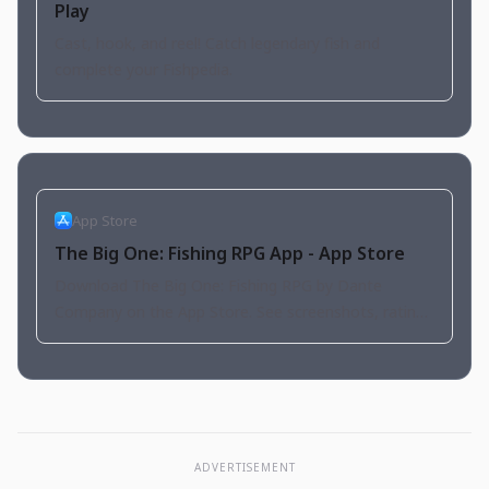
Play
Cast, hook, and reel! Catch legendary fish and
complete your Fishpedia.
App Store
The Big One: Fishing RPG App - App Store
Download The Big One: Fishing RPG by Dante
Company on the App Store. See screenshots, ratings
and reviews, user tips, and more apps like The Big
One: Fishing…
ADVERTISEMENT