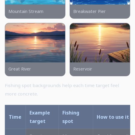
Mountain Stream
Breakwater Pier
Great River
Reservoir
Fishing spot backgrounds help each time target feel
more concrete.
Example
Fishing
Time
How to use it
target
spot