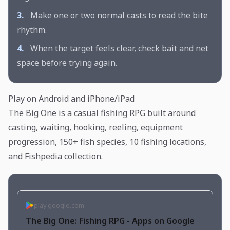
3.
Make one or two normal casts to read the bite
rhythm.
4.
When the target feels clear, check bait and net
space before trying again.
Play on Android and iPhone/iPad
The Big One is a casual fishing RPG built around
casting, waiting, hooking, reeling, equipment
progression, 150+ fish species, 10 fishing locations,
and Fishpedia collection.
play.google.com
The Big One: Fishing RPG - Apps on Google