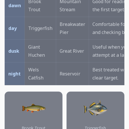
Brook
Mountain
Good for reading
dawn
Trout
Stream
the first target.
Breakwater
Comfortable for 
day
Triggerfish
Pier
and checking bai
Giant
Useful when you
dusk
Great River
Huchen
attempt at a larg
Wels
Best treated wit
night
Reservoir
Catfish
clear target.
Brook Trout
Triggerfish