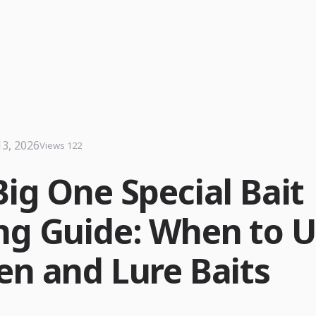
13, 2026
Views 122
Big One Special Bait
ng Guide: When to 
en and Lure Baits