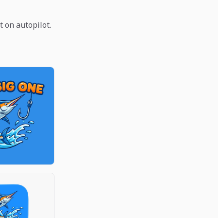
t on autopilot.