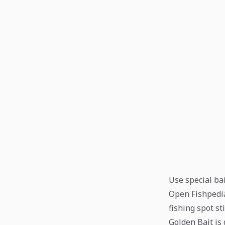
Use special bai
Open Fishpedia 
fishing spot st
Golden Bait is 