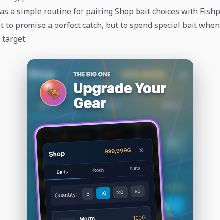
as a simple routine for pairing Shop bait choices with Fishp
t to promise a perfect catch, but to spend special bait when
 target.