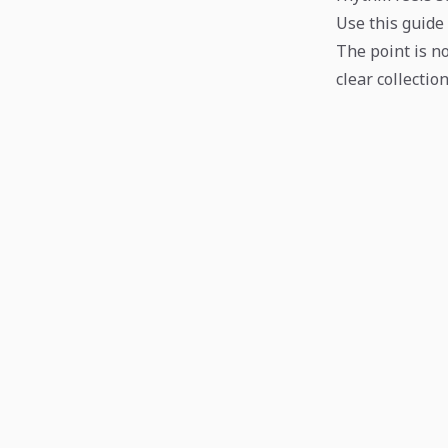
Use this guide 
The point is no
clear collection