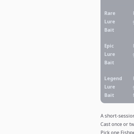
Rare
Lure
Bait
Epic
Lure
Bait
Legend
Lure
Bait
A short-sessio
Cast once or tw
Pick one Fishpe