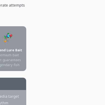
berate attempts
end Lure Bait
remium bait
t guarantees
gendary fish
edia target
hythm