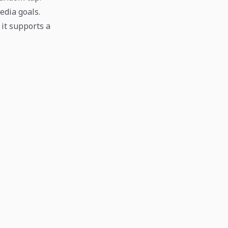
edia goals.
 it supports a