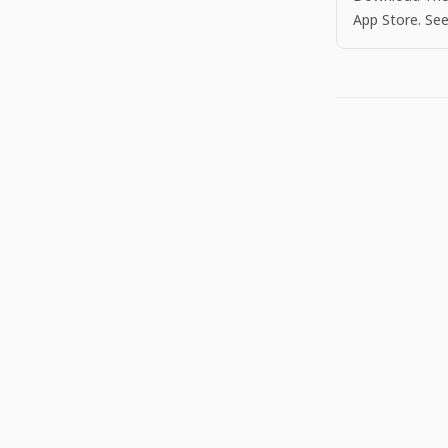
App Store. See
more apps like