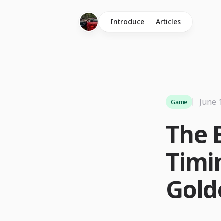
Introduce
Articles
June 
Game
The 
Timi
Gold