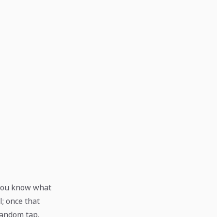
r you know what
l; once that
random tap.