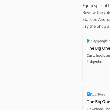
Equip special 
Review the cat
Start on Andro
Try the Shop a
play.google.
The Big One
Cast, hook, an
Fishpedia.
App Store
The Big One
Download The 