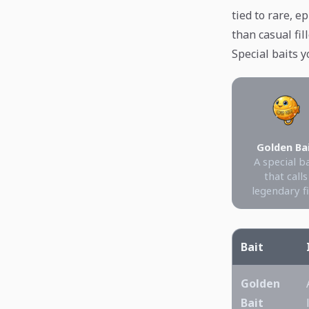
tied to rare, 
than casual fill
Special baits y
Golden Ba
A special b
that calls
legendary f
Bait
Golden
Bait