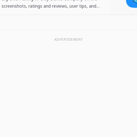
 screenshots, ratings and reviews, user tips, and
 The Big One: Fishing…
ADVERTISEMENT