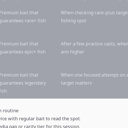
Premium bait that
When checking rare-plus targe
guarantees rare+ fish
fishing spot
Premium bait that
After a few practice casts, whe
guarantees epic+ fish
aim higher
Premium bait that
When one focused attempt on 
guarantees legendary
target matters
fish
n routine
ice with regular bait to read the spot.
dia gap or rarity tier for this session.