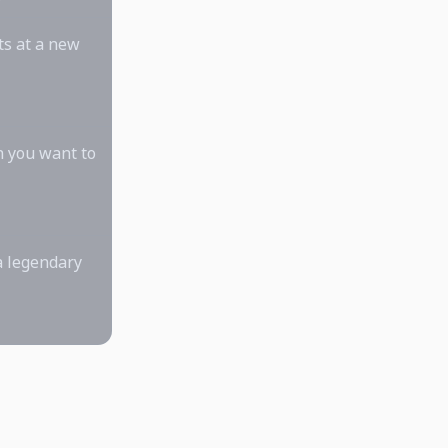
ts at a new
n you want to
a legendary