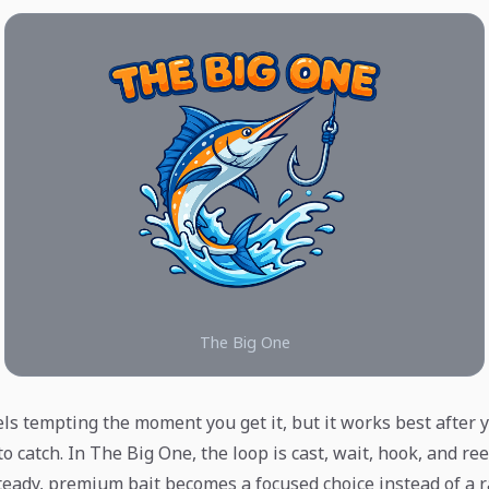
The Big One
eels tempting the moment you get it, but it works best afte
to catch. In The Big One, the loop is cast, wait, hook, and ree
teady, premium bait becomes a focused choice instead of a 