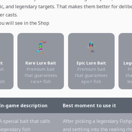
epic, and legendary targets. That makes them better for deli
er casts.
ou will see in the Shop
it
Rare Lure Bait
Epic Lure Bait
Leg
ait
Premium bait
Premium bait
P
that guarantees
that guarantees
tha
ish
rare+ fish
epic+ fish
le
In-game description
Best moment to use it
A special bait that calls
After picking a legendary Fishp
legendary fish
and settling into the reeling r