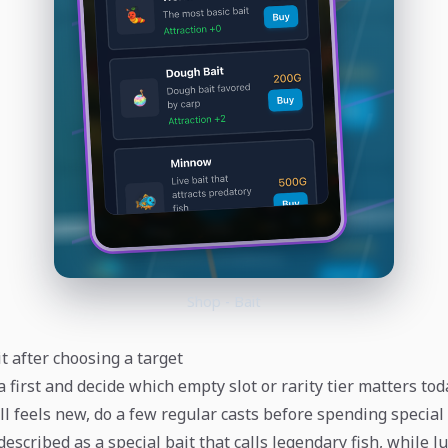
Shop - Bait
t after choosing a target
first and decide which empty slot or rarity tier matters toda
ill feels new, do a few regular casts before spending special 
described as a special bait that calls legendary fish, while l