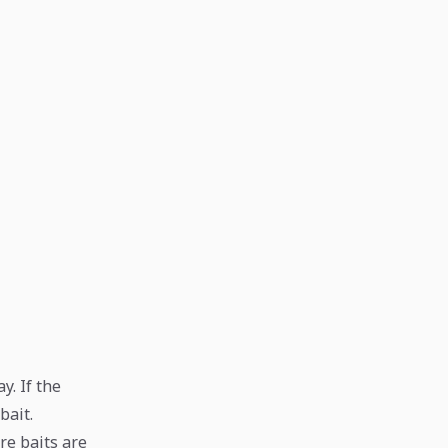
y. If the
bait.
ure baits are