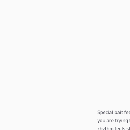
Special bait f
you are trying 
rhythm feels s