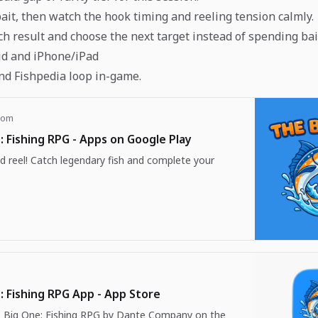
bait, then watch the hook timing and reeling tension calmly.
ch result and choose the next target instead of spending bai
id and iPhone/iPad
nd Fishpedia loop in-game.
com
: Fishing RPG - Apps on Google Play
d reel! Catch legendary fish and complete your
: Fishing RPG App - App Store
Big One: Fishing RPG by Dante Company on the