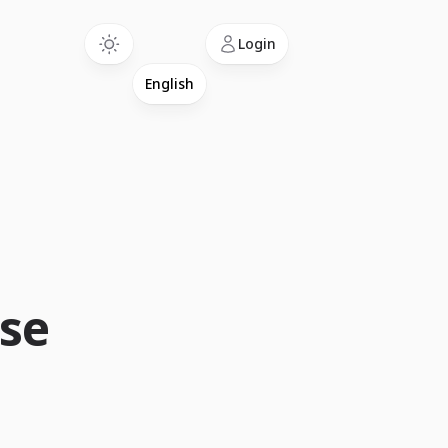
Language
Login
Use