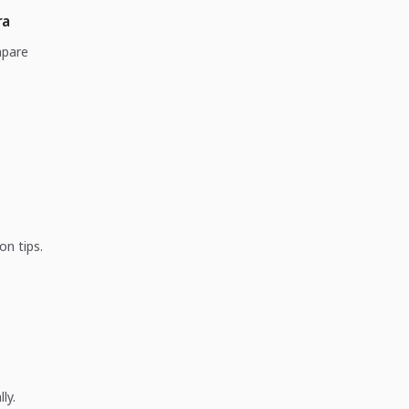
ra
mpare
on tips.
ly.