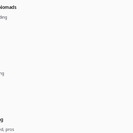
 Nomads
ding
ing
ng
ed, pros