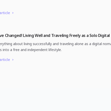
article
e Changed! Living Well and Traveling Freely as a Solo Digita
rything about living successfully and traveling alone as a digital nom
ts into a free and independent lifestyle.
article