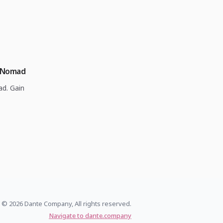
l Nomad
ad. Gain
© 2026 Dante Company, All rights reserved.
Navigate to dante.company