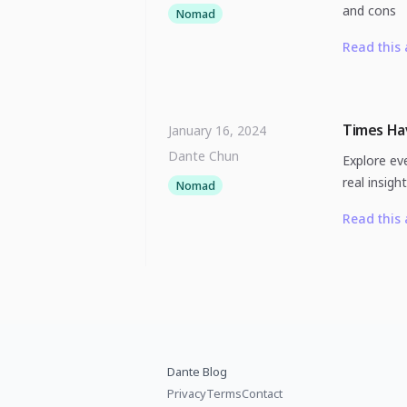
and cons
Nomad
Read this 
Times Hav
January 16, 2024
Dante Chun
Explore eve
real insigh
Nomad
Read this 
Dante Blog
Privacy
Terms
Contact