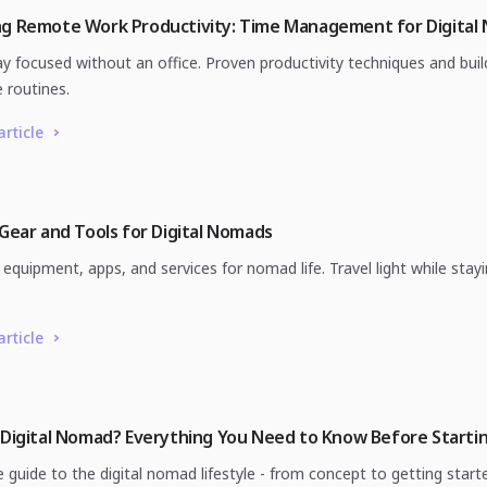
ng Remote Work Productivity: Time Management for Digital
y focused without an office. Proven productivity techniques and buil
 routines.
article
 Gear and Tools for Digital Nomads
equipment, apps, and services for nomad life. Travel light while stay
.
article
 Digital Nomad? Everything You Need to Know Before Starti
 guide to the digital nomad lifestyle - from concept to getting start