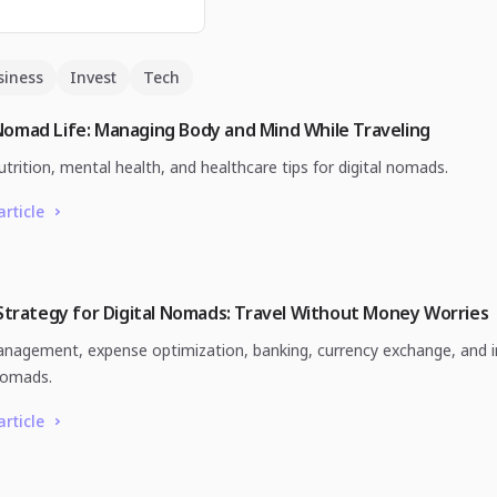
siness
Invest
Tech
Nomad Life: Managing Body and Mind While Traveling
utrition, mental health, and healthcare tips for digital nomads.
article
 Strategy for Digital Nomads: Travel Without Money Worries
agement, expense optimization, banking, currency exchange, and i
nomads.
article