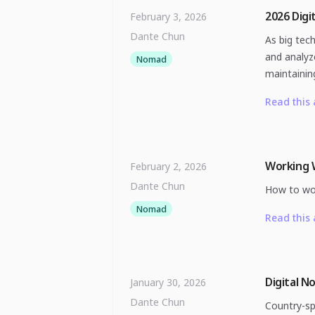
2026 Digi
February 3, 2026
Dante Chun
As big tec
and analyz
Nomad
maintainin
Read this 
Working 
February 2, 2026
Dante Chun
How to work
Nomad
Read this 
Digital N
January 30, 2026
Dante Chun
Country-sp