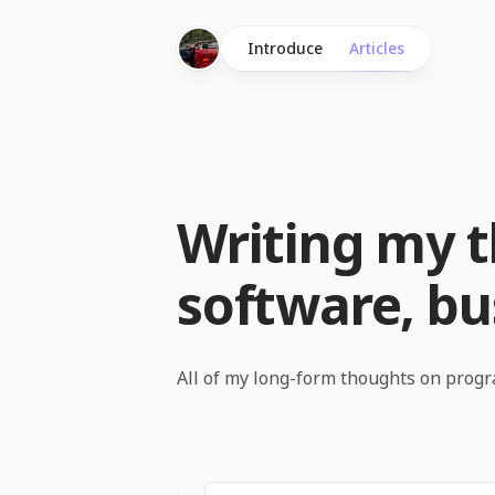
Introduce
Articles
Writing my 
software, bus
All of my long-form thoughts on prog