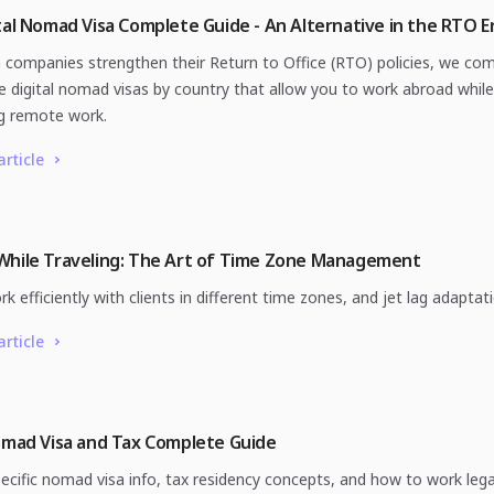
tal Nomad Visa Complete Guide - An Alternative in the RTO E
h companies strengthen their Return to Office (RTO) policies, we co
e digital nomad visas by country that allow you to work abroad while
g remote work.
article
While Traveling: The Art of Time Zone Management
 efficiently with clients in different time zones, and jet lag adaptati
article
omad Visa and Tax Complete Guide
ecific nomad visa info, tax residency concepts, and how to work legal