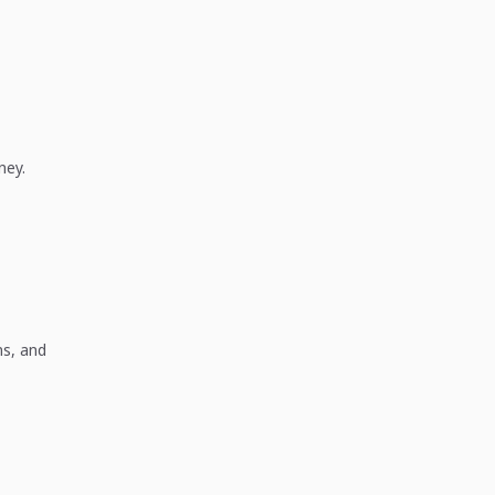
ney.
ns, and