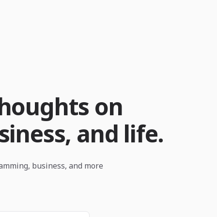
thoughts on
iness, and life.
ramming, business, and more