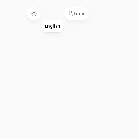
Language
Login