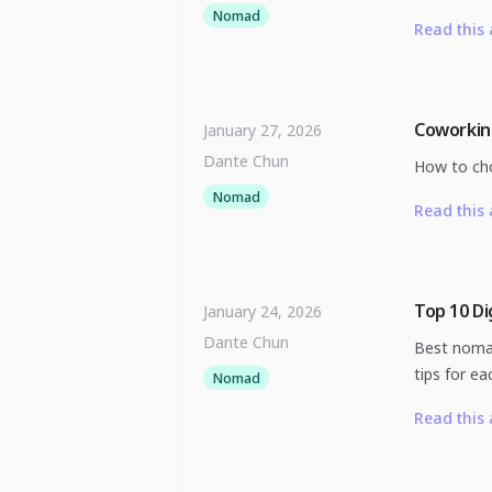
Nomad
Read this 
Coworkin
January 27, 2026
Dante Chun
How to cho
Nomad
Read this 
Top 10 Di
January 24, 2026
Dante Chun
Best nomad
tips for ea
Nomad
Read this 