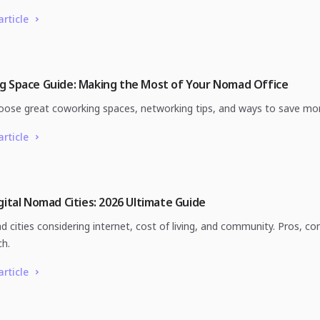
article
g Space Guide: Making the Most of Your Nomad Office
ose great coworking spaces, networking tips, and ways to save mo
article
gital Nomad Cities: 2026 Ultimate Guide
 cities considering internet, cost of living, and community. Pros, co
ch.
article