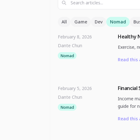
All
Game
Dev
Nomad
Bu
Healthy 
February 8, 2026
Dante Chun
Exercise, n
Nomad
Read this 
Financial
February 5, 2026
Dante Chun
Income man
guide for 
Nomad
Read this 