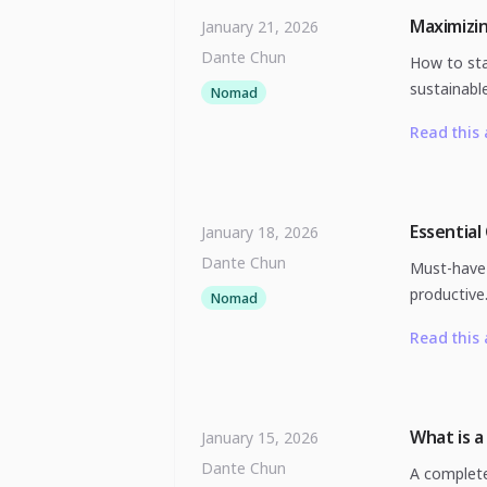
Maximizi
January 21, 2026
Dante Chun
How to sta
sustainable
Nomad
Read this 
Essential
January 18, 2026
Dante Chun
Must-have 
productive
Nomad
Read this 
What is a
January 15, 2026
Dante Chun
A complete